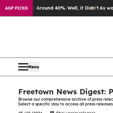
 a Floor Around 40%. Well, it Didn’t
As war Wit
AGP PICKS
Menu
Freetown News Digest: P
Browse our comprehensive archive of press relea
Select a specific day to access all press releas