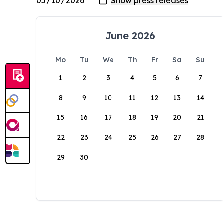
June 2026
Mo
Tu
We
Th
Fr
Sa
Su
1
2
3
4
5
6
7
8
9
10
11
12
13
14
15
16
17
18
19
20
21
22
23
24
25
26
27
28
29
30