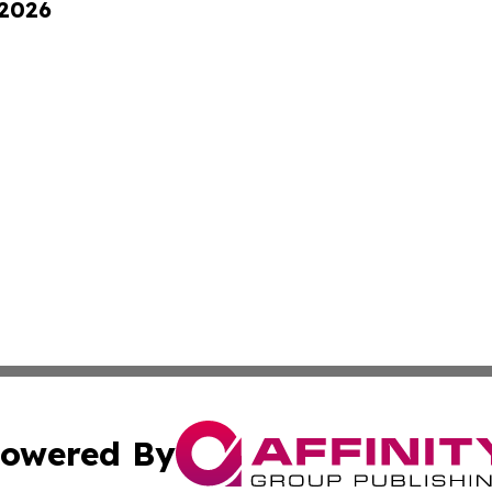
 2026
owered By