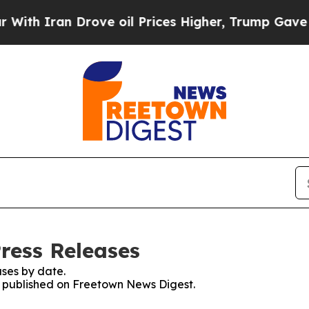
h Iran Drove oil Prices Higher, Trump Gave Poli
ress Releases
ses by date.
es published on Freetown News Digest.