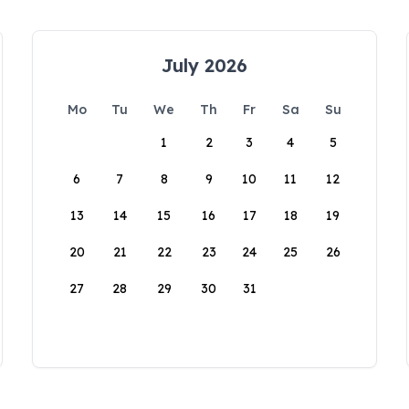
July 2026
Mo
Tu
We
Th
Fr
Sa
Su
1
2
3
4
5
6
7
8
9
10
11
12
13
14
15
16
17
18
19
20
21
22
23
24
25
26
27
28
29
30
31