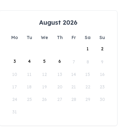
August 2026
Mo
Tu
We
Th
Fr
Sa
Su
1
2
3
4
5
6
7
8
9
10
11
12
13
14
15
16
17
18
19
20
21
22
23
24
25
26
27
28
29
30
31