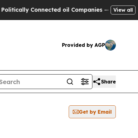
tically Connected oil Companies — not Taxpayers
View all
Provided by AGP
Share
Get by Email