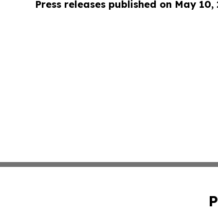
Press releases published on May 10,
P