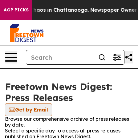
 Collapse
Chaos in Chattanooga. Newspaper Owner Call
AGP PICKS
Freetown News Digest:
Press Releases
Get by Email
Browse our comprehensive archive of press releases
by date.
Select a specific day to access all press releases
published on Freetown News Digest.