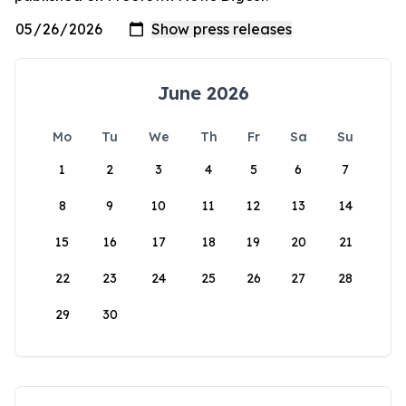
June 2026
Mo
Tu
We
Th
Fr
Sa
Su
1
2
3
4
5
6
7
8
9
10
11
12
13
14
15
16
17
18
19
20
21
22
23
24
25
26
27
28
29
30