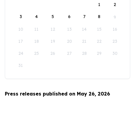
1
2
3
4
5
6
7
8
9
10
11
12
13
14
15
16
17
18
19
20
21
22
23
24
25
26
27
28
29
30
31
Press releases published on May 26, 2026