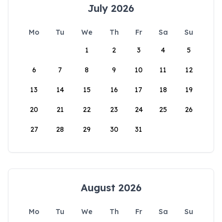
July 2026
Mo
Tu
We
Th
Fr
Sa
Su
1
2
3
4
5
6
7
8
9
10
11
12
13
14
15
16
17
18
19
20
21
22
23
24
25
26
27
28
29
30
31
August 2026
Mo
Tu
We
Th
Fr
Sa
Su