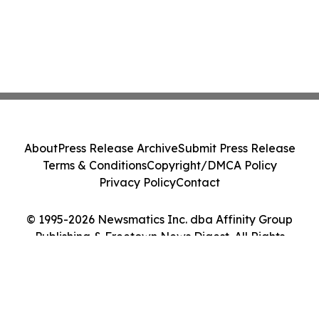
About
Press Release Archive
Submit Press Release
Terms & Conditions
Copyright/DMCA Policy
Privacy Policy
Contact
© 1995-2026 Newsmatics Inc. dba Affinity Group
Publishing & Freetown News Digest. All Rights
Reserved.
Cookie Settings / Your Privacy Choices