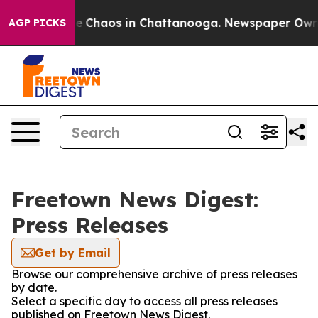
tal Collapse
Chaos in Chattanooga. Newspaper Owner C
AGP PICKS
Freetown News Digest:
Press Releases
Get by Email
Browse our comprehensive archive of press releases
by date.
Select a specific day to access all press releases
published on Freetown News Digest.