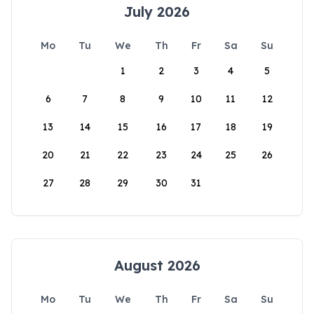
July 2026
Mo
Tu
We
Th
Fr
Sa
Su
1
2
3
4
5
6
7
8
9
10
11
12
13
14
15
16
17
18
19
20
21
22
23
24
25
26
27
28
29
30
31
August 2026
Mo
Tu
We
Th
Fr
Sa
Su