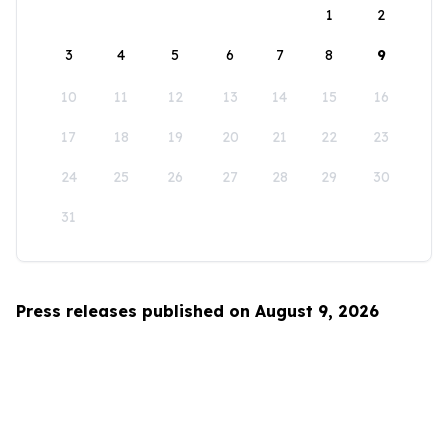
1
2
3
4
5
6
7
8
9
10
11
12
13
14
15
16
17
18
19
20
21
22
23
24
25
26
27
28
29
30
31
Press releases published on August 9, 2026