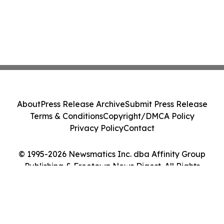
About
Press Release Archive
Submit Press Release
Terms & Conditions
Copyright/DMCA Policy
Privacy Policy
Contact
© 1995-2026 Newsmatics Inc. dba Affinity Group
Publishing & Freetown News Digest. All Rights
Reserved.
Cookie Settings / Your Privacy Choices