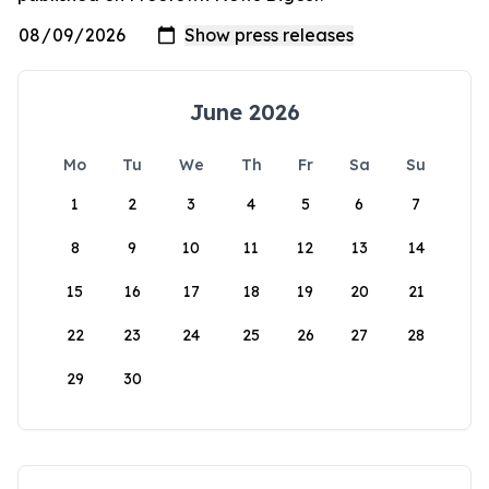
June 2026
Mo
Tu
We
Th
Fr
Sa
Su
1
2
3
4
5
6
7
8
9
10
11
12
13
14
15
16
17
18
19
20
21
22
23
24
25
26
27
28
29
30