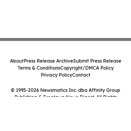
About
Press Release Archive
Submit Press Release
Terms & Conditions
Copyright/DMCA Policy
Privacy Policy
Contact
© 1995-2026 Newsmatics Inc. dba Affinity Group
Publishing & Freetown News Digest. All Rights
Reserved.
Cookie Settings / Your Privacy Choices