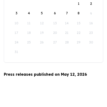
1
2
3
4
5
6
7
8
9
10
11
12
13
14
15
16
17
18
19
20
21
22
23
24
25
26
27
28
29
30
31
Press releases published on May 12, 2026