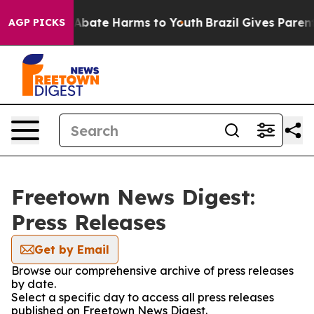
ion Fund to Abate Harms to Youth
Brazil Gives Parents 
AGP PICKS
Freetown News Digest:
Press Releases
Get by Email
Browse our comprehensive archive of press releases
by date.
Select a specific day to access all press releases
published on Freetown News Digest.