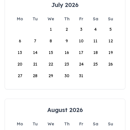
July 2026
Mo
Tu
We
Th
Fr
Sa
Su
1
2
3
4
5
6
7
8
9
10
11
12
13
14
15
16
17
18
19
20
21
22
23
24
25
26
27
28
29
30
31
August 2026
Mo
Tu
We
Th
Fr
Sa
Su