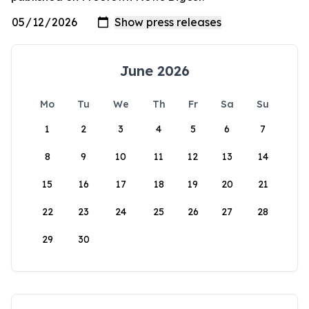
June 2026
Mo
Tu
We
Th
Fr
Sa
Su
1
2
3
4
5
6
7
8
9
10
11
12
13
14
15
16
17
18
19
20
21
22
23
24
25
26
27
28
29
30