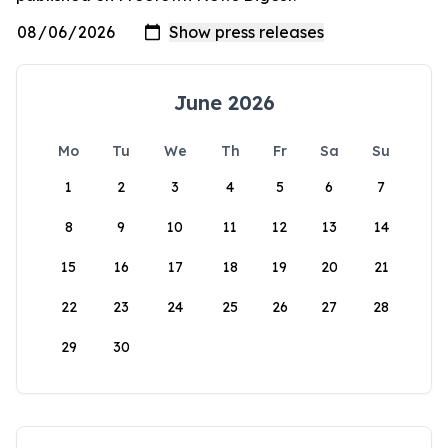
June 2026
Mo
Tu
We
Th
Fr
Sa
Su
1
2
3
4
5
6
7
8
9
10
11
12
13
14
15
16
17
18
19
20
21
22
23
24
25
26
27
28
29
30