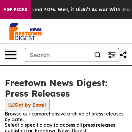
 Floor Around 40%. Well, it Didn’t
As war With Iran 
AGP PICKS
Freetown News Digest:
Press Releases
Get by Email
Browse our comprehensive archive of press releases
by date.
Select a specific day to access all press releases
published on Freetown News Digest.