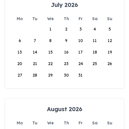
July 2026
Mo
Tu
We
Th
Fr
Sa
Su
1
2
3
4
5
6
7
8
9
10
11
12
13
14
15
16
17
18
19
20
21
22
23
24
25
26
27
28
29
30
31
August 2026
Mo
Tu
We
Th
Fr
Sa
Su