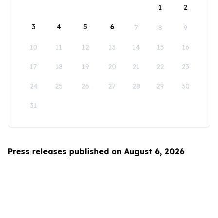
1
2
3
4
5
6
7
8
9
10
11
12
13
14
15
16
17
18
19
20
21
22
23
24
25
26
27
28
29
30
31
Press releases published on August 6, 2026