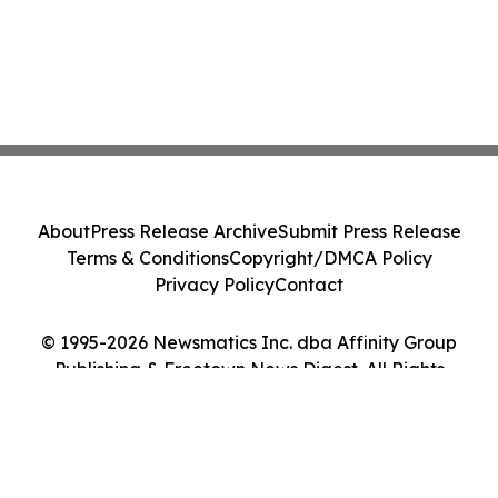
About
Press Release Archive
Submit Press Release
Terms & Conditions
Copyright/DMCA Policy
Privacy Policy
Contact
© 1995-2026 Newsmatics Inc. dba Affinity Group
Publishing & Freetown News Digest. All Rights
Reserved.
Cookie Settings / Your Privacy Choices