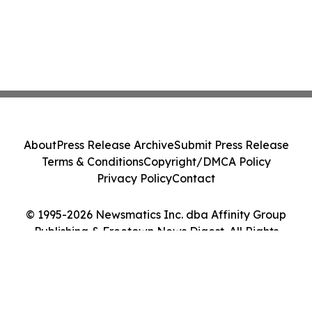
About
Press Release Archive
Submit Press Release
Terms & Conditions
Copyright/DMCA Policy
Privacy Policy
Contact
© 1995-2026 Newsmatics Inc. dba Affinity Group
Publishing & Freetown News Digest. All Rights
Reserved.
Cookie Settings / Your Privacy Choices