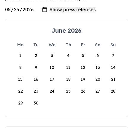
June 2026
Mo
Tu
We
Th
Fr
Sa
Su
1
2
3
4
5
6
7
8
9
10
11
12
13
14
15
16
17
18
19
20
21
22
23
24
25
26
27
28
29
30