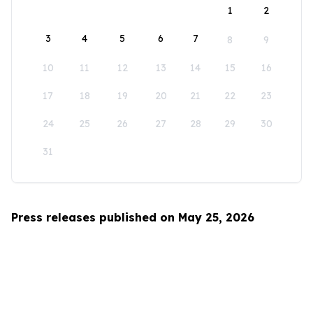
1
2
3
4
5
6
7
8
9
10
11
12
13
14
15
16
17
18
19
20
21
22
23
24
25
26
27
28
29
30
31
Press releases published on May 25, 2026