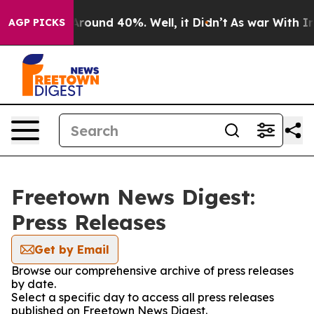
a Floor Around 40%. Well, it Didn’t
As war With Iran
AGP PICKS
Freetown News Digest:
Press Releases
Get by Email
Browse our comprehensive archive of press releases
by date.
Select a specific day to access all press releases
published on Freetown News Digest.