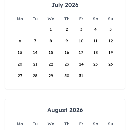
July 2026
Mo
Tu
We
Th
Fr
Sa
Su
1
2
3
4
5
6
7
8
9
10
11
12
13
14
15
16
17
18
19
20
21
22
23
24
25
26
27
28
29
30
31
August 2026
Mo
Tu
We
Th
Fr
Sa
Su