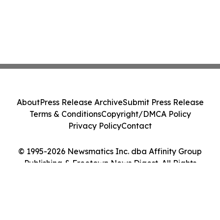
About
Press Release Archive
Submit Press Release
Terms & Conditions
Copyright/DMCA Policy
Privacy Policy
Contact
© 1995-2026 Newsmatics Inc. dba Affinity Group
Publishing & Freetown News Digest. All Rights
Reserved.
Cookie Settings / Your Privacy Choices