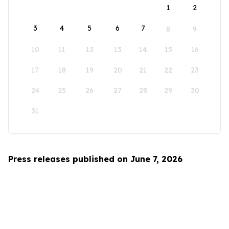
1
2
3
4
5
6
7
8
9
10
11
12
13
14
15
16
17
18
19
20
21
22
23
24
25
26
27
28
29
30
31
Press releases published on June 7, 2026