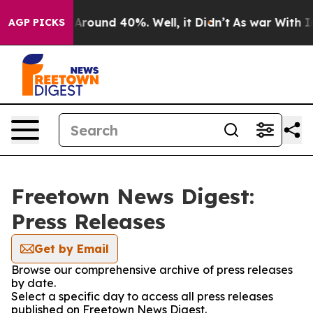
 a Floor Around 40%. Well, it Didn’t
As war With Ira
AGP PICKS
Freetown News Digest:
Press Releases
Get by Email
Browse our comprehensive archive of press releases
by date.
Select a specific day to access all press releases
published on Freetown News Digest.