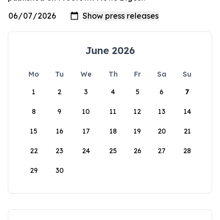
June 2026
Mo
Tu
We
Th
Fr
Sa
Su
1
2
3
4
5
6
7
8
9
10
11
12
13
14
15
16
17
18
19
20
21
22
23
24
25
26
27
28
29
30