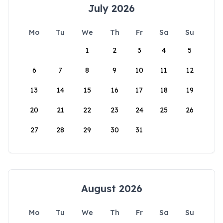
July 2026
Mo
Tu
We
Th
Fr
Sa
Su
1
2
3
4
5
6
7
8
9
10
11
12
13
14
15
16
17
18
19
20
21
22
23
24
25
26
27
28
29
30
31
August 2026
Mo
Tu
We
Th
Fr
Sa
Su