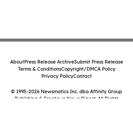
About
Press Release Archive
Submit Press Release
Terms & Conditions
Copyright/DMCA Policy
Privacy Policy
Contact
© 1995-2026 Newsmatics Inc. dba Affinity Group
Publishing & Freetown News Digest. All Rights
Reserved.
Cookie Settings / Your Privacy Choices