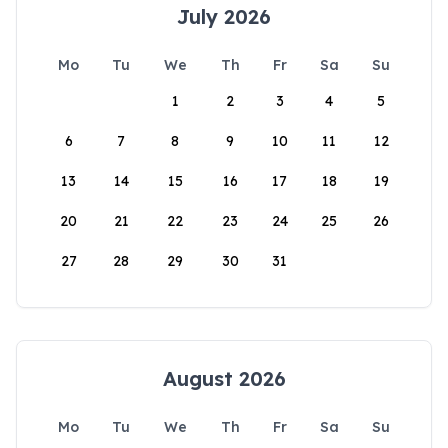
July 2026
Mo
Tu
We
Th
Fr
Sa
Su
1
2
3
4
5
6
7
8
9
10
11
12
13
14
15
16
17
18
19
20
21
22
23
24
25
26
27
28
29
30
31
August 2026
Mo
Tu
We
Th
Fr
Sa
Su