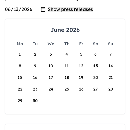
June 2026
Mo
Tu
We
Th
Fr
Sa
Su
1
2
3
4
5
6
7
8
9
10
11
12
13
14
15
16
17
18
19
20
21
22
23
24
25
26
27
28
29
30