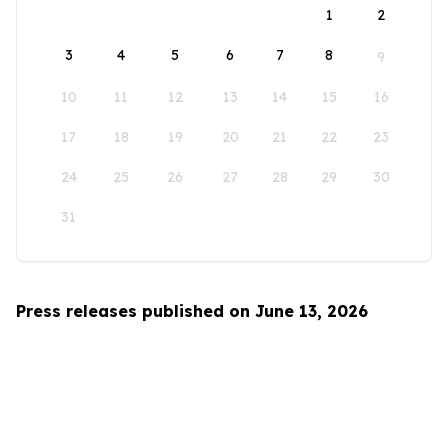
1
2
3
4
5
6
7
8
9
10
11
12
13
14
15
16
17
18
19
20
21
22
23
24
25
26
27
28
29
30
31
Press releases published on June 13, 2026