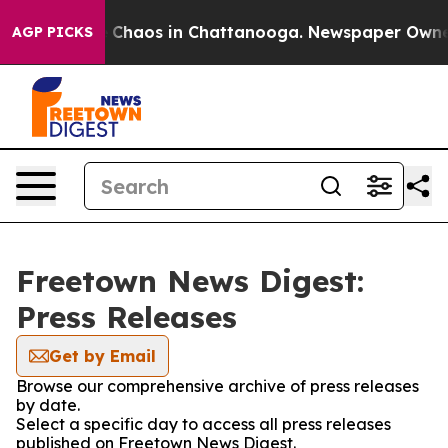
al Collapse
Chaos in Chattanooga. Newspaper Owner C
AGP PICKS
Freetown News Digest:
Press Releases
Get by Email
Browse our comprehensive archive of press releases
by date.
Select a specific day to access all press releases
published on Freetown News Digest.