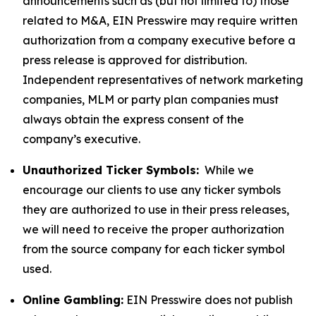
announcements such as (but not limited to) those
related to M&A, EIN Presswire may require written
authorization from a company executive before a
press release is approved for distribution.
Independent representatives of network marketing
companies, MLM or party plan companies must
always obtain the express consent of the
company’s executive.
Unauthorized Ticker Symbols:
While we
encourage our clients to use any ticker symbols
they are authorized to use in their press releases,
we will need to receive the proper authorization
from the source company for each ticker symbol
used.
Online Gambling:
EIN Presswire does not publish