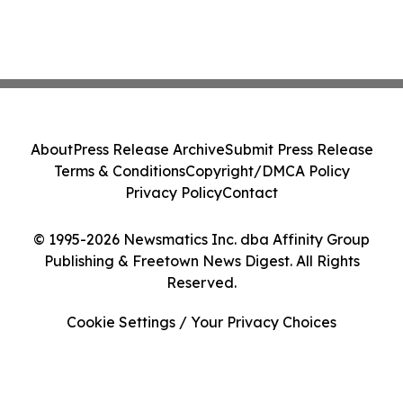
About
Press Release Archive
Submit Press Release
Terms & Conditions
Copyright/DMCA Policy
Privacy Policy
Contact
© 1995-2026 Newsmatics Inc. dba Affinity Group
Publishing & Freetown News Digest. All Rights
Reserved.
Cookie Settings / Your Privacy Choices