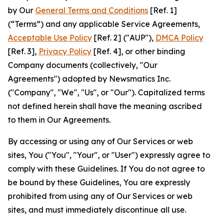
by Our
General Terms and Conditions
[Ref. 1]
(“Terms”) and any applicable Service Agreements,
Acceptable Use Policy
[Ref. 2] ("AUP"),
DMCA Policy
[Ref. 3],
Privacy Policy
[Ref. 4], or other binding
Company documents (collectively, "Our
Agreements") adopted by Newsmatics Inc.
("Company", "We", "Us", or "Our"). Capitalized terms
not defined herein shall have the meaning ascribed
to them in Our Agreements.
By accessing or using any of Our Services or web
sites, You ("You", "Your", or "User") expressly agree to
comply with these Guidelines. If You do not agree to
be bound by these Guidelines, You are expressly
prohibited from using any of Our Services or web
sites, and must immediately discontinue all use.