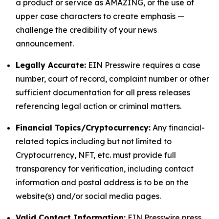
a product or service as AMAZING, or the use of
upper case characters to create emphasis —
challenge the credibility of your news
announcement.
Legally Accurate:
EIN Presswire requires a case
number, court of record, complaint number or other
sufficient documentation for all press releases
referencing legal action or criminal matters.
Financial Topics/Cryptocurrency:
Any financial-
related topics including but not limited to
Cryptocurrency, NFT, etc. must provide full
transparency for verification, including contact
information and postal address is to be on the
website(s) and/or social media pages.
Valid Contact Information:
EIN Presswire press