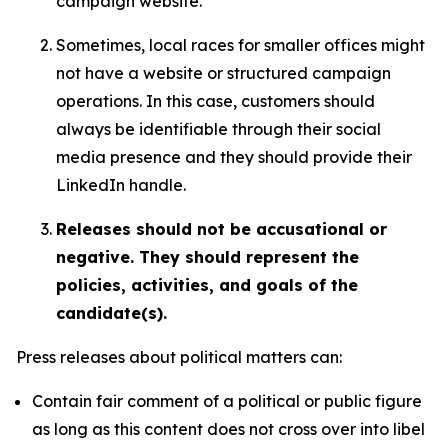
campaign website.
Sometimes, local races for smaller offices might
not have a website or structured campaign
operations. In this case, customers should
always be identifiable through their social
media presence and they should provide their
LinkedIn handle.
Releases should not be accusational or
negative. They should represent the
policies, activities, and goals of the
candidate(s).
Press releases about political matters can:
Contain fair comment of a political or public figure
as long as this content does not cross over into libel