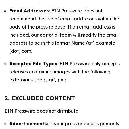
Email Addresses:
EIN Presswire does not
recommend the use of email addresses within the
body of the press release. If an email address is
included, our editorial team will modify the email
address to be in this format Name (at) example
(dot) com.
Accepted File Types:
EIN Presswire only accepts
releases containing images with the following
extensions: .jpeg, .gif, .png.
2. EXCLUDED CONTENT
EIN Presswire does not distribute:
Advertisements
: If your press release is primarily