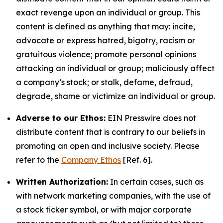
exact revenge upon an individual or group. This
content is defined as anything that may: incite,
advocate or express hatred, bigotry, racism or
gratuitous violence; promote personal opinions
attacking an individual or group; maliciously affect
a company’s stock; or stalk, defame, defraud,
degrade, shame or victimize an individual or group.
Adverse to our Ethos:
EIN Presswire does not
distribute content that is contrary to our beliefs in
promoting an open and inclusive society. Please
refer to the
Company Ethos
[Ref. 6].
Written Authorization:
In certain cases, such as
with network marketing companies, with the use of
a stock ticker symbol, or with major corporate