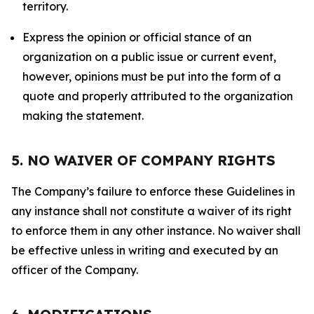
territory.
Express the opinion or official stance of an
organization on a public issue or current event,
however, opinions must be put into the form of a
quote and properly attributed to the organization
making the statement.
5. NO WAIVER OF COMPANY RIGHTS
The Company’s failure to enforce these Guidelines in
any instance shall not constitute a waiver of its right
to enforce them in any other instance. No waiver shall
be effective unless in writing and executed by an
officer of the Company.