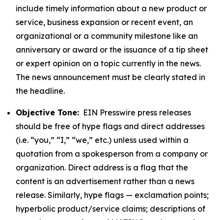
include timely information about a new product or
service, business expansion or recent event, an
organizational or a community milestone like an
anniversary or award or the issuance of a tip sheet
or expert opinion on a topic currently in the news.
The news announcement must be clearly stated in
the headline.
Objective Tone:
EIN Presswire press releases
should be free of hype flags and direct addresses
(i.e. “you,” “I,” “we,” etc.) unless used within a
quotation from a spokesperson from a company or
organization. Direct address is a flag that the
content is an advertisement rather than a news
release. Similarly, hype flags — exclamation points;
hyperbolic product/service claims; descriptions of