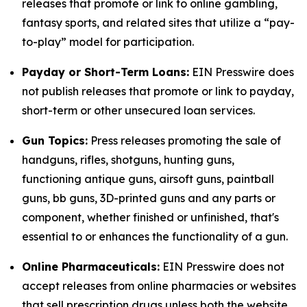
releases that promote or link to online gambling,
fantasy sports, and related sites that utilize a “pay-
to-play” model for participation.
Payday or Short-Term Loans:
EIN Presswire does
not publish releases that promote or link to payday,
short-term or other unsecured loan services.
Gun Topics:
Press releases promoting the sale of
handguns, rifles, shotguns, hunting guns,
functioning antique guns, airsoft guns, paintball
guns, bb guns, 3D-printed guns and any parts or
component, whether finished or unfinished, that's
essential to or enhances the functionality of a gun.
Online Pharmaceuticals:
EIN Presswire does not
accept releases from online pharmacies or websites
that sell prescription drugs unless both the website