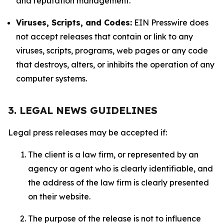
and reputation management.
Viruses, Scripts, and Codes:
EIN Presswire does
not accept releases that contain or link to any
viruses, scripts, programs, web pages or any code
that destroys, alters, or inhibits the operation of any
computer systems.
3. LEGAL NEWS GUIDELINES
Legal press releases may be accepted if:
The client is a law firm, or represented by an
agency or agent who is clearly identifiable, and
the address of the law firm is clearly presented
on their website.
The purpose of the release is not to influence