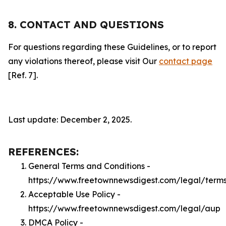
8. CONTACT AND QUESTIONS
For questions regarding these Guidelines, or to report
any violations thereof, please visit Our
contact page
[Ref. 7].
Last update: December 2, 2025.
REFERENCES:
General Terms and Conditions -
https://www.freetownnewsdigest.com/legal/term
Acceptable Use Policy -
https://www.freetownnewsdigest.com/legal/aup
DMCA Policy -