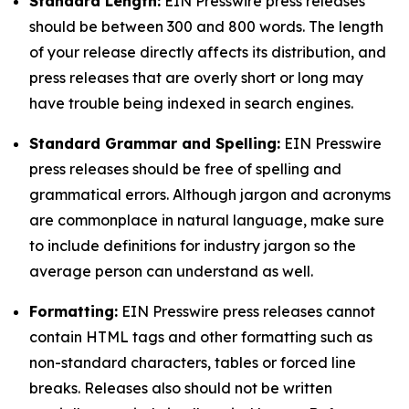
Standard Length:
EIN Presswire press releases
should be between 300 and 800 words. The length
of your release directly affects its distribution, and
press releases that are overly short or long may
have trouble being indexed in search engines.
Standard Grammar and Spelling:
EIN Presswire
press releases should be free of spelling and
grammatical errors. Although jargon and acronyms
are commonplace in natural language, make sure
to include definitions for industry jargon so the
average person can understand as well.
Formatting:
EIN Presswire press releases cannot
contain HTML tags and other formatting such as
non-standard characters, tables or forced line
breaks. Releases also should not be written