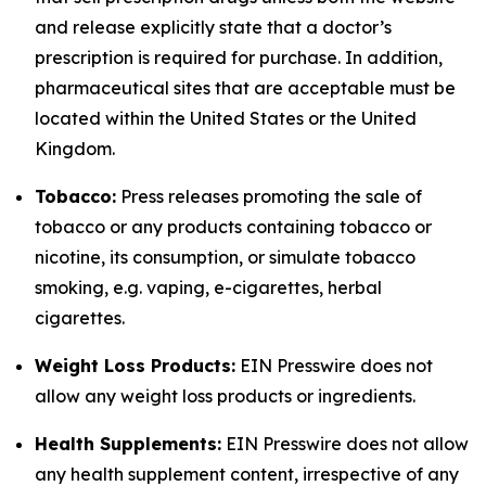
and release explicitly state that a doctor’s
prescription is required for purchase. In addition,
pharmaceutical sites that are acceptable must be
located within the United States or the United
Kingdom.
Tobacco:
Press releases promoting the sale of
tobacco or any products containing tobacco or
nicotine, its consumption, or simulate tobacco
smoking, e.g. vaping, e-cigarettes, herbal
cigarettes.
Weight Loss Products:
EIN Presswire does not
allow any weight loss products or ingredients.
Health Supplements:
EIN Presswire does not allow
any health supplement content, irrespective of any