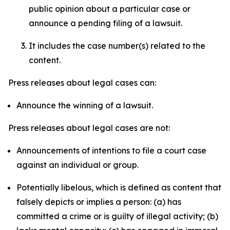
public opinion about a particular case or
announce a pending filing of a lawsuit.
It includes the case number(s) related to the
content.
Press releases about legal cases can:
Announce the winning of a lawsuit.
Press releases about legal cases are not:
Announcements of intentions to file a court case
against an individual or group.
Potentially libelous, which is defined as content that
falsely depicts or implies a person: (a) has
committed a crime or is guilty of illegal activity; (b)