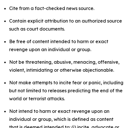
Cite from a fact-checked news source.
Contain explicit attribution to an authorized source
such as court documents.
Be free of content intended to harm or exact
revenge upon an individual or group.
Not be threatening, abusive, menacing, offensive,
violent, intimidating or otherwise objectionable.
Not make attempts to incite fear or panic, including
but not limited to releases predicting the end of the
world or terrorist attacks.
Not intend to harm or exact revenge upon an
individual or group, which is defined as content
that is deemed intended to: (i) incite, advocate or