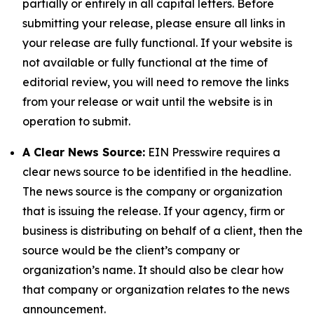
partially or entirely in all capital letters. Before
submitting your release, please ensure all links in
your release are fully functional. If your website is
not available or fully functional at the time of
editorial review, you will need to remove the links
from your release or wait until the website is in
operation to submit.
A Clear News Source:
EIN Presswire requires a
clear news source to be identified in the headline.
The news source is the company or organization
that is issuing the release. If your agency, firm or
business is distributing on behalf of a client, then the
source would be the client’s company or
organization’s name. It should also be clear how
that company or organization relates to the news
announcement.