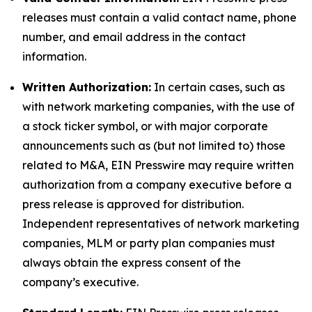
releases must contain a valid contact name, phone
number, and email address in the contact
information.
Written Authorization:
In certain cases, such as
with network marketing companies, with the use of
a stock ticker symbol, or with major corporate
announcements such as (but not limited to) those
related to M&A, EIN Presswire may require written
authorization from a company executive before a
press release is approved for distribution.
Independent representatives of network marketing
companies, MLM or party plan companies must
always obtain the express consent of the
company’s executive.