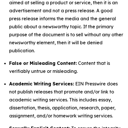
aimed at selling a product or service, then it is an
advertisement and not a press release. A good
press release informs the media and the general
public about a newsworthy topic. If the primary
purpose of the document is to sell without any other
newsworthy element, then it will be denied
publication.
False or Misleading Content:
Content that is
verifiably untrue or misleading.
Academic Writing Services:
EIN Presswire does
not publish releases that promote and/or link to
academic writing services. This includes essay,
dissertation, thesis, application, research, paper,
assignment, and/or homework writing services.