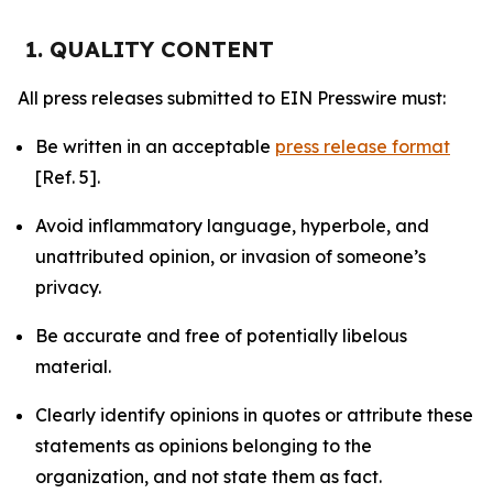
1. QUALITY CONTENT
All press releases submitted to EIN Presswire must:
Be written in an acceptable
press release format
[Ref. 5].
Avoid inflammatory language, hyperbole, and
unattributed opinion, or invasion of someone’s
privacy.
Be accurate and free of potentially libelous
material.
Clearly identify opinions in quotes or attribute these
statements as opinions belonging to the
organization, and not state them as fact.