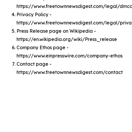
https://www.freetownnewsdigest.com/legal/dmc
Privacy Policy -
https://www.freetownnewsdigest.com/legal/priva
Press Release page on Wikipedia -
https://en.wikipedia.org/wiki/Press_release
Company Ethos page -
https://www.einpresswire.com/company-ethos
Contact page -
https://www.freetownnewsdigest.com/contact