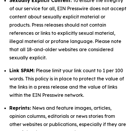
Sexually Explicit Content:
To ensure the integrity
of our service for all, EIN Presswire does not accept
content about sexually explicit material or
products. Press releases should not contain
references or links to explicitly sexual material,
illegal material or profane language. Please note
that all 18-and-older websites are considered
sexually explicit.
Link SPAM:
Please limit your link count to 1 per 100
words. This policy is in place to protect the value of
the links in a press release and the value of links
within the EIN Presswire network.
Reprints:
News and feature images, articles,
opinion columns, editorials or news stories from
other websites or publications, especially if they are