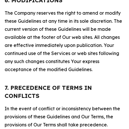
6. MODIFICATIONS
The Company reserves the right to amend or modify
these Guidelines at any time in its sole discretion. The
current version of these Guidelines will be made
available at the footer of Our web sites. All changes
are effective immediately upon publication. Your
continued use of the Services or web sites following
any such changes constitutes Your express
acceptance of the modified Guidelines.
7. PRECEDENCE OF TERMS IN
CONFLICTS
In the event of conflict or inconsistency between the
provisions of these Guidelines and Our Terms, the
provisions of Our Terms shall take precedence.