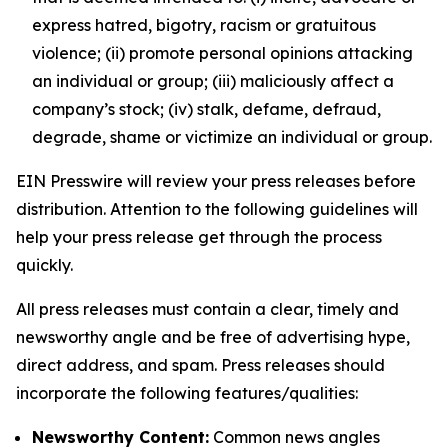
express hatred, bigotry, racism or gratuitous
violence; (ii) promote personal opinions attacking
an individual or group; (iii) maliciously affect a
company’s stock; (iv) stalk, defame, defraud,
degrade, shame or victimize an individual or group.
EIN Presswire will review your press releases before
distribution. Attention to the following guidelines will
help your press release get through the process
quickly.
All press releases must contain a clear, timely and
newsworthy angle and be free of advertising hype,
direct address, and spam. Press releases should
incorporate the following features/qualities:
Newsworthy Content:
Common news angles