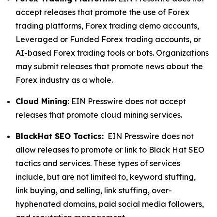
accept releases that promote the use of Forex
trading platforms, Forex trading demo accounts,
Leveraged or Funded Forex trading accounts, or
AI-based Forex trading tools or bots. Organizations
may submit releases that promote news about the
Forex industry as a whole.
Cloud Mining:
EIN Presswire does not accept
releases that promote cloud mining services.
BlackHat SEO Tactics:
EIN Presswire does not
allow releases to promote or link to Black Hat SEO
tactics and services. These types of services
include, but are not limited to, keyword stuffing,
link buying, and selling, link stuffing, over-
hyphenated domains, paid social media followers,