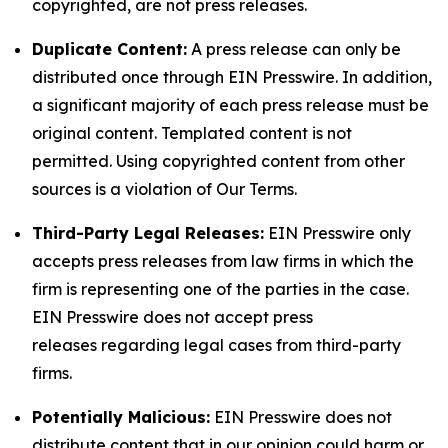
copyrighted, are not press releases.
Duplicate Content:
A press release can only be
distributed once through EIN Presswire. In addition,
a significant majority of each press release must be
original content. Templated content is not
permitted. Using copyrighted content from other
sources is a violation of Our Terms.
Third-Party Legal Releases:
EIN Presswire only
accepts press releases from law firms in which the
firm is representing one of the parties in the case.
EIN Presswire does not accept press
releases regarding legal cases from third-party
firms.
Potentially Malicious:
EIN Presswire does not
distribute content that in our opinion could harm or