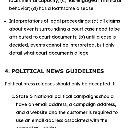
lacks mental capacity; (c) has engaged in immoral
behavior; (d) has a loathsome disease.
Interpretations of legal proceedings: (a) all claims
about events surrounding a court case need to be
attributed to court documents; (b) until a case is
decided, events cannot be interpreted, but only
detail what court documents allege.
4. POLITICAL NEWS GUIDELINES
Political press releases should only be accepted if:
State & National political campaigns should
have an email address, a campaign address,
and a website and the customer is required to
use an email address associated with the