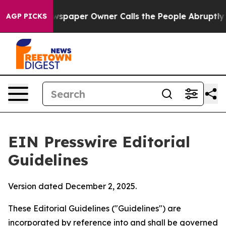
paper Owner Calls the People Abruptly Laid off “Sim
AGP PICKS
EIN Presswire Editorial
Guidelines
Version dated December 2, 2025.
These Editorial Guidelines ("Guidelines") are
incorporated by reference into and shall be governed