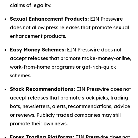
claims of legality.
Sexual Enhancement Products:
EIN Presswire
does not allow press releases that promote sexual
enhancement products.
Easy Money Schemes:
EIN Presswire does not
accept releases that promote make-money-online,
work-from-home programs or get-rich-quick
schemes.
Stock Recommendations:
EIN Presswire does not
accept releases that promote stock picks, trading
bots, newsletters, alerts, recommendations, advice
or reviews. Publicly traded companies may still
promote their own news.
Forex Trading Platforms:
EIN Presswire does not