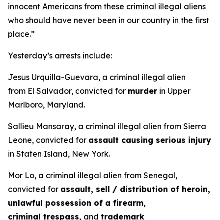
innocent Americans from these criminal illegal aliens
who should have never been in our country in the first
place.”
Yesterday’s arrests include:
Jesus Urquilla-Guevara, a criminal illegal alien
from El Salvador, convicted for
murder
in Upper
Marlboro, Maryland.
Sallieu Mansaray, a criminal illegal alien from Sierra
Leone, convicted for
assault causing serious injury
in Staten Island, New York.
Mor Lo, a criminal illegal alien from Senegal,
convicted for
assault, sell / distribution of heroin,
unlawful possession of a firearm,
criminal trespass,
and
trademark