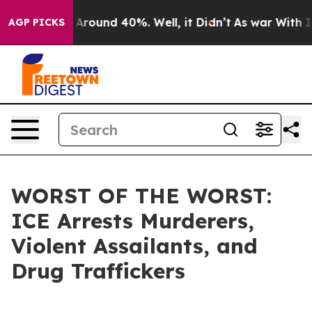
a Floor Around 40%. Well, it Didn’t
As war With Iran
AGP PICKS
WORST OF THE WORST:
ICE Arrests Murderers,
Violent Assailants, and
Drug Traffickers