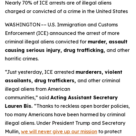
Nearly 70% of ICE arrests are of illegal aliens
charged or convicted of a crime in the United States
WASHINGTON –– U.S. Immigration and Customs
Enforcement (ICE) announced the arrest of more
criminal illegal aliens convicted for
murder, assault
causing serious injury, drug trafficking,
and other
horrific crimes.
“Just yesterday, ICE arrested
murderers, violent
assailants, drug traffickers,
and other criminal
illegal aliens from American
communities,”
said
Acting Assistant Secretary
Lauren Bis.
“Thanks to reckless open border policies,
too many Americans have been harmed by criminal
illegal aliens. Under President Trump and Secretary
Mullin,
we will never give up our mission
to protect