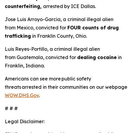
counterfeiting,
arrested by ICE Dallas.
Jose Luis Arroyo-Garcia, a criminal illegal alien
from Mexico, convicted for
FOUR counts of drug
trafficking
in Franklin County, Ohio.
Luis Reyes-Portillo, a criminal illegal alien
from Guatemala, convicted for
dealing cocaine
in
Franklin, Indiana.
Americans can see more public safety
threats arrested in their communities on our webpage
WOW.DHS.Gov
.
# # #
Legal Disclaimer: