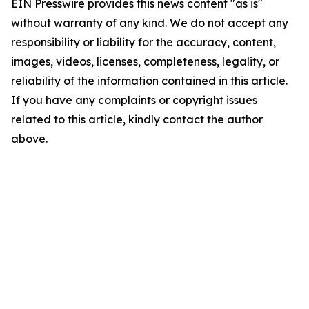
EIN Presswire provides this news content "as is"
without warranty of any kind. We do not accept any
responsibility or liability for the accuracy, content,
images, videos, licenses, completeness, legality, or
reliability of the information contained in this article.
If you have any complaints or copyright issues
related to this article, kindly contact the author
above.