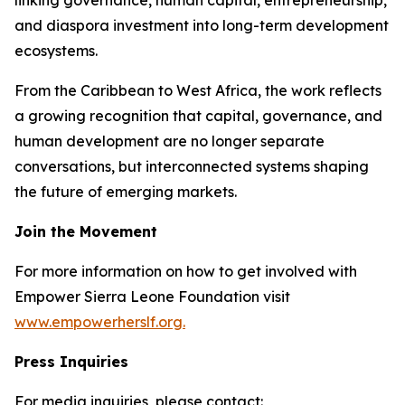
and diaspora investment into long-term development
ecosystems.
From the Caribbean to West Africa, the work reflects
a growing recognition that capital, governance, and
human development are no longer separate
conversations, but interconnected systems shaping
the future of emerging markets.
Join the Movement
For more information on how to get involved with
Empower Sierra Leone Foundation visit
www.empowerherslf.org.
Press Inquiries
For media inquiries, please contact: