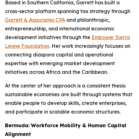
Based in Southern California, Garrett has built a
cross-sector platform spanning tax strategy through
Garrett & Associates CPA
and philanthropic,
entrepreneurship, and international economic
development initiatives through the
Empower Sierra
Leone Foundation
. Her work increasingly focuses on
connecting diaspora capital and operational
expertise with emerging market development
initiatives across Africa and the Caribbean.
At the center of her approach is a consistent thesis:
sustainable economies are built through systems that
enable people to develop skills, create enterprises,
and participate in scalable economic structures.
Bermuda: Workforce Mobility & Human Capital
Alignment