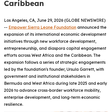
Caribbean
Los Angeles, CA, June 29, 2026 (GLOBE NEWSWIRE)
--
Empower Sierra Leone Foundation
announced the
expansion of its international economic development
initiatives through new workforce development,
entrepreneurship, and diaspora capital engagement
efforts across West Africa and the Caribbean. The
expansion follows a series of strategic engagements
led by the foundation's founder, Ursula Garrett, with
government and institutional stakeholders in
Bermuda and West Africa during late 2025 and early
2026 to advance cross-border workforce mobility,
enterprise development, and long-term economic
resilience.