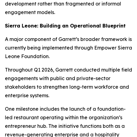
development rather than fragmented or informal
engagement models.
Sierra Leone: Building an Operational Blueprint
A major component of Garrett’s broader framework is
currently being implemented through Empower Sierra
Leone Foundation.
Throughout Q1 2026, Garrett conducted multiple field
engagements with public and private-sector
stakeholders to strengthen long-term workforce and
enterprise systems.
One milestone includes the launch of a foundation-
led restaurant operating within the organization’s
entrepreneur hub. The initiative functions both as a
revenue-generating enterprise and a hospitality