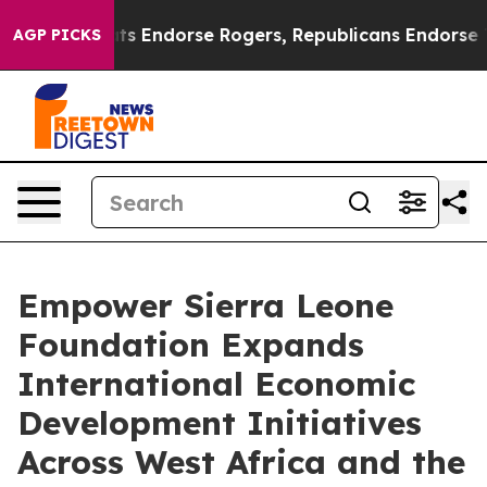
mocrats Endorse Rogers, Republicans Endorse Talaric
AGP PICKS
Empower Sierra Leone
Foundation Expands
International Economic
Development Initiatives
Across West Africa and the