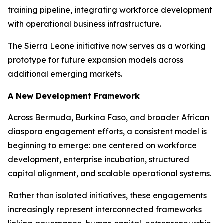
training pipeline, integrating workforce development
with operational business infrastructure.
The Sierra Leone initiative now serves as a working
prototype for future expansion models across
additional emerging markets.
A New Development Framework
Across Bermuda, Burkina Faso, and broader African
diaspora engagement efforts, a consistent model is
beginning to emerge: one centered on workforce
development, enterprise incubation, structured
capital alignment, and scalable operational systems.
Rather than isolated initiatives, these engagements
increasingly represent interconnected frameworks
linking governance, human capital, entrepreneurship,