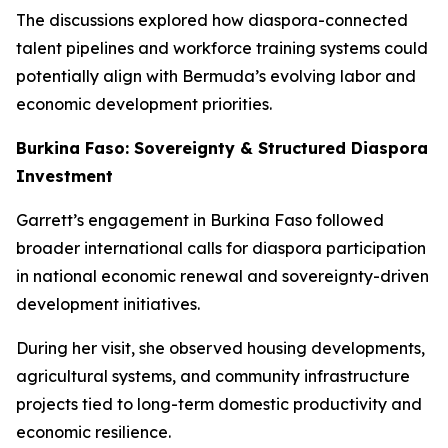
The discussions explored how diaspora-connected
talent pipelines and workforce training systems could
potentially align with Bermuda’s evolving labor and
economic development priorities.
Burkina Faso: Sovereignty & Structured Diaspora
Investment
Garrett’s engagement in Burkina Faso followed
broader international calls for diaspora participation
in national economic renewal and sovereignty-driven
development initiatives.
During her visit, she observed housing developments,
agricultural systems, and community infrastructure
projects tied to long-term domestic productivity and
economic resilience.