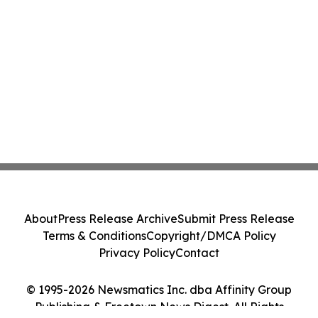
About
Press Release Archive
Submit Press Release
Terms & Conditions
Copyright/DMCA Policy
Privacy Policy
Contact
© 1995-2026 Newsmatics Inc. dba Affinity Group
Publishing & Freetown News Digest. All Rights