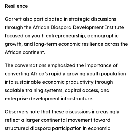
Resilience
Garrett also participated in strategic discussions
through the African Diaspora Development Institute
focused on youth entrepreneurship, demographic
growth, and long-term economic resilience across the
African continent.
The conversations emphasized the importance of
converting Africa’s rapidly growing youth population
into sustainable economic productivity through
scalable training systems, capital access, and
enterprise development infrastructure.
Observers note that these discussions increasingly
reflect a larger continental movement toward
structured diaspora participation in economic