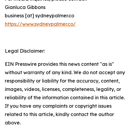
Gianluca Gibbons
business [at] sydneypalmer.co
https://www.sydneypalmer.co/
Legal Disclaimer:
EIN Presswire provides this news content "as is"
without warranty of any kind. We do not accept any
responsibility or liability for the accuracy, content,
images, videos, licenses, completeness, legality, or
reliability of the information contained in this article.
If you have any complaints or copyright issues
related to this article, kindly contact the author
above.