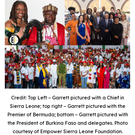
Credit: Top Left – Garrett pictured with a Chief in
Sierra Leone; top right – Garrett pictured with the
Premier of Bermuda; bottom – Garrett pictured with
the President of Burkina Faso and delegates. Photo
courtesy of Empower Sierra Leone Foundation.