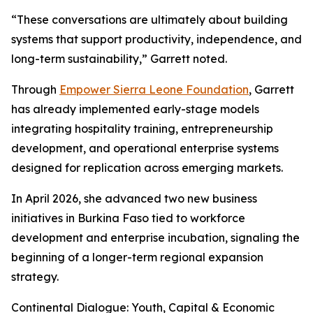
“These conversations are ultimately about building
systems that support productivity, independence, and
long-term sustainability,” Garrett noted.
Through
Empower Sierra Leone Foundation
, Garrett
has already implemented early-stage models
integrating hospitality training, entrepreneurship
development, and operational enterprise systems
designed for replication across emerging markets.
In April 2026, she advanced two new business
initiatives in Burkina Faso tied to workforce
development and enterprise incubation, signaling the
beginning of a longer-term regional expansion
strategy.
Continental Dialogue: Youth, Capital & Economic