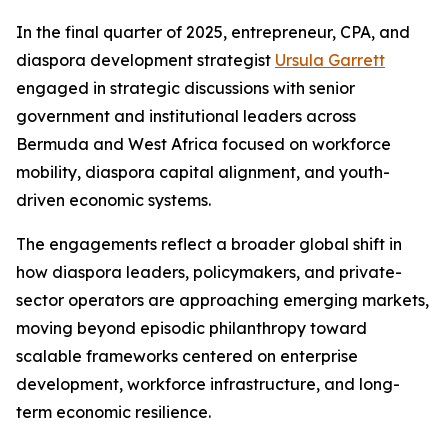
In the final quarter of 2025, entrepreneur, CPA, and
diaspora development strategist
Ursula Garrett
engaged in strategic discussions with senior
government and institutional leaders across
Bermuda and West Africa focused on workforce
mobility, diaspora capital alignment, and youth-
driven economic systems.
The engagements reflect a broader global shift in
how diaspora leaders, policymakers, and private-
sector operators are approaching emerging markets,
moving beyond episodic philanthropy toward
scalable frameworks centered on enterprise
development, workforce infrastructure, and long-
term economic resilience.