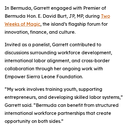
In Bermuda, Garrett engaged with Premier of
Bermuda Hon. E. David Burt, JP, MP, during
Two
Weeks of Magic
, the island’s flagship forum for
innovation, finance, and culture.
Invited as a panelist, Garrett contributed to
discussions surrounding workforce development,
international labor alignment, and cross-border
collaboration through her ongoing work with
Empower Sierra Leone Foundation.
“My work involves training youth, supporting
entrepreneurs, and developing skilled labor systems,”
Garrett said. “Bermuda can benefit from structured
international workforce partnerships that create
opportunity on both sides.”