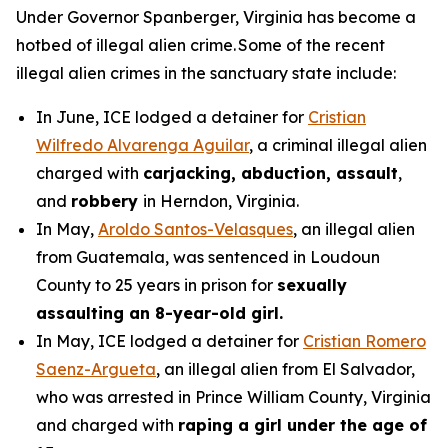
Under Governor Spanberger, Virginia has become a
hotbed of illegal alien crime. Some of the recent
illegal alien crimes in the sanctuary state include:
In June, ICE lodged a detainer for
Cristian
Wilfredo Alvarenga Aguilar
, a criminal illegal alien
charged with
carjacking, abduction, assault
,
and
robbery
in Herndon, Virginia.
In May,
Aroldo Santos-Velasques
, an illegal alien
from Guatemala, was sentenced in Loudoun
County to 25 years in prison for
sexually
assaulting an 8-year-old girl.
In May, ICE lodged a detainer for
Cristian Romero
Saenz-Argueta
, an illegal alien from El Salvador,
who was arrested in Prince William County, Virginia
and charged with
raping a girl under the age of