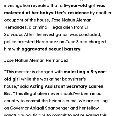
investigation revealed that a
5-year-old girl was
molested at her babysitter’s residence
by another
occupant of the house, Jose Nahun Aleman
Hernandez, a criminal illegal alien from El
Salvador. After the investigation was concluded,
police arrested Hernandez on June 3 and charged
him with
aggravated sexual battery.
Jose Nahun Aleman Hernandez
“This monster is charged with
molesting a 5-year-
old girl
while she was at her babysitter’s
house,”
said
Acting Assistant Secretary Lauren
Bis.
“This illegal alien never should’ve been in our
country to commit this heinous crime. We are calling
on Governor Abigail Spanberger and her fellow
sanctuary politicians to commit to not releasing this