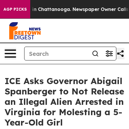
se
Chaos in Chattanooga. Newspaper Owner Calls the P
AGP PICKS
ICE Asks Governor Abigail
Spanberger to Not Release
an Illegal Alien Arrested in
Virginia for Molesting a 5-
Year-Old Girl