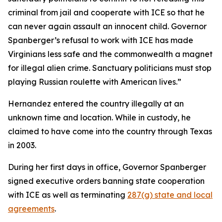
criminal from jail and cooperate with ICE so that he
can never again assault an innocent child. Governor
Spanberger’s refusal to work with ICE has made
Virginians less safe and the commonwealth a magnet
for illegal alien crime. Sanctuary politicians must stop
playing Russian roulette with American lives.”
Hernandez entered the country illegally at an
unknown time and location. While in custody, he
claimed to have come into the country through Texas
in 2003.
During her first days in office, Governor Spanberger
signed executive orders banning state cooperation
with ICE as well as terminating
287(g) state and local
agreements
.