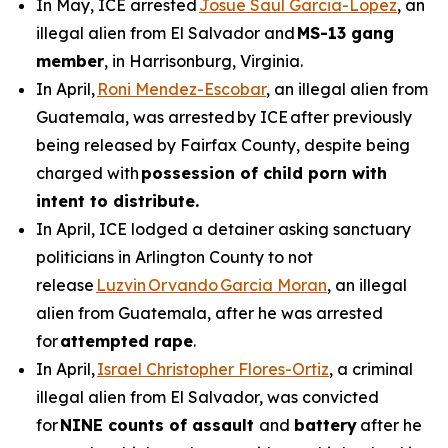
In May, ICE arrested
Josue Saul Garcia-Lopez
, an
illegal alien from El Salvador and
MS-13 gang
member
, in Harrisonburg, Virginia.
In April,
Roni Mendez-Escobar
, an illegal alien from
Guatemala, was arrested by ICE after previously
being released by Fairfax County, despite being
charged with
possession of child porn with
intent to distribute.
In April, ICE lodged a detainer asking sanctuary
politicians in Arlington County to not
release
Luzvin Orvando Garcia Moran
, an illegal
alien from Guatemala, after he was arrested
for
attempted rape
.
In April,
Israel Christopher Flores-Ortiz
, a criminal
illegal alien from El Salvador, was convicted
for
NINE counts of assault
and
battery
after he