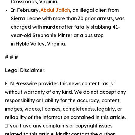
Crossroads, Virginia.
In February,
Abdul Jalloh
, an illegal alien from
Sierra Leone with more than 30 prior arrests, was
charged with
murder
after fatally stabbing 41-
year-old Stephanie Minter at a bus stop
in Hybla Valley, Virginia.
# # #
Legal Disclaimer:
EIN Presswire provides this news content "as is"
without warranty of any kind. We do not accept any
responsibility or liability for the accuracy, content,
images, videos, licenses, completeness, legality, or
reliability of the information contained in this article.
If you have any complaints or copyright issues
related to this article, kindly contact the author