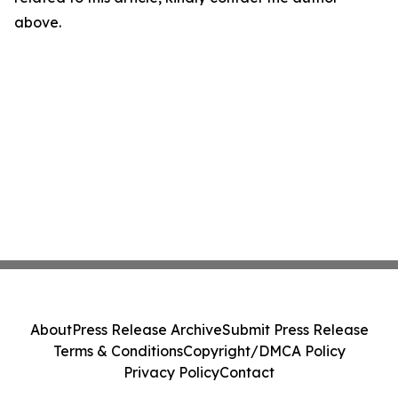
above.
About
Press Release Archive
Submit Press Release
Terms & Conditions
Copyright/DMCA Policy
Privacy Policy
Contact