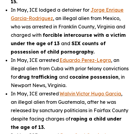
15.
In May, ICE lodged a detainer for
Jorge Enrique
Garcia-Rodriguez
, an illegal alien from Mexico,
who was arrested in Franklin County, Virginia and
charged with
forcible intercourse with a victim
under the age of 13
and
SIX counts of
possession of child pornography.
In May, ICE arrested
Eduardo Perez-Legra
, an
illegal alien from Cuba with prior felony convictions
for
drug trafficking
and
cocaine possession
, in
Newport News, Virginia.
In May, ICE arrested
Walvin Victor Hugo Garcia
,
an illegal alien from Guatemala, after he was
released by sanctuary politicians in Fairfax County
despite facing charges of
raping a child under
the age of 13.