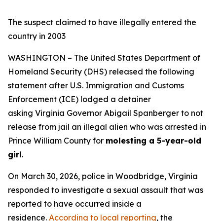
The suspect claimed to have illegally entered the
country in 2003
WASHINGTON – The United States Department of
Homeland Security (DHS) released the following
statement after U.S. Immigration and Customs
Enforcement (ICE) lodged a detainer
asking Virginia Governor Abigail Spanberger to not
release from jail an illegal alien who was arrested in
Prince William County for
molesting a 5-year-old
girl
.
On March 30, 2026, police in Woodbridge, Virginia
responded to investigate a sexual assault that was
reported to have occurred inside a
residence.
According to local reporting
, the