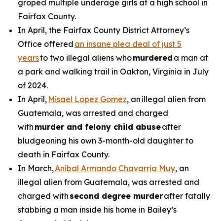
groped multiple underage girls at a high school in
Fairfax County.
In April, the Fairfax County District Attorney’s
Office offered
an insane plea deal of just 5
years
to two illegal aliens who
murdered
a man at
a park and walking trail in Oakton, Virginia in July
of 2024.
In April,
Misael Lopez Gomez
, an illegal alien from
Guatemala, was arrested and charged
with
murder and felony child abuse
after
bludgeoning his own 3-month-old daughter to
death in Fairfax County.
In March,
Anibal Armando Chavarria Muy
, an
illegal alien from Guatemala, was arrested and
charged with
second degree murder
after fatally
stabbing a man inside his home in Bailey’s