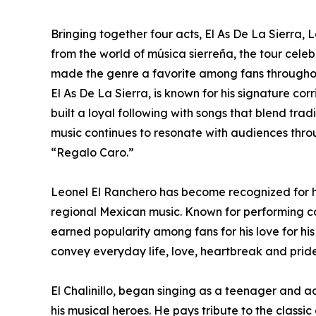
Bringing together four acts, El As De La Sierra, 
from the world of música sierreña, the tour celeb
made the genre a favorite among fans throughou
El As De La Sierra, is known for his signature co
built a loyal following with songs that blend tra
music continues to resonate with audiences thro
“Regalo Caro.”
Leonel El Ranchero has become recognized for hi
regional Mexican music. Known for performing cor
earned popularity among fans for his love for his 
convey everyday life, love, heartbreak and prid
El Chalinillo, began singing as a teenager and 
his musical heroes. He pays tribute to the classic