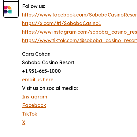
Follow us:
https://www.facebook.com/SobobaCasinoResor
https://x.com/#!/SobobaCasino1
https://www.instagram.com/soboba_casino_res
https://www.tiktok.com/@soboba_casino_resor
Cara Cohan
Soboba Casino Resort
+1 951-665-1000
email us here
Visit us on social media:
Instagram
Facebook
TikTok
X