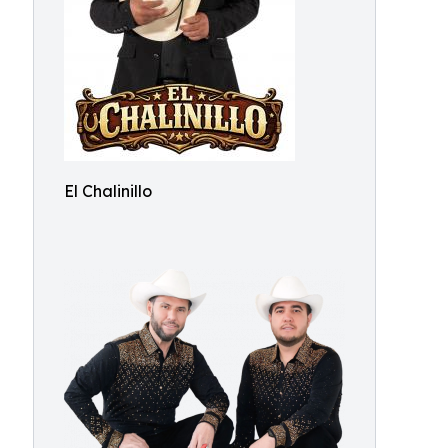
El Chalinillo