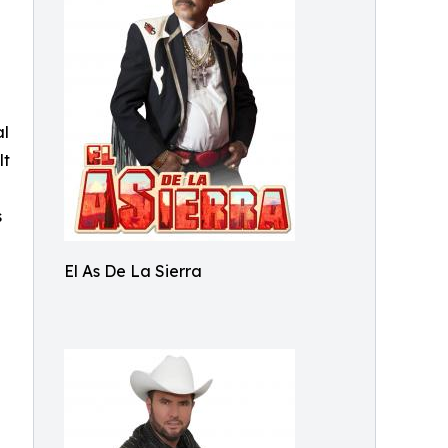
al
lt
s
El As De La Sierra