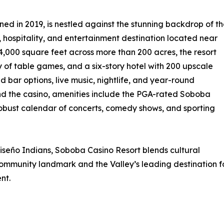
ed in 2019, is nestled against the stunning backdrop of t
 hospitality, and entertainment destination located near
,000 square feet across more than 200 acres, the resort
y of table games, and a six-story hotel with 200 upscale
d bar options, live music, nightlife, and year-round
nd the casino, amenities include the PGA-rated Soboba
 robust calendar of concerts, comedy shows, and sporting
eño Indians, Soboba Casino Resort blends cultural
community landmark and the Valley’s leading destination f
nt.