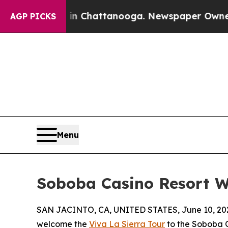
os in Chattanooga. Newspaper Owner Calls the P
AGP PICKS
Menu
Soboba Casino Resort W
SAN JACINTO, CA, UNITED STATES, June 10, 20
welcome the
Viva La Sierra Tour
to the Soboba C