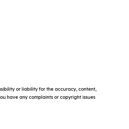
ility or liability for the accuracy, content,
f you have any complaints or copyright issues