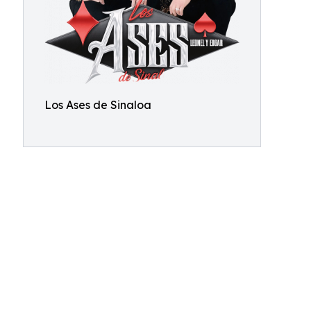
Los Ases de Sinaloa