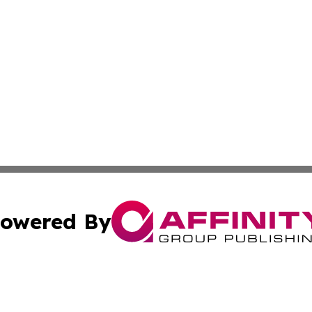
owered By
ubmit Press Release
Terms & Conditions
Copyright/DMCA
 Inc. dba Affinity Group Publishing & Freetown News Diges