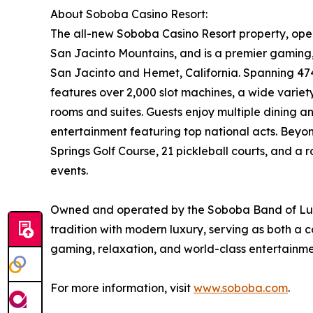
About Soboba Casino Resort:
The all-new Soboba Casino Resort property, open
San Jacinto Mountains, and is a premier gaming,
San Jacinto and Hemet, California. Spanning 474
features over 2,000 slot machines, a wide variet
rooms and suites. Guests enjoy multiple dining an
entertainment featuring top national acts. Beyo
Springs Golf Course, 21 pickleball courts, and a
events.
Owned and operated by the Soboba Band of Luis
tradition with modern luxury, serving as both a 
gaming, relaxation, and world-class entertainme
For more information, visit
www.soboba.com
.