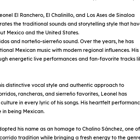
Leonel El Ranchero, El Chalinillo, and Los Ases de Sinaloa
rates the traditional sounds and storytelling style that ha
t Mexico and the United States.
rridos and norteño-sierreño sound. Over the years, he has
ditional Mexican music with modern regional influences. His
ugh energetic live performances and fan-favorite tracks l
s distinctive vocal style and authentic approach to
ridos, rancheras, and sierreño favorites, Leonel has
culture in every lyric of his songs. His heartfelt performan
e in being Mexican.
adopted his name as an homage to Chalino Sánchez, one of
 corrido tradition while bringing a fresh energy to the genre