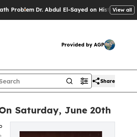
m
Dr. Abdul El-Sayed on Historic Michigan Win: “Pe
View all
Provided by AGP
Share
 On Saturday, June 20th
o
.