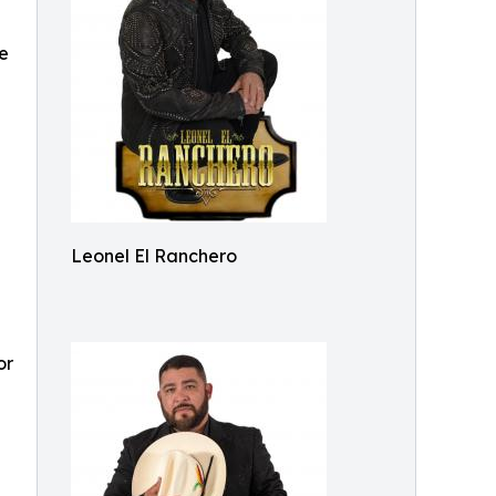
he
Leonel El Ranchero
or