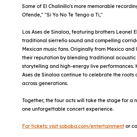
Some of El Chalinillo's more memorable recordin
Ofende," "Si Yo No Te Tengo a Ti,"
Los Ases de Sinaloa, featuring brothers Leonel E
traditional sierreño sound and compelling corri
Mexican music fans. Originally from Mexico and l
their reputation by blending traditional acoustic
storytelling and high-energy live performances. 
Ases de Sinaloa continue to celebrate the roots 
across generations.
Together, the four acts will take the stage for a 
one unforgettable concert experience.
For tickets: visit soboba.com/entertainment
or ca