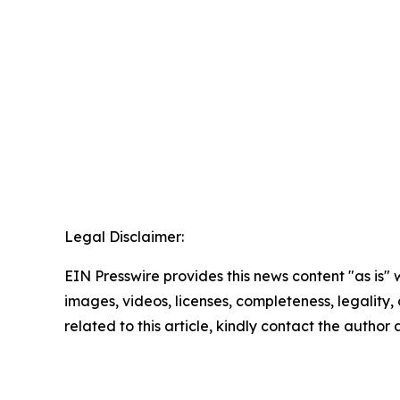
Legal Disclaimer:
EIN Presswire provides this news content "as is" 
images, videos, licenses, completeness, legality, o
related to this article, kindly contact the author