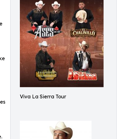
ve
ike
Viva La Sierra Tour
ces
.