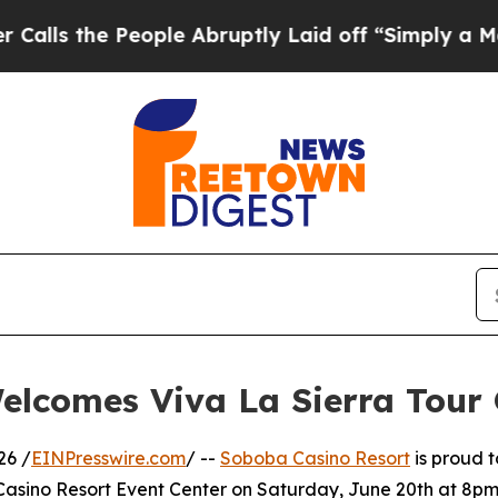
eople Abruptly Laid off “Simply a Math Proble
elcomes Viva La Sierra Tour
26 /
EINPresswire.com
/ --
Soboba Casino Resort
is proud t
asino Resort Event Center on Saturday, June 20th at 8pm