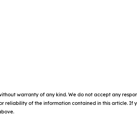
without warranty of any kind. We do not accept any responsib
r reliability of the information contained in this article. I
 above.