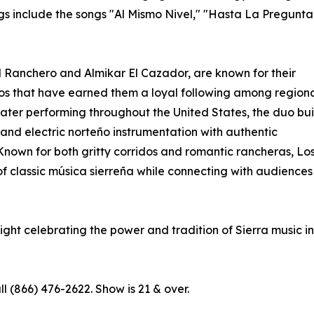
gs include the songs "Al Mismo Nivel," "Hasta La Pregunta
l Ranchero and Almikar El Cazador, are known for their
dos that have earned them a loyal following among region
ater performing throughout the United States, the duo bui
 and electric norteño instrumentation with authentic
Known for both gritty corridos and romantic rancheras, Lo
of classic música sierreña while connecting with audiences
night celebrating the power and tradition of Sierra music in
ll (866) 476-2622. Show is 21 & over.