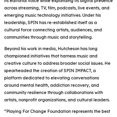
its editorial voice while expanding its digital presence
across streaming, TV, film, podcasts, live events, and
emerging music technology initiatives. Under his
leadership, SPIN has re-established itself as a
cultural force connecting artists, audiences, and
communities through music and storytelling.
Beyond his work in media, Hutcheson has long
championed initiatives that harness music and
creative culture to address broader social issues. He
spearheaded the creation of SPIN IMPACT, a
platform dedicated to elevating conversations
around mental health, addiction recovery, and
community resilience through collaborations with
artists, nonprofit organizations, and cultural leaders.
“Playing For Change Foundation represents the best