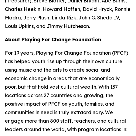
(Treasurer), Steve Blatter, Daniel Bryant, Abe Burns,
Charles Heekin, Howard Hoffen, David Hryck, Ronnie
Madra, Jerry Plush, Linda Rizk, John G. Shedd IV,
Louis Upkins, and Jimmy Hutcheson.
About Playing For Change Foundation
For 19 years, Playing For Change Foundation (PFCF)
has helped youth rise up through their own culture
using music and the arts to create social and
economic change in areas that are economically
poor, but that hold vast cultural wealth. With 137
locations across 27 countries and growing, the
positive impact of PFCF on youth, families, and
communities in need is truly extraordinary. We
engage more than 800 staff, teachers, and cultural
leaders around the world, with program locations in: