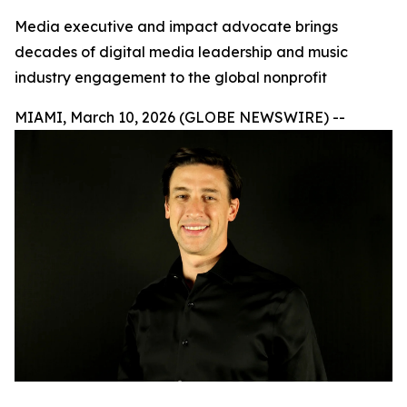
Media executive and impact advocate brings
decades of digital media leadership and music
industry engagement to the global nonprofit
MIAMI, March 10, 2026 (GLOBE NEWSWIRE) --