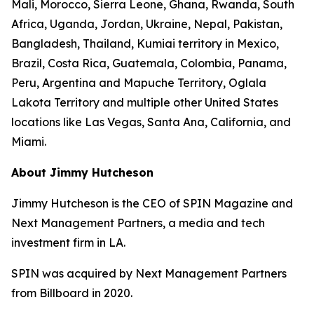
Mali, Morocco, Sierra Leone, Ghana, Rwanda, South
Africa, Uganda, Jordan, Ukraine, Nepal, Pakistan,
Bangladesh, Thailand, Kumiai territory in Mexico,
Brazil, Costa Rica, Guatemala, Colombia, Panama,
Peru, Argentina and Mapuche Territory, Oglala
Lakota Territory and multiple other United States
locations like Las Vegas, Santa Ana, California, and
Miami.
About Jimmy Hutcheson
Jimmy Hutcheson is the CEO of SPIN Magazine and
Next Management Partners, a media and tech
investment firm in LA.
SPIN was acquired by Next Management Partners
from Billboard in 2020.