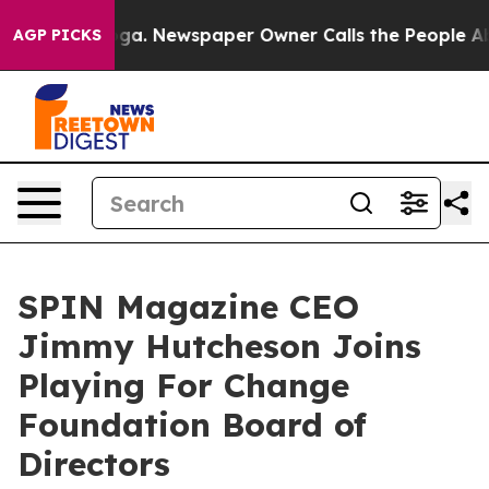
anooga. Newspaper Owner Calls the People Abruptly L
AGP PICKS
SPIN Magazine CEO
Jimmy Hutcheson Joins
Playing For Change
Foundation Board of
Directors