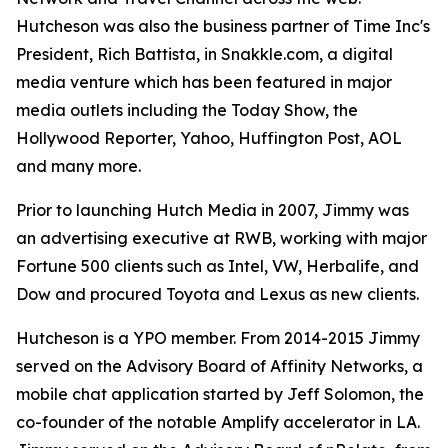
Hutcheson was also the business partner of Time Inc's
President, Rich Battista, in Snakkle.com, a digital
media venture which has been featured in major
media outlets including the Today Show, the
Hollywood Reporter, Yahoo, Huffington Post, AOL
and many more.
Prior to launching Hutch Media in 2007, Jimmy was
an advertising executive at RWB, working with major
Fortune 500 clients such as Intel, VW, Herbalife, and
Dow and procured Toyota and Lexus as new clients.
Hutcheson is a YPO member. From 2014-2015 Jimmy
served on the Advisory Board of Affinity Networks, a
mobile chat application started by Jeff Solomon, the
co-founder of the notable Amplify accelerator in LA.