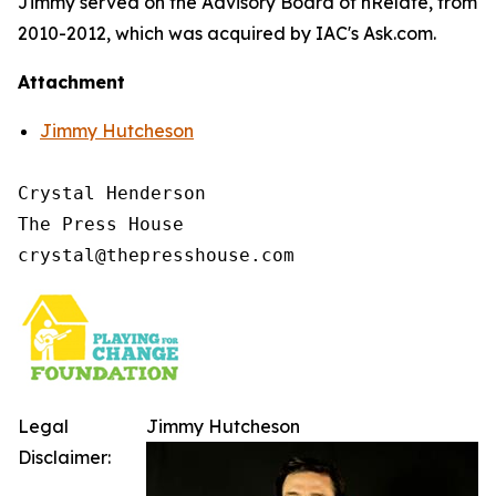
Jimmy served on the Advisory Board of nRelate, from
2010-2012, which was acquired by IAC's Ask.com.
Attachment
Jimmy Hutcheson
Crystal Henderson

The Press House

Legal
Jimmy Hutcheson
Disclaimer: