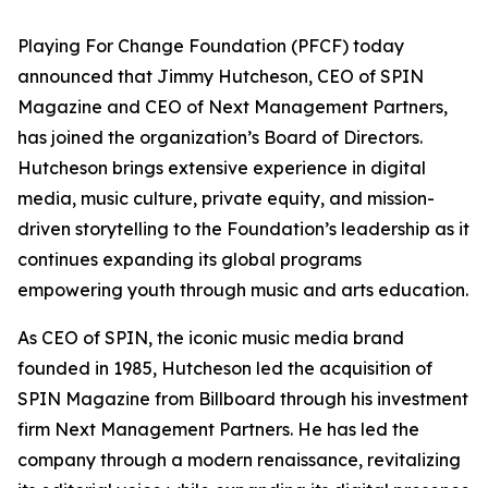
Playing For Change Foundation (PFCF) today
announced that Jimmy Hutcheson, CEO of SPIN
Magazine and CEO of Next Management Partners,
has joined the organization’s Board of Directors.
Hutcheson brings extensive experience in digital
media, music culture, private equity, and mission-
driven storytelling to the Foundation’s leadership as it
continues expanding its global programs
empowering youth through music and arts education.
As CEO of SPIN, the iconic music media brand
founded in 1985, Hutcheson led the acquisition of
SPIN Magazine from Billboard through his investment
firm Next Management Partners. He has led the
company through a modern renaissance, revitalizing