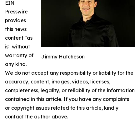
EIN
Presswire
provides
this news
content "as
is" without
warranty of
Jimmy Hutcheson
any kind.
We do not accept any responsibility or liability for the
accuracy, content, images, videos, licenses,
completeness, legality, or reliability of the information
contained in this article. If you have any complaints
or copyright issues related to this article, kindly
contact the author above.