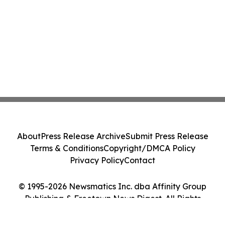
About
Press Release Archive
Submit Press Release
Terms & Conditions
Copyright/DMCA Policy
Privacy Policy
Contact
© 1995-2026 Newsmatics Inc. dba Affinity Group
Publishing & Freetown News Digest. All Rights
Reserved.