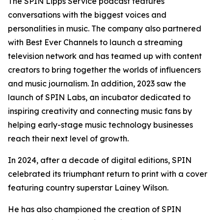
The SPIN Lipps Service podcast features
conversations with the biggest voices and
personalities in music. The company also partnered
with Best Ever Channels to launch a streaming
television network and has teamed up with content
creators to bring together the worlds of influencers
and music journalism. In addition, 2023 saw the
launch of SPIN Labs, an incubator dedicated to
inspiring creativity and connecting music fans by
helping early-stage music technology businesses
reach their next level of growth.
In 2024, after a decade of digital editions, SPIN
celebrated its triumphant return to print with a cover
featuring country superstar Lainey Wilson.
He has also championed the creation of SPIN