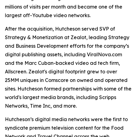
millions of visits per month and became one of the
largest off-Youtube video networks.
After the acquisition, Hutcheson served SVP of
Strategy & Monetization at Zealot, leading Strategy
and Business Development efforts for the company’s
digital publishing assets, including ViralNova.com
and the Marc Cuban-backed video ad tech firm,
Allscreen. Zealot's digital footprint grew to over
25MM uniques in Comscore on owned and operated
sites. Hutcheson formed partnerships with some of the
world's largest media brands, including Scripps
Networks, Time Inc, and more.
Hutcheson’s digital media networks were the first to
syndicate premium television content for the Food
Network and Travel Channel across the web.