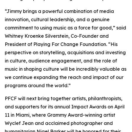
“Jimmy brings a powerful combination of media
innovation, cultural leadership, and a genuine
commitment to using music as a force for good,” said
Whitney Kroenke Silverstein, Co-Founder and
President of Playing For Change Foundation. “His
perspective on storytelling, acquisitions and investing
in culture, audience engagement, and the role of
music in shaping culture will be incredibly valuable as
we continue expanding the reach and impact of our
programs around the world.”
PFCF will next bring together artists, philanthropists,
and supporters for its annual Impact Awards on April
11 in Miami, where Grammy Award-winning artist
Wyclef Jean and acclaimed photographer and
humanitarian Nigel Barker will be honored for their