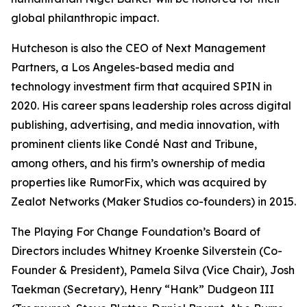
global philanthropic impact.
Hutcheson is also the CEO of Next Management
Partners, a Los Angeles-based media and
technology investment firm that acquired SPIN in
2020. His career spans leadership roles across digital
publishing, advertising, and media innovation, with
prominent clients like Condé Nast and Tribune,
among others, and his firm’s ownership of media
properties like RumorFix, which was acquired by
Zealot Networks (Maker Studios co-founders) in 2015.
The Playing For Change Foundation’s Board of
Directors includes Whitney Kroenke Silverstein (Co-
Founder & President), Pamela Silva (Vice Chair), Josh
Taekman (Secretary), Henry “Hank” Dudgeon III