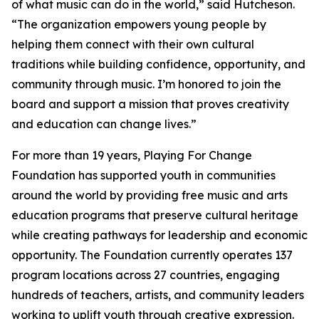
of what music can do in the world,” said Hutcheson.
“The organization empowers young people by
helping them connect with their own cultural
traditions while building confidence, opportunity, and
community through music. I’m honored to join the
board and support a mission that proves creativity
and education can change lives.”
For more than 19 years, Playing For Change
Foundation has supported youth in communities
around the world by providing free music and arts
education programs that preserve cultural heritage
while creating pathways for leadership and economic
opportunity. The Foundation currently operates 137
program locations across 27 countries, engaging
hundreds of teachers, artists, and community leaders
working to uplift youth through creative expression.