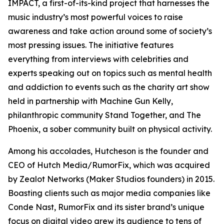
IMPACT, a first-of-its-kind project that harnesses the
music industry’s most powerful voices to raise
awareness and take action around some of society’s
most pressing issues. The initiative features
everything from interviews with celebrities and
experts speaking out on topics such as mental health
and addiction to events such as the charity art show
held in partnership with Machine Gun Kelly,
philanthropic community Stand Together, and The
Phoenix, a sober community built on physical activity.
Among his accolades, Hutcheson is the founder and
CEO of Hutch Media/RumorFix, which was acquired
by Zealot Networks (Maker Studios founders) in 2015.
Boasting clients such as major media companies like
Conde Nast, RumorFix and its sister brand’s unique
focus on digital video grew its audience to tens of