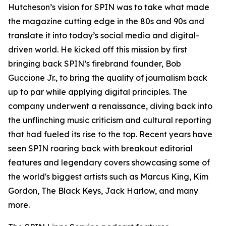
Hutcheson’s vision for SPIN was to take what made
the magazine cutting edge in the 80s and 90s and
translate it into today’s social media and digital-
driven world. He kicked off this mission by first
bringing back SPIN’s firebrand founder, Bob
Guccione Jr., to bring the quality of journalism back
up to par while applying digital principles. The
company underwent a renaissance, diving back into
the unflinching music criticism and cultural reporting
that had fueled its rise to the top. Recent years have
seen SPIN roaring back with breakout editorial
features and legendary covers showcasing some of
the world's biggest artists such as Marcus King, Kim
Gordon, The Black Keys, Jack Harlow, and many
more.