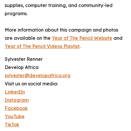
supplies, computer training, and community-led
programs.
More information about this campaign and photos
are available on the
Year of The Pencil Website
and
Year of The Pencil Videos Playlist
.
Sylvester Renner
Develop Africa
sylvester@developafrica.org
Visit us on social media:
LinkedIn
Instagram
Facebook
YouTube
TikTok