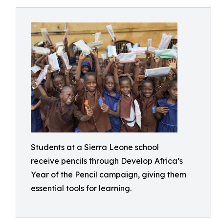
Students at a Sierra Leone school
receive pencils through Develop Africa’s
Year of the Pencil campaign, giving them
essential tools for learning.