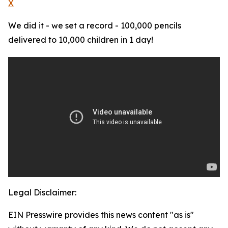
X
We did it - we set a record - 100,000 pencils
delivered to 10,000 children in 1 day!
Legal Disclaimer:
EIN Presswire provides this news content "as is"