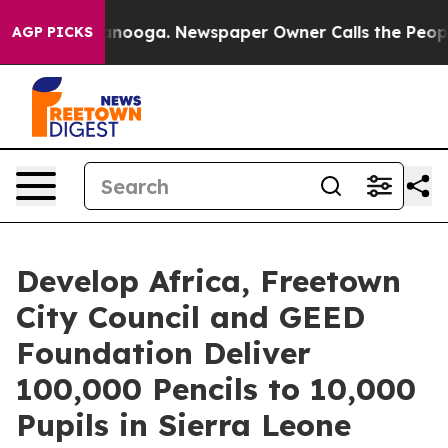
n Chattanooga. Newspaper Owner Calls the People Abr
AGP PICKS
Develop Africa, Freetown
City Council and GEED
Foundation Deliver
100,000 Pencils to 10,000
Pupils in Sierra Leone