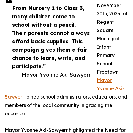
November
From Nursery 2 to Class 3,
20th, 2025, at
many children come to
Regent
school without a pencil.
Square
Their parents cannot always
Municipal
afford basic supplies. This
Infant
campaign gives them a fair
Primary
chance to learn, write, and
School.
participate.”
Freetown
— Mayor Yvonne Aki-Sawyerr
Mayor
Yvonne Aki-
Sawyerr
joined school administrators, educators, and
members of the local community in gracing the
occasion.
Mayor Yvonne Aki-Sawyerr highlighted the Need for