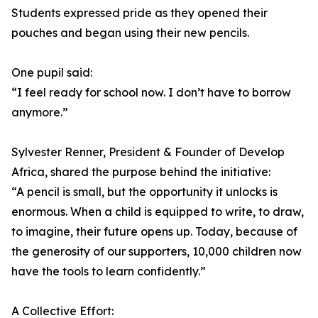
Students expressed pride as they opened their
pouches and began using their new pencils.
One pupil said:
“I feel ready for school now. I don’t have to borrow
anymore.”
Sylvester Renner, President & Founder of Develop
Africa, shared the purpose behind the initiative:
“A pencil is small, but the opportunity it unlocks is
enormous. When a child is equipped to write, to draw,
to imagine, their future opens up. Today, because of
the generosity of our supporters, 10,000 children now
have the tools to learn confidently.”
A Collective Effort: