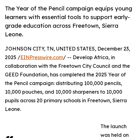
The Year of the Pencil campaign equips young
learners with essential tools to support early-
grade education across Freetown, Sierra
Leone.
JOHNSON CITY, TN, UNITED STATES, December 23,
2025 /
EINPresswire.com
/ -- Develop Africa, in
collaboration with the Freetown City Council and the
GEED Foundation, has completed the 2025 Year of
the Pencil campaign: distributing 100,000 pencils,
10,000 pouches, and 10,000 sharpeners to 10,000
pupils across 20 primary schools in Freetown, Sierra
Leone.
The launch
was held on