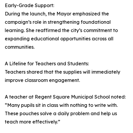
Early-Grade Support:
During the launch, the Mayor emphasized the
campaign’s role in strengthening foundational
learning. She reaffirmed the city’s commitment to
expanding educational opportunities across all
communities.
A Lifeline for Teachers and Students:
Teachers shared that the supplies will immediately
improve classroom engagement.
A teacher at Regent Square Municipal School noted:
“Many pupils sit in class with nothing to write with.
These pouches solve a daily problem and help us
teach more effectively.”