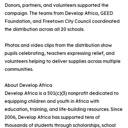
Donors, partners, and volunteers supported the
campaign. The teams from Develop Africa, GEED
Foundation, and Freetown City Council coordinated
the distribution across all 20 schools.
Photos and video clips from the distribution show
pupils celebrating, teachers expressing relief, and
volunteers helping to deliver supplies across multiple
communities.
About Develop Africa
Develop Africa is a 501(c)(3) nonprofit dedicated to
equipping children and youth in Africa with
education, training, and life-building resources. Since
2006, Develop Africa has supported tens of
thousands of students through scholarships, school