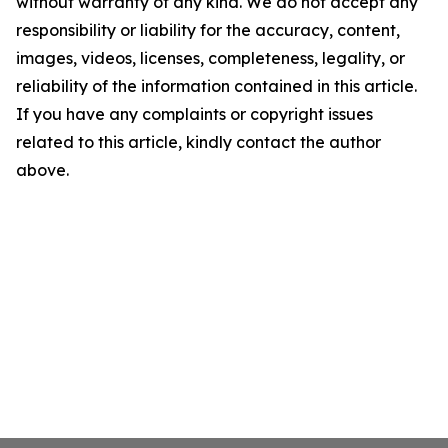
without warranty of any kind. We do not accept any
responsibility or liability for the accuracy, content,
images, videos, licenses, completeness, legality, or
reliability of the information contained in this article.
If you have any complaints or copyright issues
related to this article, kindly contact the author
above.