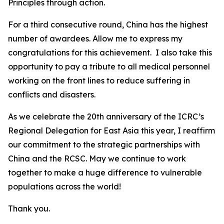
Principles through action.
For a third consecutive round, China has the highest
number of awardees. Allow me to express my
congratulations for this achievement. I also take this
opportunity to pay a tribute to all medical personnel
working on the front lines to reduce suffering in
conflicts and disasters.
As we celebrate the 20th anniversary of the ICRC’s
Regional Delegation for East Asia this year, I reaffirm
our commitment to the strategic partnerships with
China and the RCSC. May we continue to work
together to make a huge difference to vulnerable
populations across the world!
Thank you.