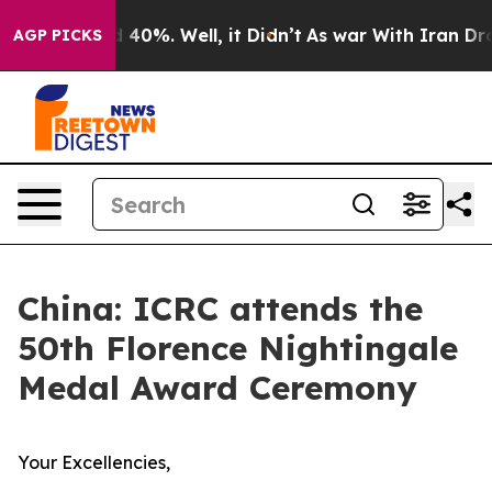
Around 40%. Well, it Didn’t
As war With Iran Drove o
AGP PICKS
China: ICRC attends the
50th Florence Nightingale
Medal Award Ceremony
Your Excellencies,