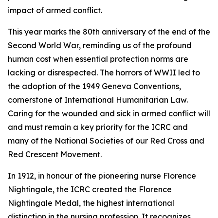
impact of armed conflict.
This year marks the 80th anniversary of the end of the
Second World War, reminding us of the profound
human cost when essential protection norms are
lacking or disrespected. The horrors of WWII led to
the adoption of the 1949 Geneva Conventions,
cornerstone of International Humanitarian Law.
Caring for the wounded and sick in armed conflict will
and must remain a key priority for the ICRC and
many of the National Societies of our Red Cross and
Red Crescent Movement.
In 1912, in honour of the pioneering nurse Florence
Nightingale, the ICRC created the Florence
Nightingale Medal, the highest international
distinction in the nursing profession. It recognizes