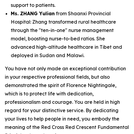
support to patients.
Ms. ZHANG Yulian
from Shaanxi Provincial
Hospital: Zhang transformed rural healthcare
through the "ten-in-one" nurse management
model, boosting nurse-to-bed ratios. She
advanced high-altitude healthcare in Tibet and
deployed in Sudan and Malawi.
You have not only made an exceptional contribution
in your respective professional fields, but also
demonstrated the spirit of Florence Nightingale,
which is to protect life with dedication,
professionalism and courage. You are held in high
regard for your distinctive service. By dedicating
your lives to help people in need, you embody the
meaning of the Red Cross Red Crescent Fundamental