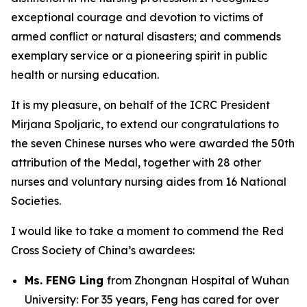
exceptional courage and devotion to victims of
armed conflict or natural disasters; and commends
exemplary service or a pioneering spirit in public
health or nursing education.
It is my pleasure, on behalf of the ICRC President
Mirjana Spoljaric, to extend our congratulations to
the seven Chinese nurses who were awarded the 50th
attribution of the Medal, together with 28 other
nurses and voluntary nursing aides from 16 National
Societies.
I would like to take a moment to commend the Red
Cross Society of China’s awardees:
Ms. FENG Ling
from Zhongnan Hospital of Wuhan
University: For 35 years, Feng has cared for over