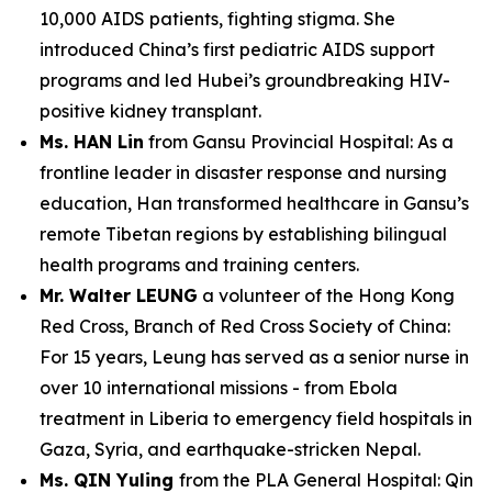
10,000 AIDS patients, fighting stigma. She
introduced China’s first pediatric AIDS support
programs and led Hubei’s groundbreaking HIV-
positive kidney transplant.
Ms. HAN Lin
from Gansu Provincial Hospital: As a
frontline leader in disaster response and nursing
education, Han transformed healthcare in Gansu’s
remote Tibetan regions by establishing bilingual
health programs and training centers.
Mr. Walter LEUNG
a volunteer of the Hong Kong
Red Cross, Branch of Red Cross Society of China:
For 15 years, Leung has served as a senior nurse in
over 10 international missions - from Ebola
treatment in Liberia to emergency field hospitals in
Gaza, Syria, and earthquake-stricken Nepal.
Ms. QIN Yuling
from the PLA General Hospital: Qin