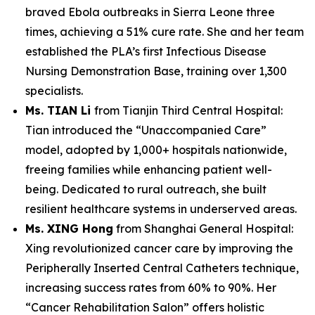
braved Ebola outbreaks in Sierra Leone three
times, achieving a 51% cure rate. She and her team
established the PLA’s first Infectious Disease
Nursing Demonstration Base, training over 1,300
specialists.
Ms. TIAN Li
from Tianjin Third Central Hospital:
Tian introduced the “Unaccompanied Care”
model, adopted by 1,000+ hospitals nationwide,
freeing families while enhancing patient well-
being. Dedicated to rural outreach, she built
resilient healthcare systems in underserved areas.
Ms. XING Hong
from Shanghai General Hospital:
Xing revolutionized cancer care by improving the
Peripherally Inserted Central Catheters technique,
increasing success rates from 60% to 90%. Her
“Cancer Rehabilitation Salon” offers holistic