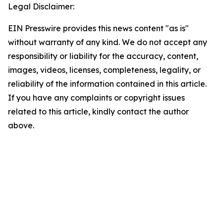
Legal Disclaimer:
EIN Presswire provides this news content "as is"
without warranty of any kind. We do not accept any
responsibility or liability for the accuracy, content,
images, videos, licenses, completeness, legality, or
reliability of the information contained in this article.
If you have any complaints or copyright issues
related to this article, kindly contact the author
above.