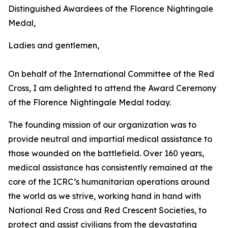
Distinguished Awardees of the Florence Nightingale
Medal,
Ladies and gentlemen,
On behalf of the International Committee of the Red
Cross, I am delighted to attend the Award Ceremony
of the Florence Nightingale Medal today.
The founding mission of our organization was to
provide neutral and impartial medical assistance to
those wounded on the battlefield. Over 160 years,
medical assistance has consistently remained at the
core of the ICRC’s humanitarian operations around
the world as we strive, working hand in hand with
National Red Cross and Red Crescent Societies, to
protect and assist civilians from the devastating