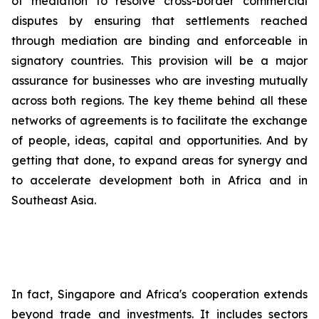
of mediation to resolve cross-border commercial
disputes by ensuring that settlements reached
through mediation are binding and enforceable in
signatory countries. This provision will be a major
assurance for businesses who are investing mutually
across both regions. The key theme behind all these
networks of agreements is to facilitate the exchange
of people, ideas, capital and opportunities. And by
getting that done, to expand areas for synergy and
to accelerate development both in Africa and in
Southeast Asia.
In fact, Singapore and Africa's cooperation extends
beyond trade and investments. It includes sectors