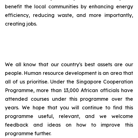
benefit the local communities by enhancing energy
efficiency, reducing waste, and more importantly,
creating jobs.
We all know that our country's best assets are our
people. Human resource development is an area that
all of us prioritise. Under the Singapore Cooperation
Programme, more than 13,000 African officials have
attended courses under this programme over the
years. We hope that you will continue to find this
programme useful, relevant, and we welcome
feedback and ideas on how to improve this
programme further.