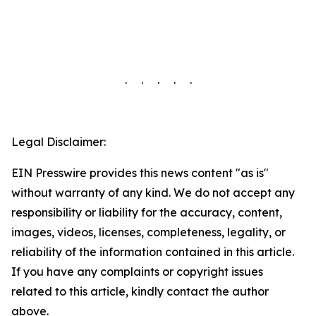
. . . . .
Legal Disclaimer:
EIN Presswire provides this news content "as is"
without warranty of any kind. We do not accept any
responsibility or liability for the accuracy, content,
images, videos, licenses, completeness, legality, or
reliability of the information contained in this article.
If you have any complaints or copyright issues
related to this article, kindly contact the author
above.