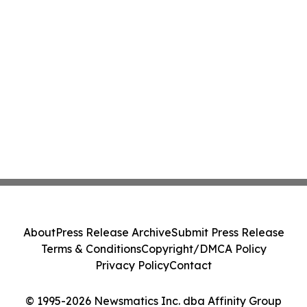
About
Press Release Archive
Submit Press Release
Terms & Conditions
Copyright/DMCA Policy
Privacy Policy
Contact
© 1995-2026 Newsmatics Inc. dba Affinity Group