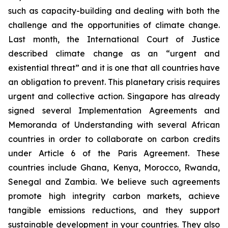
such as capacity-building and dealing with both the
challenge and the opportunities of climate change.
Last month, the International Court of Justice
described climate change as an “urgent and
existential threat” and it is one that all countries have
an obligation to prevent. This planetary crisis requires
urgent and collective action. Singapore has already
signed several Implementation Agreements and
Memoranda of Understanding with several African
countries in order to collaborate on carbon credits
under Article 6 of the Paris Agreement. These
countries include Ghana, Kenya, Morocco, Rwanda,
Senegal and Zambia. We believe such agreements
promote high integrity carbon markets, achieve
tangible emissions reductions, and they support
sustainable development in your countries. They also