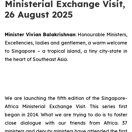
Ministerial Exchange Visit,
26 August 2025
Minister Vivian Balakrishnan
: Honourable Ministers,
Excellencies, ladies and gentlemen, a warm welcome
to Singapore – a tropical island, a tiny city-state in
the heart of Southeast Asia.
We are launching the fifth edition of the Singapore-
Africa Ministerial Exchange Visit. This series first
began in 2014. What we are trying to do is to foster
close dialogue with our friends from Africa. 37
ministers and deputy ministers have attended the first