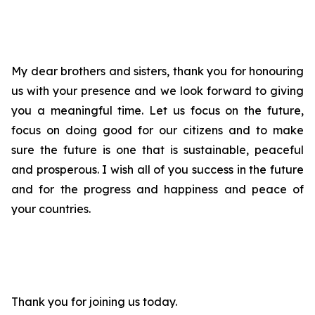
My dear brothers and sisters, thank you for honouring
us with your presence and we look forward to giving
you a meaningful time. Let us focus on the future,
focus on doing good for our citizens and to make
sure the future is one that is sustainable, peaceful
and prosperous. I wish all of you success in the future
and for the progress and happiness and peace of
your countries.
Thank you for joining us today.