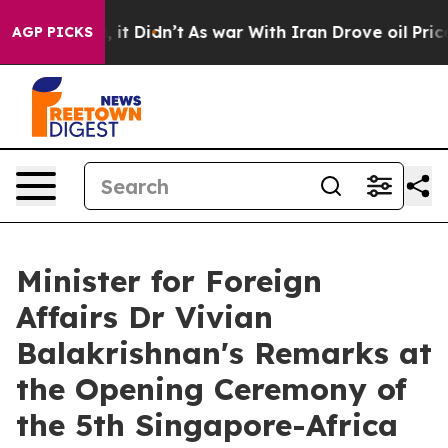
ll, it Didn’t
As war With Iran Drove oil Prices Highe
AGP PICKS
Minister for Foreign
Affairs Dr Vivian
Balakrishnan's Remarks at
the Opening Ceremony of
the 5th Singapore-Africa