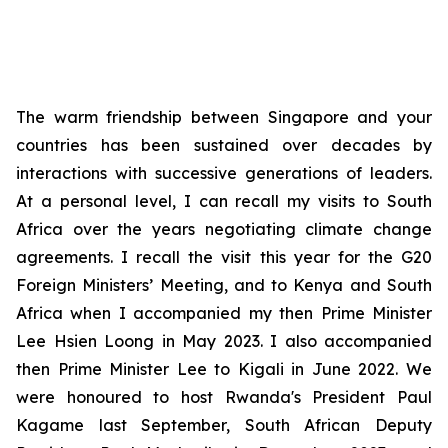
The warm friendship between Singapore and your
countries has been sustained over decades by
interactions with successive generations of leaders.
At a personal level, I can recall my visits to South
Africa over the years negotiating climate change
agreements. I recall the visit this year for the G20
Foreign Ministers’ Meeting, and to Kenya and South
Africa when I accompanied my then Prime Minister
Lee Hsien Loong in May 2023. I also accompanied
then Prime Minister Lee to Kigali in June 2022. We
were honoured to host Rwanda's President Paul
Kagame last September, South African Deputy