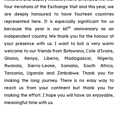
four iterations of the Exchange Visit and this year, we
are deeply honoured to have fourteen countries
represented here. It is especially significant for us
th
because this year is our 60
anniversary as an
independent country. We thank you for the honour of
your presence with us. I want to bid a very warm
welcome to our friends from Botswana, Cote d'Ivoire,
Ghana, Kenya, Liberia, Madagascar, Nigeria,
Rwanda, Sierra-Leone, Somalia, South Africa,
Tanzania, Uganda and Zimbabwe. Thank you for
making the long journey. There is no easy way to
reach us from your continent but thank you for
making the effort. I hope you will have an enjoyable,
meaningful time with us.