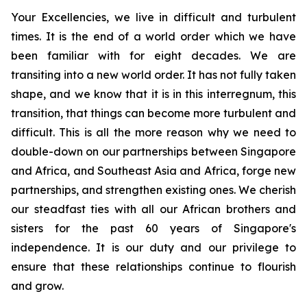
Your Excellencies, we live in difficult and turbulent
times. It is the end of a world order which we have
been familiar with for eight decades. We are
transiting into a new world order. It has not fully taken
shape, and we know that it is in this interregnum, this
transition, that things can become more turbulent and
difficult. This is all the more reason why we need to
double-down on our partnerships between Singapore
and Africa, and Southeast Asia and Africa, forge new
partnerships, and strengthen existing ones. We cherish
our steadfast ties with all our African brothers and
sisters for the past 60 years of Singapore's
independence. It is our duty and our privilege to
ensure that these relationships continue to flourish
and grow.