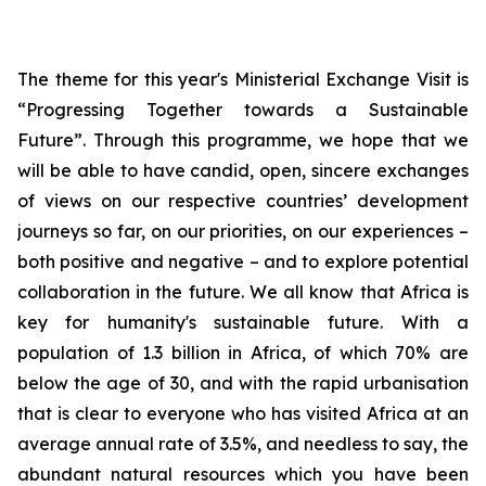
The theme for this year's Ministerial Exchange Visit is
“Progressing Together towards a Sustainable
Future”. Through this programme, we hope that we
will be able to have candid, open, sincere exchanges
of views on our respective countries’ development
journeys so far, on our priorities, on our experiences –
both positive and negative – and to explore potential
collaboration in the future. We all know that Africa is
key for humanity's sustainable future. With a
population of 1.3 billion in Africa, of which 70% are
below the age of 30, and with the rapid urbanisation
that is clear to everyone who has visited Africa at an
average annual rate of 3.5%, and needless to say, the
abundant natural resources which you have been