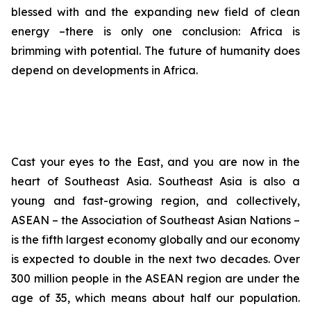
blessed with and the expanding new field of clean
energy –there is only one conclusion: Africa is
brimming with potential. The future of humanity does
depend on developments in Africa.
Cast your eyes to the East, and you are now in the
heart of Southeast Asia. Southeast Asia is also a
young and fast-growing region, and collectively,
ASEAN – the Association of Southeast Asian Nations –
is the fifth largest economy globally and our economy
is expected to double in the next two decades. Over
300 million people in the ASEAN region are under the
age of 35, which means about half our population.