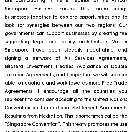
are participating in the 8
edition of the Africa-
Singapore Business Forum. This forum brings
businesses together to explore opportunities and to
look for synergies between our two regions. Our
governments can support businesses by creating the
supporting legal and policy architecture. We in
Singapore have been steadily negotiating and
signing a network of Air Services Agreements,
Bilateral Investment Treaties, Avoidance of Double
Taxation Agreements, and I hope that we will soon be
able to negotiate and work towards more Free Trade
Agreements. I encourage all the countries you
represent to consider acceding to the United Nations
Convention on International Settlement Agreements
Resulting from Mediation. This is sometimes called the
“Singapore Convention”. This treaty promotes the use