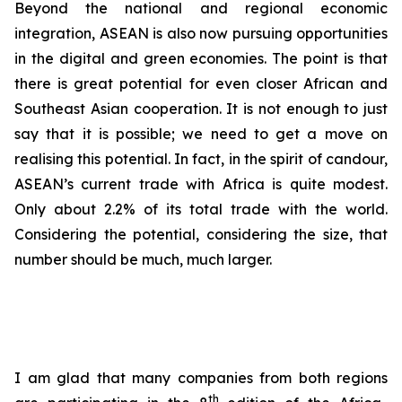
Beyond the national and regional economic
integration, ASEAN is also now pursuing opportunities
in the digital and green economies. The point is that
there is great potential for even closer African and
Southeast Asian cooperation. It is not enough to just
say that it is possible; we need to get a move on
realising this potential. In fact, in the spirit of candour,
ASEAN’s current trade with Africa is quite modest.
Only about 2.2% of its total trade with the world.
Considering the potential, considering the size, that
number should be much, much larger.
I am glad that many companies from both regions
th