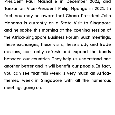
President Paul Mashatile in December 2023, and
Tanzanian Vice-President Philip Mpango in 2021. In
fact, you may be aware that Ghana President John
Mahama is currently on a State Visit to Singapore
and he spoke this morning at the opening session of
the Africa-Singapore Business Forum. Such meetings,
these exchanges, these visits, these study and trade
missions, constantly refresh and expand the bonds
between our countries. They help us understand one
another better and it will benefit our people. In fact,
you can see that this week is very much an Africa-
themed week in Singapore with all the numerous
meetings going on.