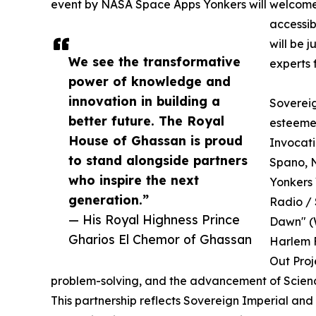
event by NASA Space Apps Yonkers will welcome b
accessib
will be 
We see the transformative
experts 
power of knowledge and
innovation in building a
Sovereig
better future. The Royal
esteemed
House of Ghassan is proud
Invocati
to stand alongside partners
Spano, 
who inspire the next
Yonkers 
generation.”
Radio / 
— His Royal Highness Prince
Dawn" (W
Gharios El Chemor of Ghassan
Harlem F
Out Proj
problem-solving, and the advancement of Scien
This partnership reflects Sovereign Imperial an