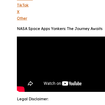
TikTok
X
Other
NASA Space Apps Yonkers: The Journey Awaits
Legal Disclaimer: