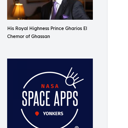
His Royal Highness Prince Gharios El
Chemor of Ghassan