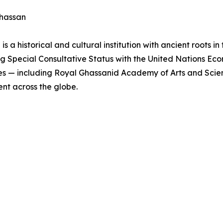
Ghassan
a historical and cultural institution with ancient roots in
 Special Consultative Status with the United Nations Eco
tives — including Royal Ghassanid Academy of Arts and Sci
nt across the globe.