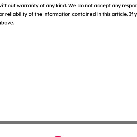
without warranty of any kind. We do not accept any responsib
r reliability of the information contained in this article. I
 above.