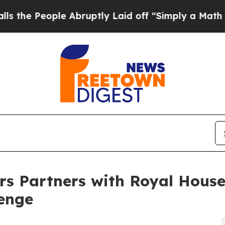
le Abruptly Laid off “Simply a Math Problem
Dr
s Partners with Royal House
lenge