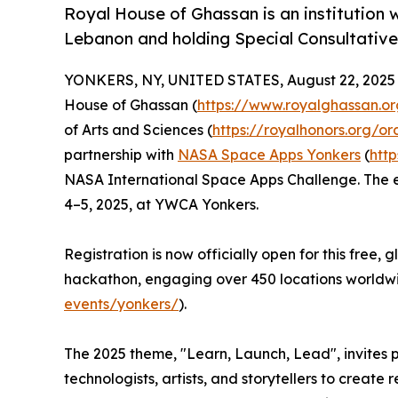
Royal House of Ghassan is an institution w
Lebanon and holding Special Consultative
YONKERS, NY, UNITED STATES, August 22, 2025
House of Ghassan (
https://www.royalghassan.or
of Arts and Sciences (
https://royalhonors.org/or
partnership with
NASA Space Apps Yonkers
(
htt
NASA International Space Apps Challenge. The ev
4–5, 2025, at YWCA Yonkers.
Registration is now officially open for this free,
hackathon, engaging over 450 locations worldw
events/yonkers/
).
The 2025 theme, "Learn, Launch, Lead", invites pa
technologists, artists, and storytellers to create