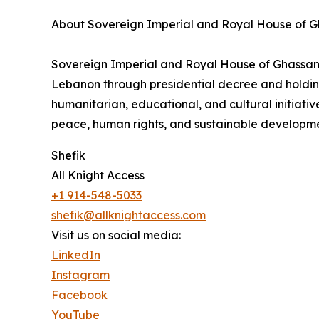
About Sovereign Imperial and Royal House of 
Sovereign Imperial and Royal House of Ghassan is 
Lebanon through presidential decree and holding
humanitarian, educational, and cultural initia
peace, human rights, and sustainable developme
Shefik
All Knight Access
+1 914-548-5033
shefik@allknightaccess.com
Visit us on social media:
LinkedIn
Instagram
Facebook
YouTube