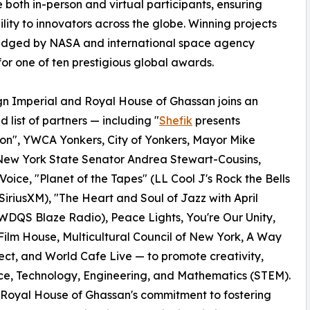
oth in-person and virtual participants, ensuring
ility to innovators across the globe. Winning projects
judged by NASA and international space agency
for one of ten prestigious global awards.
n Imperial and Royal House of Ghassan joins an
 list of partners — including "
Shefik
presents
on", YWCA Yonkers, City of Yonkers, Mayor Mike
New York State Senator Andrea Stewart-Cousins,
Voice, "Planet of the Tapes" (LL Cool J's Rock the Bells
SiriusXM), "The Heart and Soul of Jazz with April
DQS Blaze Radio), Peace Lights, You're Our Unity,
ilm House, Multicultural Council of New York, A Way
ect, and World Cafe Live — to promote creativity,
ce, Technology, Engineering, and Mathematics (STEM).
d Royal House of Ghassan's commitment to fostering