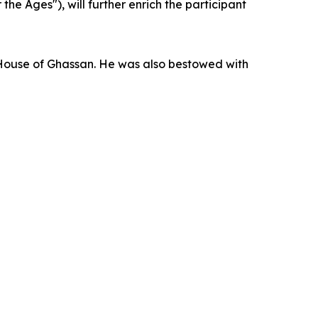
 Ages"), will further enrich the participant
l House of Ghassan. He was also bestowed with