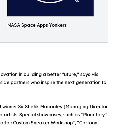
NASA Space Apps Yonkers
ation in building a better future," says His
ide partners who inspire the next generation to
d winner Sir Shefik Macauley (Managing Director
 artists. Special showcases, such as "Planetary"
 Charlot: Custom Sneaker Workshop", "Cartoon