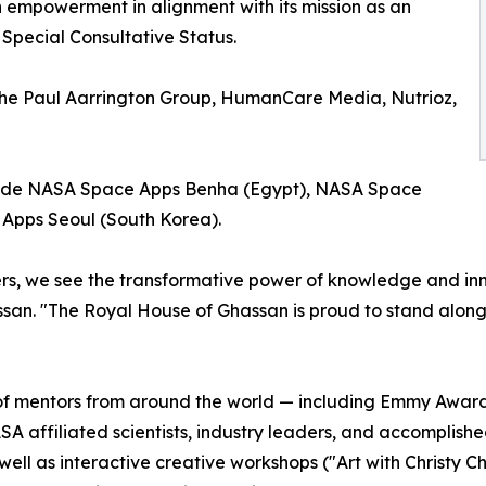
h empowerment in alignment with its mission as an
 Special Consultative Status.
he Paul Aarrington Group, HumanCare Media, Nutrioz,
lude NASA Space Apps Benha (Egypt), NASA Space
Apps Seoul (South Korea).
s, we see the transformative power of knowledge and innov
san. "The Royal House of Ghassan is proud to stand alongs
p of mentors from around the world — including Emmy Awar
affiliated scientists, industry leaders, and accomplished
well as interactive creative workshops ("Art with Christy