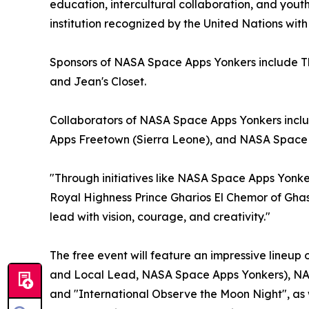
education, intercultural collaboration, and yout
institution recognized by the United Nations with
Sponsors of NASA Space Apps Yonkers include T
and Jean's Closet.
Collaborators of NASA Space Apps Yonkers inc
Apps Freetown (Sierra Leone), and NASA Space 
"Through initiatives like NASA Space Apps Yonker
Royal Highness Prince Gharios El Chemor of Ghas
lead with vision, courage, and creativity."
The free event will feature an impressive lineu
and Local Lead, NASA Space Apps Yonkers), NASA 
and "International Observe the Moon Night", as 