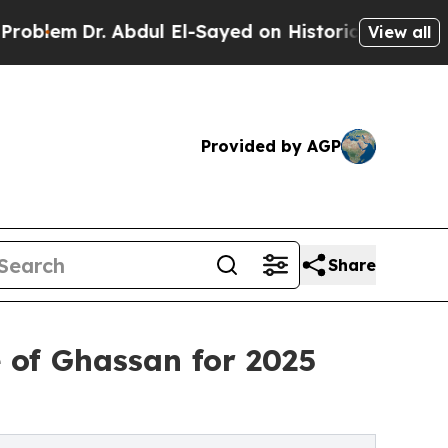
. Abdul El-Sayed on Historic Michigan Win: “Peopl
View all
Provided by AGP
Share
 of Ghassan for 2025