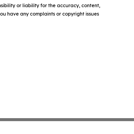
ility or liability for the accuracy, content,
f you have any complaints or copyright issues