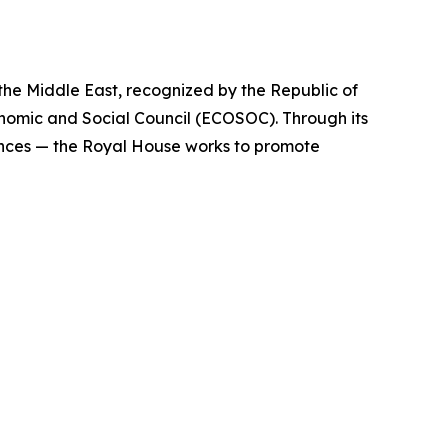
 the Middle East, recognized by the Republic of
nomic and Social Council (ECOSOC). Through its
ences — the Royal House works to promote