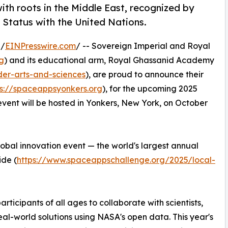
ith roots in the Middle East, recognized by
 Status with the United Nations.
 /
EINPresswire.com
/ -- Sovereign Imperial and Royal
g
) and its educational arm, Royal Ghassanid Academy
der-arts-and-sciences
), are proud to announce their
ps://spaceappsyonkers.org
), for the upcoming 2025
ent will be hosted in Yonkers, New York, on October
 global innovation event — the world's largest annual
ide (
https://www.spaceappschallenge.org/2025/local-
rticipants of all ages to collaborate with scientists,
 real-world solutions using NASA's open data. This year's