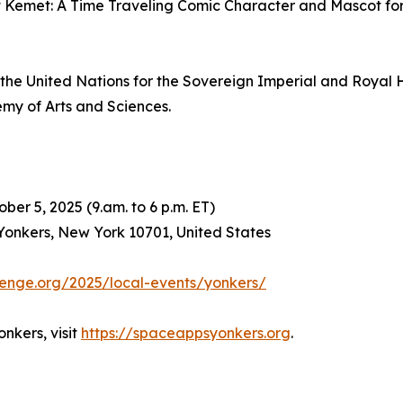
emet: A Time Traveling Comic Character and Mascot for the
to the United Nations for the Sovereign Imperial and Roya
my of Arts and Sciences.
ober 5, 2025 (9.am. to 6 p.m. ET)
onkers, New York 10701, United States
enge.org/2025/local-events/yonkers/
nkers, visit
https://spaceappsyonkers.org
.