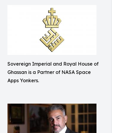
Sovereign Imperial and Royal House of
Ghassan is a Partner of NASA Space
Apps Yonkers.