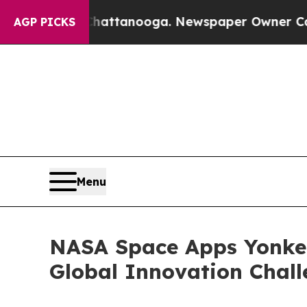
in Chattanooga. Newspaper Owner Calls the Peop
AGP PICKS
Menu
NASA Space Apps Yonker
Global Innovation Chal