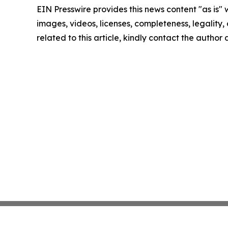
EIN Presswire provides this news content "as is" 
images, videos, licenses, completeness, legality, o
related to this article, kindly contact the author