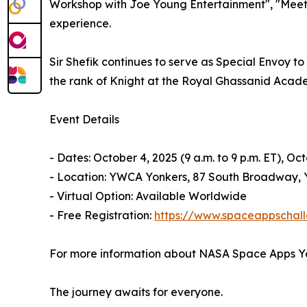
Workshop with Joe Young Entertainment", "Meet K
experience.
Sir Shefik continues to serve as Special Envoy 
the rank of Knight at the Royal Ghassanid Acade
Event Details
- Dates: October 4, 2025 (9 a.m. to 9 p.m. ET), Oct
- Location: YWCA Yonkers, 87 South Broadway, Y
- Virtual Option: Available Worldwide
- Free Registration:
https://www.spaceappschall
For more information about NASA Space Apps Yo
The journey awaits for everyone.