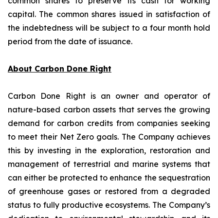
common shares to preserve its cash for working
capital. The common shares issued in satisfaction of
the indebtedness will be subject to a four month hold
period from the date of issuance.
About Carbon Done Right
Carbon Done Right is an owner and operator of
nature-based carbon assets that serves the growing
demand for carbon credits from companies seeking
to meet their Net Zero goals. The Company achieves
this by investing in the exploration, restoration and
management of terrestrial and marine systems that
can either be protected to enhance the sequestration
of greenhouse gases or restored from a degraded
status to fully productive ecosystems. The Company’s