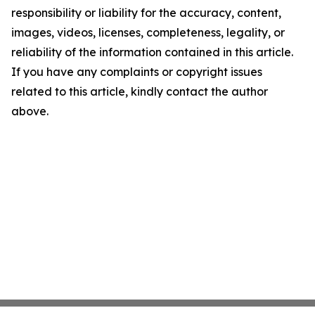
responsibility or liability for the accuracy, content,
images, videos, licenses, completeness, legality, or
reliability of the information contained in this article.
If you have any complaints or copyright issues
related to this article, kindly contact the author
above.