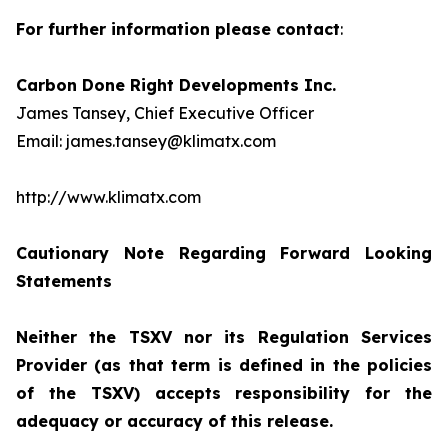
For further information please contact
:
Carbon Done Right Developments Inc.
James Tansey, Chief Executive Officer
Email: james.tansey@klimatx.com
http://www.klimatx.com
Cautionary Note Regarding Forward Looking
Statements
Neither the TSXV nor its Regulation Services
Provider (as that term is defined in the policies
of the TSXV) accepts responsibility for the
adequacy or accuracy of this release.