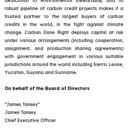
dedication to environmental stewardship and its
robust pipeline of carbon credit projects makes it a
trusted partner to the largest buyers of carbon
credits in the world, in the fight against climate
change. Carbon Done Right deploys capital at risk
under various arrangements (including cooperation,
assignment, and production sharing agreements)
with government engagement in various suitable
jurisdictions around the world including Sierra Leone,
Yucatan, Guyana and Suriname.
On behalf of the Board of Directors
“James Tansey”
James Tansey
Chief Executive Officer