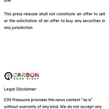
law.
This press release shall not constitute an offer to sell
or the solicitation of an offer to buy any securities in
any jurisdiction.
Legal Disclaimer:
EIN Presswire provides this news content "as is"
without warranty of any kind. We do not accept any