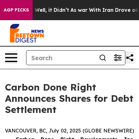
 40%. Well, it Didn’t
As war With Iran Drove oil Pric
AGP PICKS
Carbon Done Right
Announces Shares for Debt
Settlement
VANCOUVER, BC, July 02, 2025 (GLOBE NEWSWIRE)