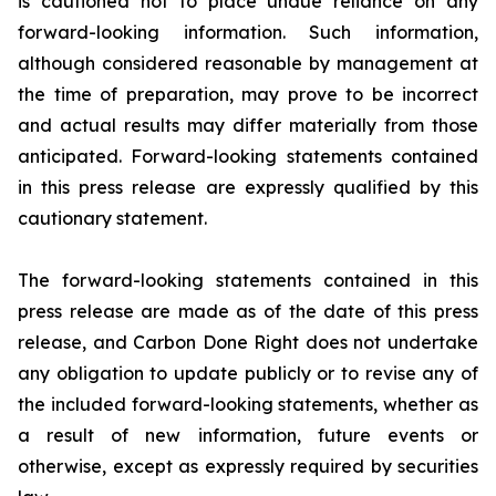
is cautioned not to place undue reliance on any
forward-looking information. Such information,
although considered reasonable by management at
the time of preparation, may prove to be incorrect
and actual results may differ materially from those
anticipated. Forward-looking statements contained
in this press release are expressly qualified by this
cautionary statement.
The forward-looking statements contained in this
press release are made as of the date of this press
release, and Carbon Done Right does not undertake
any obligation to update publicly or to revise any of
the included forward-looking statements, whether as
a result of new information, future events or
otherwise, except as expressly required by securities