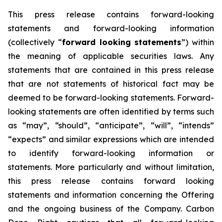
This press release contains forward-looking
statements and forward-looking information
(collectively “
forward looking statements
”) within
the meaning of applicable securities laws. Any
statements that are contained in this press release
that are not statements of historical fact may be
deemed to be forward-looking statements. Forward-
looking statements are often identified by terms such
as “may”, “should”, “anticipate”, “will”, “intends”
“expects” and similar expressions which are intended
to identify forward-looking information or
statements. More particularly and without limitation,
this press release contains forward looking
statements and information concerning the Offering
and the ongoing business of the Company. Carbon