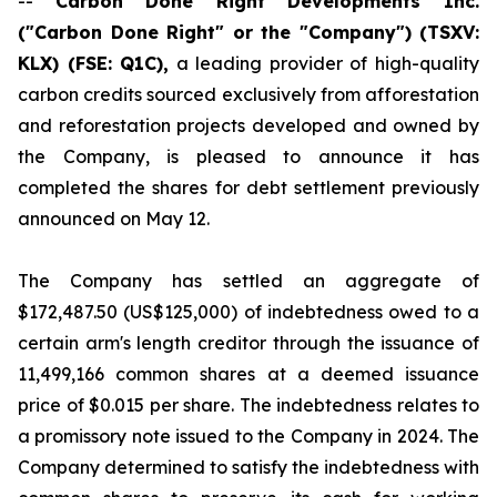
--
Carbon Done Right Developments Inc.
("Carbon Done Right" or the "Company") (TSXV:
KLX)
(FSE: Q1C),
a leading provider of high-quality
carbon credits sourced exclusively from afforestation
and reforestation projects developed and owned by
the Company, is pleased to announce it has
completed the shares for debt settlement previously
announced on May 12.
The Company has settled an aggregate of
$172,487.50 (US$125,000) of indebtedness owed to a
certain arm's length creditor through the issuance of
11,499,166 common shares at a deemed issuance
price of $0.015 per share. The indebtedness relates to
a promissory note issued to the Company in 2024. The
Company determined to satisfy the indebtedness with