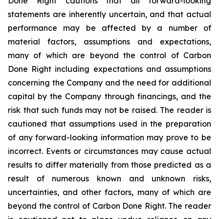
Done Right cautions that all forward-looking
statements are inherently uncertain, and that actual
performance may be affected by a number of
material factors, assumptions and expectations,
many of which are beyond the control of Carbon
Done Right including expectations and assumptions
concerning the Company and the need for additional
capital by the Company through financings, and the
risk that such funds may not be raised. The reader is
cautioned that assumptions used in the preparation
of any forward-looking information may prove to be
incorrect. Events or circumstances may cause actual
results to differ materially from those predicted as a
result of numerous known and unknown risks,
uncertainties, and other factors, many of which are
beyond the control of Carbon Done Right. The reader