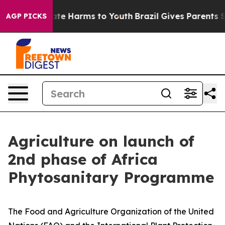
und to Abate Harms to Youth
Brazil Gives Parents Socia
AGP PICKS
Agriculture on launch of
2nd phase of Africa
Phytosanitary Programme
The Food and Agriculture Organization of the United