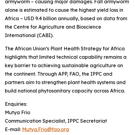
armyworm – causing major damages. Fall armyworm
alone is estimated to cause the highest yield loss in
Africa – USD 9.4 billion annually, based on data from
the Centre for Agriculture and Bioscience
International (CABI).
The African Union’s Plant Health Strategy for Africa
highlights that limited technical capability remains a
key barrier to achieving sustainable agriculture on
the continent. Through APP, FAO, the IPPC and
partners aim to strengthen plant health systems and
build national phytosanitary capacity across Africa.
Enquiries:
Mutya Frio
Communication Specialist, IPPC Secretariat
E-mail:
Mutya.Frio@fao.org