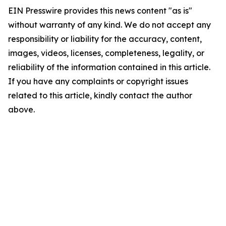
EIN Presswire provides this news content "as is"
without warranty of any kind. We do not accept any
responsibility or liability for the accuracy, content,
images, videos, licenses, completeness, legality, or
reliability of the information contained in this article.
If you have any complaints or copyright issues
related to this article, kindly contact the author
above.