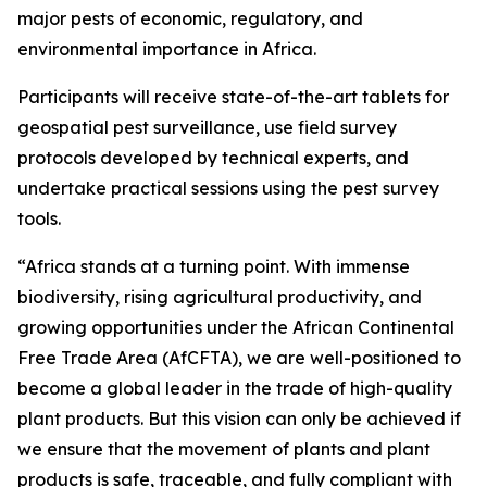
major pests of economic, regulatory, and
environmental importance in Africa.
Participants will receive state-of-the-art tablets for
geospatial pest surveillance, use field survey
protocols developed by technical experts, and
undertake practical sessions using the pest survey
tools.
“Africa stands at a turning point. With immense
biodiversity, rising agricultural productivity, and
growing opportunities under the African Continental
Free Trade Area (AfCFTA), we are well-positioned to
become a global leader in the trade of high-quality
plant products. But this vision can only be achieved if
we ensure that the movement of plants and plant
products is safe, traceable, and fully compliant with