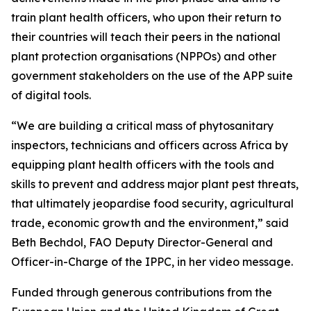
train plant health officers, who upon their return to
their countries will teach their peers in the national
plant protection organisations (NPPOs) and other
government stakeholders on the use of the APP suite
of digital tools.
“We are building a critical mass of phytosanitary
inspectors, technicians and officers across Africa by
equipping plant health officers with the tools and
skills to prevent and address major plant pest threats,
that ultimately jeopardise food security, agricultural
trade, economic growth and the environment,” said
Beth Bechdol, FAO Deputy Director-General and
Officer-in-Charge of the IPPC, in her video message.
Funded through generous contributions from the