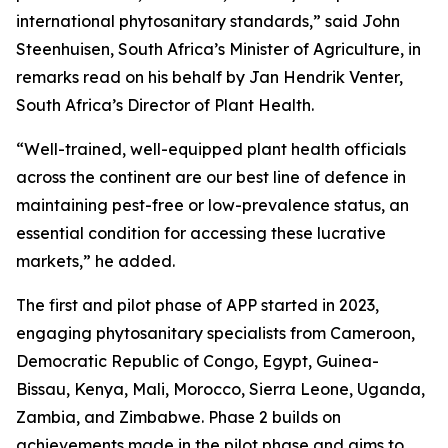
international phytosanitary standards,” said John
Steenhuisen, South Africa’s Minister of Agriculture, in
remarks read on his behalf by Jan Hendrik Venter,
South Africa’s Director of Plant Health.
“Well-trained, well-equipped plant health officials
across the continent are our best line of defence in
maintaining pest-free or low-prevalence status, an
essential condition for accessing these lucrative
markets,” he added.
The first and pilot phase of APP started in 2023,
engaging phytosanitary specialists from Cameroon,
Democratic Republic of Congo, Egypt, Guinea-
Bissau, Kenya, Mali, Morocco, Sierra Leone, Uganda,
Zambia, and Zimbabwe. Phase 2 builds on
achievements made in the pilot phase and aims to