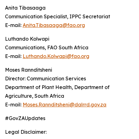
Anita Tibasaaga
Communication Specialist, IPPC Secretariat
E-mail:
Anita.Tibasaaga@fao.org
Luthando Kolwapi
Communications, FAO South Africa
E-mail:
Luthando.Kolwapi@fao.org
Moses Rannditsheni
Director: Communication Services
Department of Plant Health, Department of
Agriculture, South Africa
E-mail:
Moses.Rannditsheni@dalrrd.gov.za
#GovZAUpdates
Legal Disclaimer: