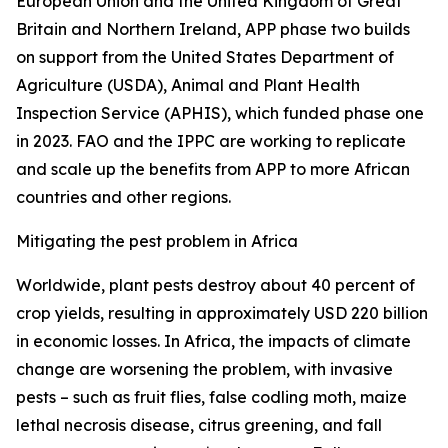
European Union and the United Kingdom of Great
Britain and Northern Ireland, APP phase two builds
on support from the United States Department of
Agriculture (USDA), Animal and Plant Health
Inspection Service (APHIS), which funded phase one
in 2023. FAO and the IPPC are working to replicate
and scale up the benefits from APP to more African
countries and other regions.
Mitigating the pest problem in Africa
Worldwide, plant pests destroy about 40 percent of
crop yields, resulting in approximately USD 220 billion
in economic losses. In Africa, the impacts of climate
change are worsening the problem, with invasive
pests – such as fruit flies, false codling moth, maize
lethal necrosis disease, citrus greening, and fall