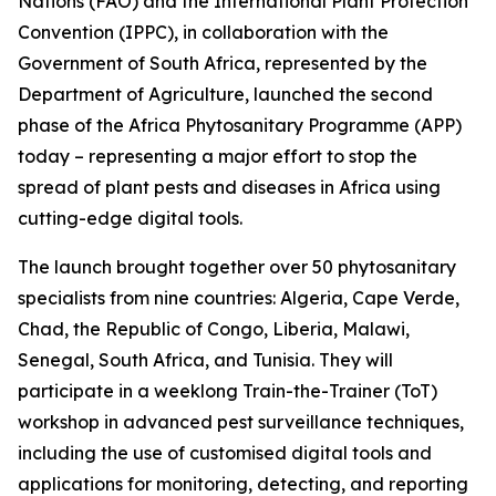
Nations (FAO) and the International Plant Protection
Convention (IPPC), in collaboration with the
Government of South Africa, represented by the
Department of Agriculture, launched the second
phase of the Africa Phytosanitary Programme (APP)
today – representing a major effort to stop the
spread of plant pests and diseases in Africa using
cutting-edge digital tools.
The launch brought together over 50 phytosanitary
specialists from nine countries: Algeria, Cape Verde,
Chad, the Republic of Congo, Liberia, Malawi,
Senegal, South Africa, and Tunisia. They will
participate in a weeklong Train-the-Trainer (ToT)
workshop in advanced pest surveillance techniques,
including the use of customised digital tools and
applications for monitoring, detecting, and reporting