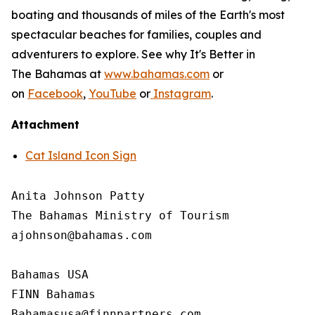
boating and thousands of miles of the Earth's most
spectacular beaches for families, couples and
adventurers to explore. See why It's Better in
The Bahamas at
www.bahamas.com
or
on
Facebook
,
YouTube
or
Instagram
.
Attachment
Cat Island Icon Sign
Anita Johnson Patty 

The Bahamas Ministry of Tourism

ajohnson@bahamas.com

Bahamas USA

FINN Bahamas
