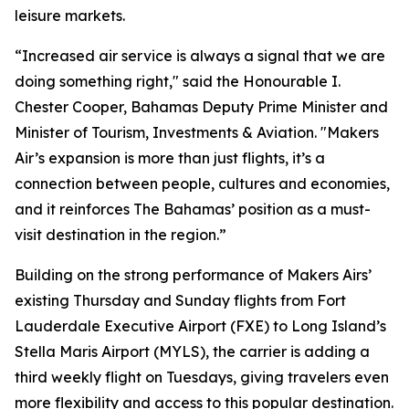
leisure markets.
“Increased air service is always a signal that we are
doing something right," said the Honourable I.
Chester Cooper, Bahamas Deputy Prime Minister and
Minister of Tourism, Investments & Aviation. "Makers
Air’s expansion is more than just flights, it’s a
connection between people, cultures and economies,
and it reinforces The Bahamas’ position as a must-
visit destination in the region.”
Building on the strong performance of Makers Airs’
existing Thursday and Sunday flights from Fort
Lauderdale Executive Airport (FXE) to Long Island’s
Stella Maris Airport (MYLS), the carrier is adding a
third weekly flight on Tuesdays, giving travelers even
more flexibility and access to this popular destination.