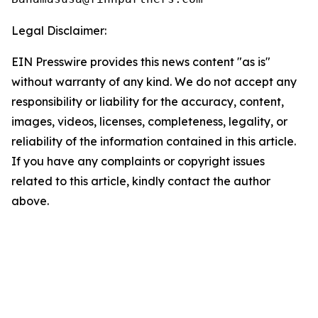
Legal Disclaimer:
EIN Presswire provides this news content "as is"
without warranty of any kind. We do not accept any
responsibility or liability for the accuracy, content,
images, videos, licenses, completeness, legality, or
reliability of the information contained in this article.
If you have any complaints or copyright issues
related to this article, kindly contact the author
above.