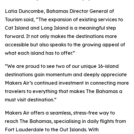
Latia Duncombe, Bahamas Director General of
Tourism said, “The expansion of existing services to
Cat Island and Long Island is a meaningful step
forward. It not only makes the destinations more
accessible but also speaks to the growing appeal of
what each island has to offer.”
“We are proud to see two of our unique 16-island
destinations gain momentum and deeply appreciate
Makers Air’s continued investment in connecting more
travelers to everything that makes The Bahamas a
must visit destination.”
Makers Air offers a seamless, stress-free way to
reach The Bahamas, specialising in daily flights from
Fort Lauderdale to the Out Islands. With