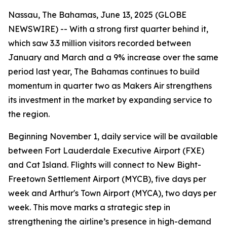
Nassau, The Bahamas, June 13, 2025 (GLOBE
NEWSWIRE) -- With a strong first quarter behind it,
which saw 3.3 million visitors recorded between
January and March and a 9% increase over the same
period last year, The Bahamas continues to build
momentum in quarter two as Makers Air strengthens
its investment in the market by expanding service to
the region.
Beginning November 1, daily service will be available
between Fort Lauderdale Executive Airport (FXE)
and Cat Island. Flights will connect to New Bight-
Freetown Settlement Airport (MYCB), five days per
week and Arthur's Town Airport (MYCA), two days per
week. This move marks a strategic step in
strengthening the airline’s presence in high-demand