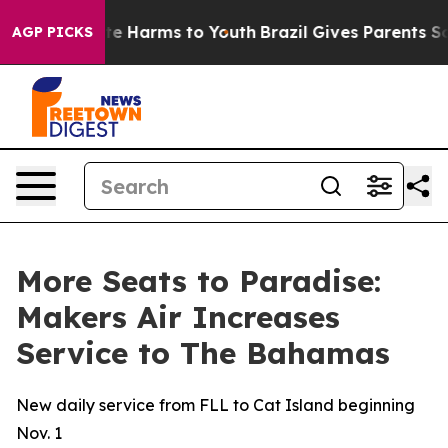
und to Abate Harms to Youth
Brazil Gives Parents Socia
AGP PICKS
More Seats to Paradise:
Makers Air Increases
Service to The Bahamas
New daily service from FLL to Cat Island beginning
Nov. 1