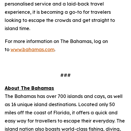
personalised service and a laid-back travel
experience, it is becoming a go-to for travelers
looking to escape the crowds and get straight to
island time.
For more information on The Bahamas, log on
to
www.bahamas.com
.
###
About The Bahamas
The Bahamas has over 700 islands and cays, as well
as 16 unique island destinations. Located only 50
miles off the coast of Florida, it offers a quick and
easy way for travellers to escape their everyday. The
island nation also boasts world-class fishing, diving,