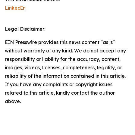
LinkedIn
Legal Disclaimer:
EIN Presswire provides this news content "as is"
without warranty of any kind. We do not accept any
responsibility or liability for the accuracy, content,
images, videos, licenses, completeness, legality, or
reliability of the information contained in this article.
If you have any complaints or copyright issues
related to this article, kindly contact the author
above.