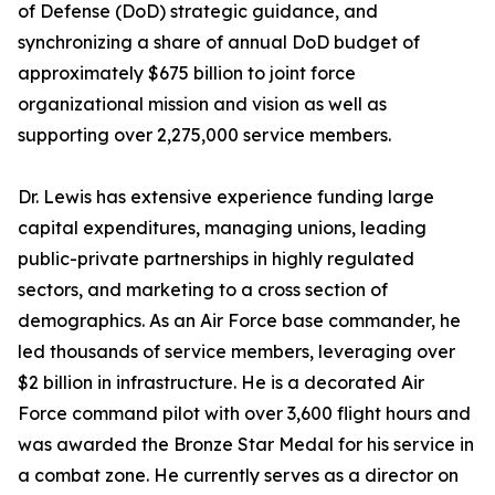
of Defense (DoD) strategic guidance, and
synchronizing a share of annual DoD budget of
approximately $675 billion to joint force
organizational mission and vision as well as
supporting over 2,275,000 service members.
Dr. Lewis has extensive experience funding large
capital expenditures, managing unions, leading
public-private partnerships in highly regulated
sectors, and marketing to a cross section of
demographics. As an Air Force base commander, he
led thousands of service members, leveraging over
$2 billion in infrastructure. He is a decorated Air
Force command pilot with over 3,600 flight hours and
was awarded the Bronze Star Medal for his service in
a combat zone. He currently serves as a director on