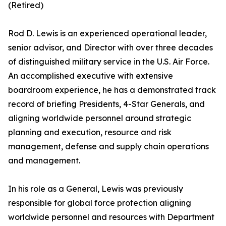
(Retired)
Rod D. Lewis is an experienced operational leader,
senior advisor, and Director with over three decades
of distinguished military service in the U.S. Air Force.
An accomplished executive with extensive
boardroom experience, he has a demonstrated track
record of briefing Presidents, 4-Star Generals, and
aligning worldwide personnel around strategic
planning and execution, resource and risk
management, defense and supply chain operations
and management.
In his role as a General, Lewis was previously
responsible for global force protection aligning
worldwide personnel and resources with Department