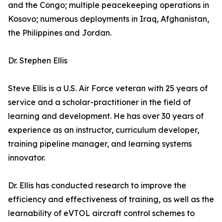
and the Congo; multiple peacekeeping operations in
Kosovo; numerous deployments in Iraq, Afghanistan,
the Philippines and Jordan.
Dr. Stephen Ellis
Steve Ellis is a U.S. Air Force veteran with 25 years of
service and a scholar-practitioner in the field of
learning and development. He has over 30 years of
experience as an instructor, curriculum developer,
training pipeline manager, and learning systems
innovator.
Dr. Ellis has conducted research to improve the
efficiency and effectiveness of training, as well as the
learnability of eVTOL aircraft control schemes to