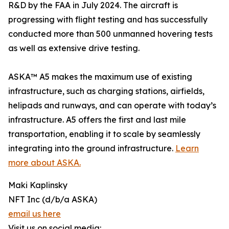
R&D by the FAA in July 2024. The aircraft is
progressing with flight testing and has successfully
conducted more than 500 unmanned hovering tests
as well as extensive drive testing.
ASKA™ A5 makes the maximum use of existing
infrastructure, such as charging stations, airfields,
helipads and runways, and can operate with today’s
infrastructure. A5 offers the first and last mile
transportation, enabling it to scale by seamlessly
integrating into the ground infrastructure.
Learn
more about ASKA.
Maki Kaplinsky
NFT Inc (d/b/a ASKA)
email us here
Visit us on social media: