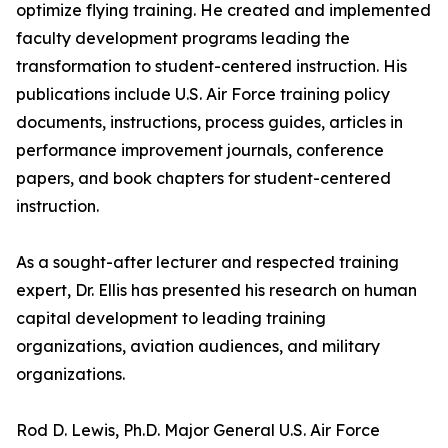
optimize flying training. He created and implemented
faculty development programs leading the
transformation to student-centered instruction. His
publications include U.S. Air Force training policy
documents, instructions, process guides, articles in
performance improvement journals, conference
papers, and book chapters for student-centered
instruction.
As a sought-after lecturer and respected training
expert, Dr. Ellis has presented his research on human
capital development to leading training
organizations, aviation audiences, and military
organizations.
Rod D. Lewis, Ph.D. Major General U.S. Air Force