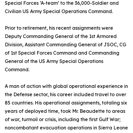
Special Forces ‘A-team’ to the 36,000-Soldier and
Civilian US Army Special Operations Command.
Prior to retirement, his recent assignments were
Deputy Commanding General of the 1st Armored
Division, Assistant Commanding General of JSOC, CG
of 1st Special Forces Command and Commanding
General of the US Army Special Operations
Command.
A man of action with global operational experience in
the Defense sector, his career included travel to over
85 countries. His operational assignments, totaling six
years of deployed time, took Mr. Beaudette to areas
of war, turmoil or crisis, including the first Gulf War;
noncombatant evacuation operations in Sierra Leone