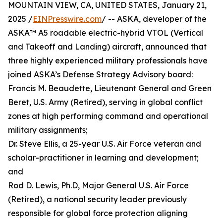
MOUNTAIN VIEW, CA, UNITED STATES, January 21,
2025 /
EINPresswire.com
/ -- ASKA, developer of the
ASKA™ A5 roadable electric-hybrid VTOL (Vertical
and Takeoff and Landing) aircraft, announced that
three highly experienced military professionals have
joined ASKA’s Defense Strategy Advisory board:
Francis M. Beaudette, Lieutenant General and Green
Beret, U.S. Army (Retired), serving in global conflict
zones at high performing command and operational
military assignments;
Dr. Steve Ellis, a 25-year U.S. Air Force veteran and
scholar-practitioner in learning and development;
and
Rod D. Lewis, Ph.D, Major General U.S. Air Force
(Retired), a national security leader previously
responsible for global force protection aligning