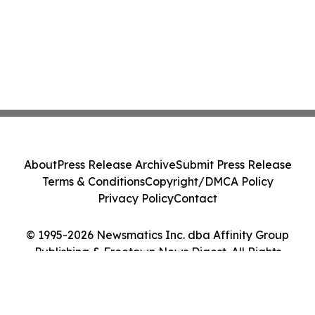
About
Press Release Archive
Submit Press Release
Terms & Conditions
Copyright/DMCA Policy
Privacy Policy
Contact
© 1995-2026 Newsmatics Inc. dba Affinity Group
Publishing & Freetown News Digest. All Rights
Reserved.
Cookie Settings / Your Privacy Choices