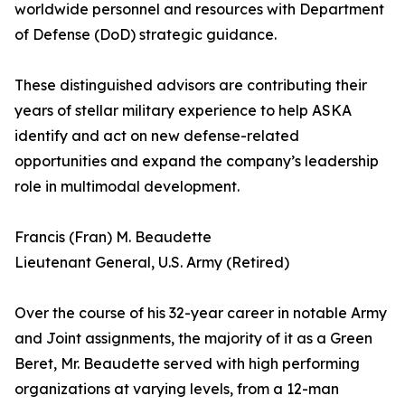
worldwide personnel and resources with Department
of Defense (DoD) strategic guidance.
These distinguished advisors are contributing their
years of stellar military experience to help ASKA
identify and act on new defense-related
opportunities and expand the company’s leadership
role in multimodal development.
Francis (Fran) M. Beaudette
Lieutenant General, U.S. Army (Retired)
Over the course of his 32-year career in notable Army
and Joint assignments, the majority of it as a Green
Beret, Mr. Beaudette served with high performing
organizations at varying levels, from a 12-man