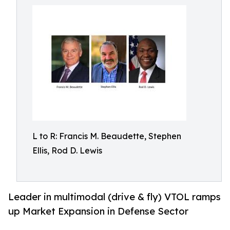
L to R: Francis M. Beaudette, Stephen
Ellis, Rod D. Lewis
Leader in multimodal (drive & fly) VTOL ramps
up Market Expansion in Defense Sector