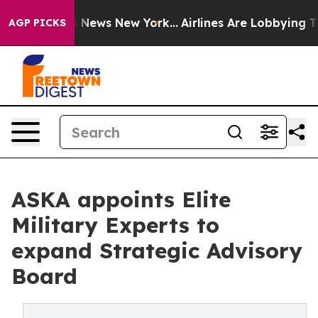
was CBS News New York...
Airlines Are Lobbying To Chan
AGP PICKS
ASKA appoints Elite
Military Experts to
expand Strategic Advisory
Board