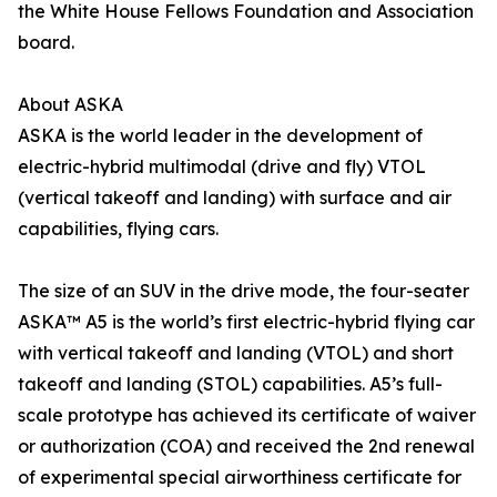
the White House Fellows Foundation and Association
board.
About ASKA
ASKA is the world leader in the development of
electric-hybrid multimodal (drive and fly) VTOL
(vertical takeoff and landing) with surface and air
capabilities, flying cars.
The size of an SUV in the drive mode, the four-seater
ASKA™ A5 is the world’s first electric-hybrid flying car
with vertical takeoff and landing (VTOL) and short
takeoff and landing (STOL) capabilities. A5’s full-
scale prototype has achieved its certificate of waiver
or authorization (COA) and received the 2nd renewal
of experimental special airworthiness certificate for