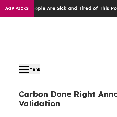
: “People Are Sick and Tired of This Politics of 
AGP PICKS
Menu
Carbon Done Right Anno
Validation