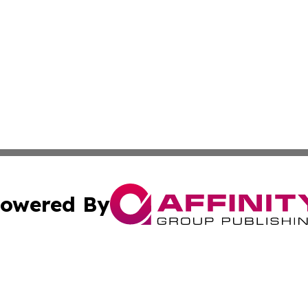
owered By
ubmit Press Release
Terms & Conditions
Copyright/DMCA
 Inc. dba Affinity Group Publishing & Freetown News Diges