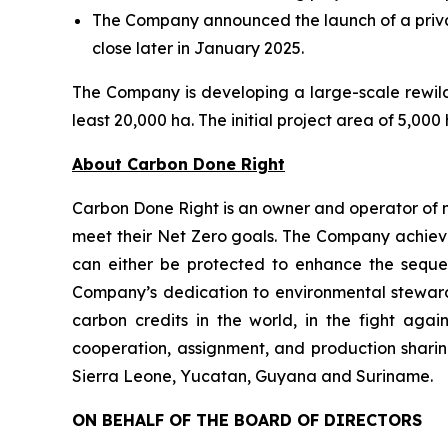
The Company announced the launch of a privat
close later in January 2025.
The Company is developing a large-scale rewildi
least 20,000 ha. The initial project area of 5,00
About Carbon Done Right
Carbon Done Right is an owner and operator of 
meet their Net Zero goals. The Company achieves
can either be protected to enhance the seque
Company’s dedication to environmental stewardsh
carbon credits in the world, in the fight aga
cooperation, assignment, and production sharin
Sierra Leone, Yucatan, Guyana and Suriname.
ON BEHALF OF THE BOARD OF DIRECTORS