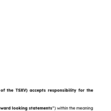
 of the TSXV) accepts responsibility for the
rward looking statements
”) within the meaning