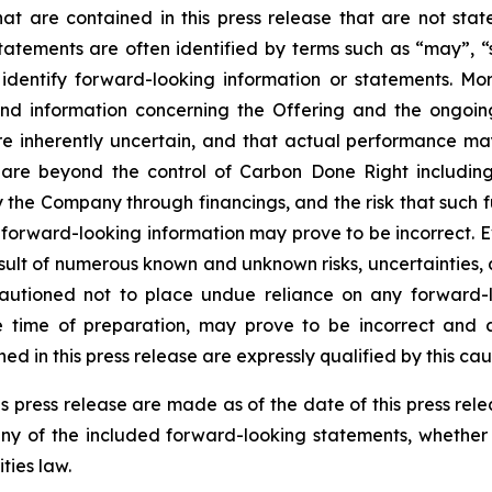
that are contained in this press release that are not st
tements are often identified by terms such as “may”, “sh
dentify forward-looking information or statements. More 
and information concerning the Offering and the ongoi
re inherently uncertain, and that actual performance m
are beyond the control of Carbon Done Right includin
the Company through financings, and the risk that such f
 forward-looking information may prove to be incorrect. 
result of numerous known and unknown risks, uncertainties,
autioned not to place undue reliance on any forward-l
ime of preparation, may prove to be incorrect and ac
d in this press release are expressly qualified by this ca
s press release are made as of the date of this press re
any of the included forward-looking statements, whether 
ties law.