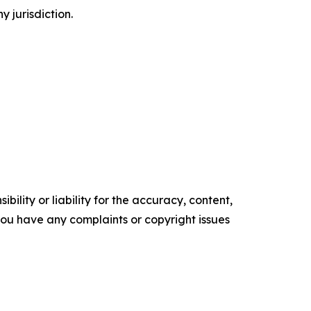
y jurisdiction.
ility or liability for the accuracy, content,
f you have any complaints or copyright issues