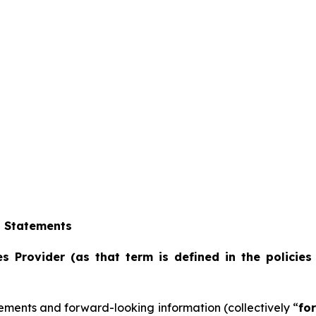
g Statements
s Provider (as that term is defined in the policies
ements and forward-looking information (collectively “
fo