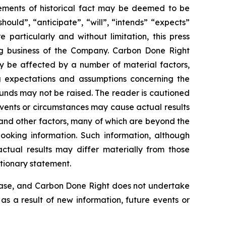
atements of historical fact may be deemed to be
ould”, “anticipate”, “will”, “intends” “expects”
particularly and without limitation, this press
ng business of the Company. Carbon Done Right
ay be affected by a number of material factors,
g expectations and assumptions concerning the
unds may not be raised. The reader is cautioned
Events or circumstances may cause actual results
 and other factors, many of which are beyond the
ooking information. Such information, although
tual results may differ materially from those
utionary statement.
lease, and Carbon Done Right does not undertake
as a result of new information, future events or