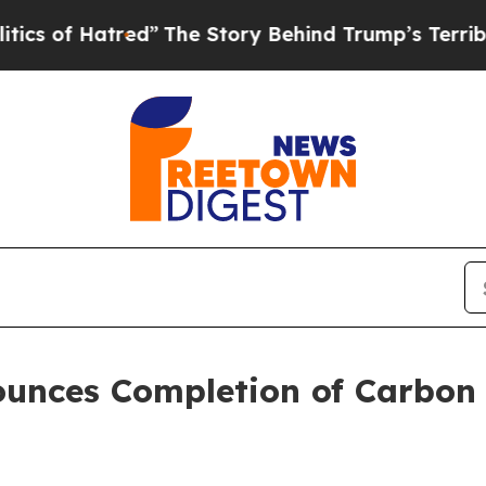
Hatred”
The Story Behind Trump’s Terrible Appro
unces Completion of Carbon C