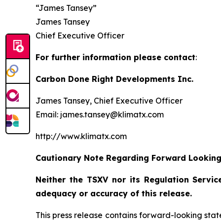
“James Tansey”
James Tansey
Chief Executive Officer
For further information please contact
:
Carbon Done Right Developments Inc.
James Tansey, Chief Executive Officer
Email: james.tansey@klimatx.com
http://www.klimatx.com
Cautionary Note Regarding Forward Lookin
Neither the TSXV nor its Regulation Service
adequacy or accuracy of this release.
This press release contains forward-looking stat