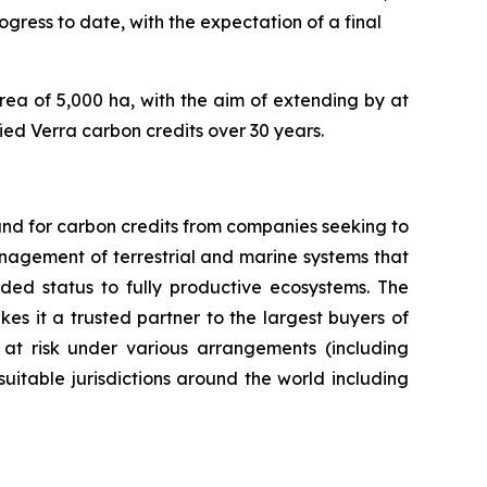
ess to date, with the expectation of a final
rea of 5,000 ha, with the aim of extending by at
fied Verra carbon credits over 30 years.
nd for carbon credits from companies seeking to
anagement of terrestrial and marine systems that
ed status to fully productive ecosystems. The
es it a trusted partner to the largest buyers of
 at risk under various arrangements (including
itable jurisdictions around the world including