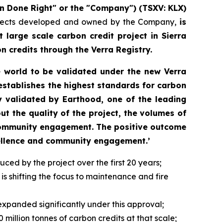
n Done Right" or the "Company") (TSXV: KLX)
projects developed and owned by the Company,
is
 large scale carbon credit project in Sierra
n credits through the Verra Registry.
e world to be validated under the new Verra
establishes the highest standards for carbon
y validated by Earthood, one of the leading
t the quality of the project, the volumes of
 community engagement. The positive outcome
cellence and community engagement.’
ed by the project over the first 20 years;
s shifting the focus to maintenance and fire
 expanded significantly under this approval;
million tonnes of carbon credits at that scale;