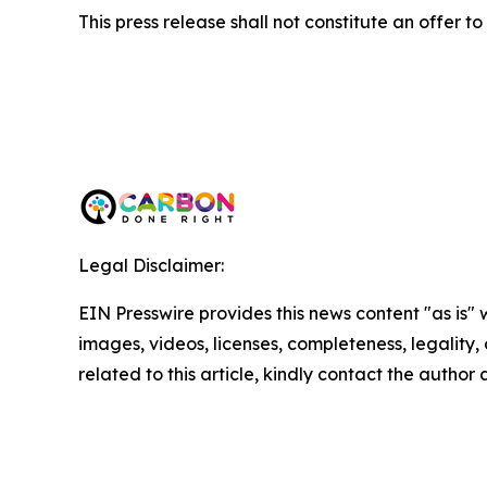
This press release shall not constitute an offer to s
Legal Disclaimer:
EIN Presswire provides this news content "as is" 
images, videos, licenses, completeness, legality, o
related to this article, kindly contact the author