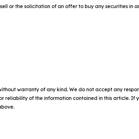
ell or the solicitation of an offer to buy any securities in an
without warranty of any kind. We do not accept any responsib
r reliability of the information contained in this article. I
 above.