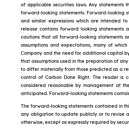
of applicable securities laws. Any statements 
forward-looking statements. Forward-looking sta
and similar expressions which are intended to i
release contains forward looking statements 
cautions that all forward-looking statements a
assumptions and expectations, many of which 
Company and the need for additional capital by 
that assumptions used in the preparation of any
to differ materially from those predicted as a 
control of Carbon Done Right. The reader is c
considered reasonable by management at the t
anticipated. Forward-looking statements containe
The forward-looking statements contained in thi
any obligation to update publicly or to revise 
otherwise, except as expressly required by securi