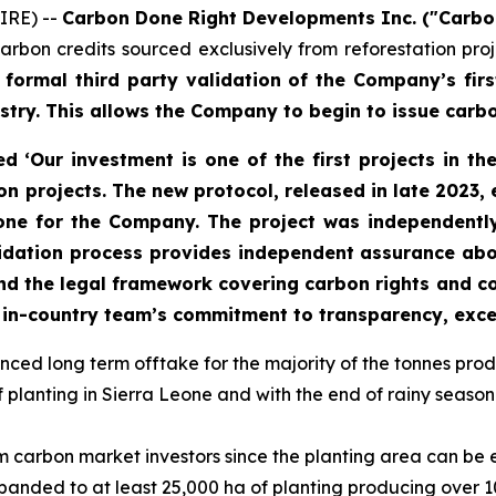
IRE) --
Carbon Done Right Developments Inc. ("Carbo
carbon credits sourced exclusively from reforestation 
ormal third party validation of the Company’s first
stry. This allows the Company to begin to issue carbo
‘Our investment is one of the first projects in th
n projects. The new protocol, released in late 2023, 
stone for the Company. The project was independentl
lidation process provides independent assurance abou
 and the legal framework covering carbon rights and
the in-country team’s commitment to transparency, ex
d long term offtake for the majority of the tonnes produc
lanting in Sierra Leone and with the end of rainy season i
from carbon market investors since the planting area can be
anded to at least 25,000 ha of planting producing over 10 