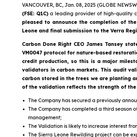
VANCOUVER, BC, Jan. 08, 2025 (GLOBE NEWSW
(FSE: Q1C)
a leading provider of high-quality 
pleased to announce the completion of the f
Leone and final submission to the Verra Regi
Carbon Done Right CEO James Tansey stated 
VM0047 protocol for nature-based restoratio
credit production, so this is a major mile
validators in carbon markets. This audit va
carbon stored in the trees we are planting
of the validation reflects the strength of 
The Company has secured a previously announce
The Company has completed a third season of p
management;
The Validation is likely to increase interest 
The Sierra Leone Rewilding project can be exp