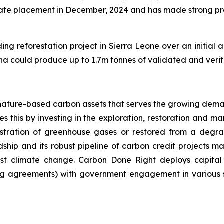
e placement in December, 2024 and has made strong progr
ng reforestation project in Sierra Leone over an initial a
0 ha could produce up to 1.7m tonnes of validated and veri
nature-based carbon assets that serves the growing dema
 this by investing in the exploration, restoration and m
stration of greenhouse gases or restored from a degrad
ip and its robust pipeline of carbon credit projects mak
inst climate change. Carbon Done Right deploys capital
g agreements) with government engagement in various su