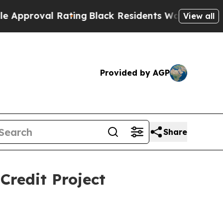
val Rating
Black Residents Warned of Abusive Cop
View all
Provided by AGP
Share
redit Project