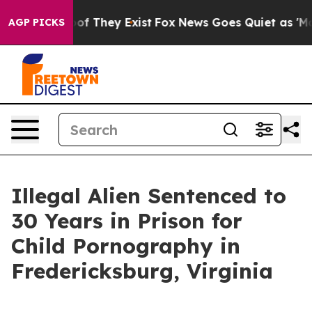
s no Proof They Exist
Fox News Goes Quiet as 'Maga Me
AGP PICKS
Illegal Alien Sentenced to
30 Years in Prison for
Child Pornography in
Fredericksburg, Virginia