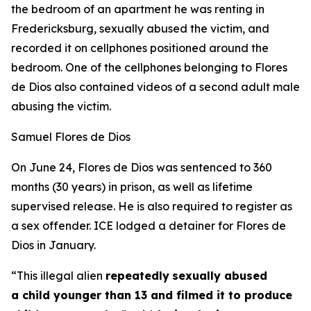
the bedroom of an apartment he was renting in
Fredericksburg, sexually abused the victim, and
recorded it on cellphones positioned around the
bedroom. One of the cellphones belonging to Flores
de Dios also contained videos of a second adult male
abusing the victim.
Samuel Flores de Dios
On June 24, Flores de Dios was sentenced to 360
months (30 years) in prison, as well as lifetime
supervised release. He is also required to register as
a sex offender. ICE lodged a detainer for Flores de
Dios in January.
“This illegal alien
repeatedly
sexually abused
a child younger than 13 and filmed it to produce