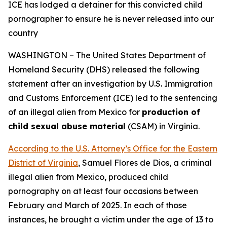
ICE has lodged a detainer for this convicted child
pornographer
to ensure he is never released into our
country
WASHINGTON – The United States Department of
Homeland Security (DHS) released the following
statement after an investigation by U.S. Immigration
and Customs Enforcement (ICE) led to the sentencing
of an illegal alien from Mexico for
production of
child sexual abuse material
(CSAM) in Virginia.
According to the U.S. Attorney’s Office for the Eastern
District of Virginia
, Samuel Flores de Dios, a criminal
illegal alien from Mexico, produced child
pornography on at least four occasions between
February and March of 2025. In each of those
instances, he brought a victim under the age of 13 to