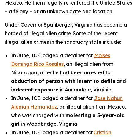
Mexico. He then illegally re-entered the United States
– a felony – at an unknown date and location.
Under Governor Spanberger, Virginia has become a
hotbed of illegal alien crime. Some of the recent
illegal alien crimes in the sanctuary state include:
In June, ICE lodged a detainer for
Moises
Domingo Rico Rosales
, an illegal alien from
Nicaragua, after he had been arrested for
abduction of person with intent to defile
and
indecent exposure
in Annandale, Virginia.
In June, ICE lodged a detainer for
Jose Nahun
Aleman Hernandez
, an illegal alien from Mexico,
who was charged with
molesting a 5-year-old
girl
in Woodbridge, Virginia.
In June, ICE lodged a detainer for
Cristian