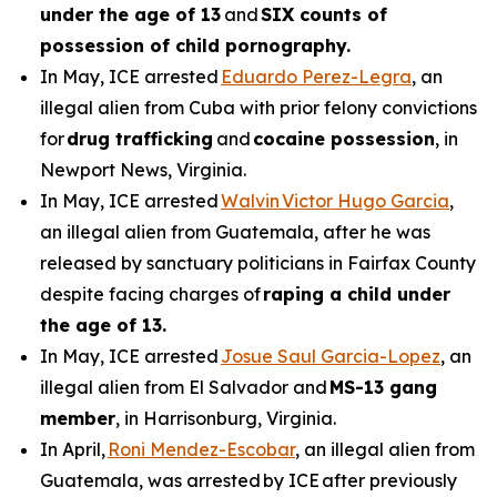
under the age of 13
and
SIX counts of
possession of child pornography.
In May, ICE arrested
Eduardo Perez-Legra
, an
illegal alien from Cuba with prior felony convictions
for
drug trafficking
and
cocaine possession
, in
Newport News, Virginia.
In May, ICE arrested
Walvin Victor Hugo Garcia
,
an illegal alien from Guatemala, after he was
released by sanctuary politicians in Fairfax County
despite facing charges of
raping a child under
the age of 13.
In May, ICE arrested
Josue Saul Garcia-Lopez
, an
illegal alien from El Salvador and
MS-13 gang
member
, in Harrisonburg, Virginia.
In April,
Roni Mendez-Escobar
, an illegal alien from
Guatemala, was arrested by ICE after previously