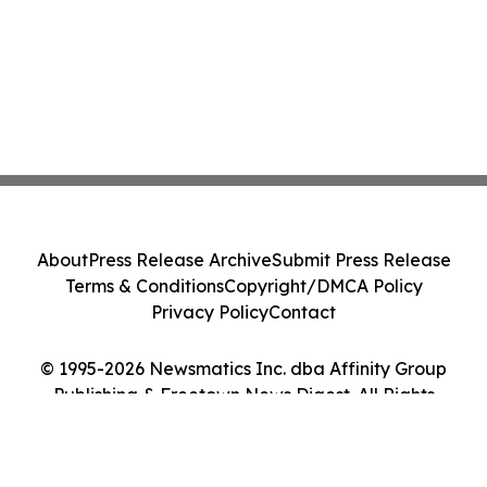
About
Press Release Archive
Submit Press Release
Terms & Conditions
Copyright/DMCA Policy
Privacy Policy
Contact
© 1995-2026 Newsmatics Inc. dba Affinity Group
Publishing & Freetown News Digest. All Rights
Reserved.
Cookie Settings / Your Privacy Choices