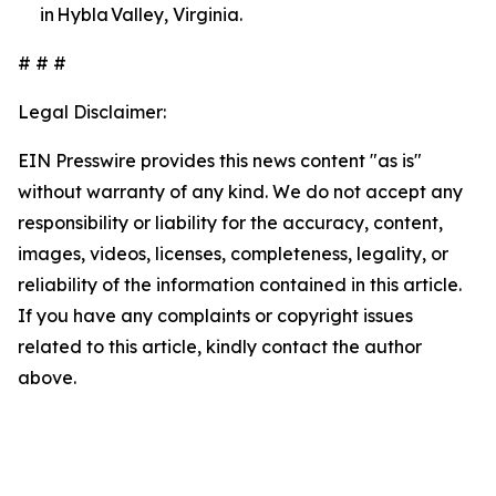
in Hybla Valley, Virginia.
# # #
Legal Disclaimer:
EIN Presswire provides this news content "as is"
without warranty of any kind. We do not accept any
responsibility or liability for the accuracy, content,
images, videos, licenses, completeness, legality, or
reliability of the information contained in this article.
If you have any complaints or copyright issues
related to this article, kindly contact the author
above.