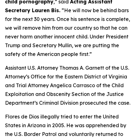
child pornography
,”
said
Acting Assistant
Secretary Lauren Bis.
“He will now be behind bars
for the next 30 years. Once his sentence is complete,
we will remove him from our country so that he can
never harm another innocent child. Under President
Trump and Secretary Mullin, we are putting the
safety of the American people first.”
Assistant U.S. Attorney Thomas A. Garnett of the U.S.
Attorney’s Office for the Eastern District of Virginia
and Trial Attorney Angelica Carrasco of the Child
Exploitation and Obscenity Section of the Justice
Department’s Criminal Division prosecuted the case.
Flores de Dios illegally tried to enter the United
States in Arizona in 2005. He was apprehended by
the U.S. Border Patrol and voluntarily returned to