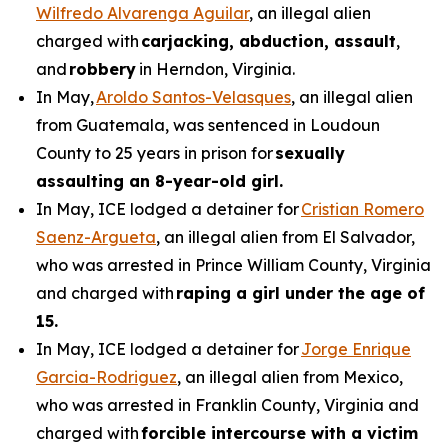
Wilfredo Alvarenga Aguilar
, an illegal alien
charged with
carjacking, abduction, assault
,
and
robbery
in Herndon, Virginia.
In May,
Aroldo Santos-Velasques
, an illegal alien
from Guatemala, was sentenced in Loudoun
County to 25 years in prison for
sexually
assaulting an 8-year-old girl.
In May, ICE lodged a detainer for
Cristian Romero
Saenz-Argueta
, an illegal alien from El Salvador,
who was arrested in Prince William County, Virginia
and charged with
raping a girl under the age of
15.
In May, ICE lodged a detainer for
Jorge Enrique
Garcia-Rodriguez
, an illegal alien from Mexico,
who was arrested in Franklin County, Virginia and
charged with
forcible intercourse with a victim