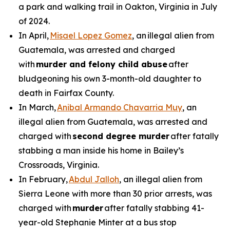
a park and walking trail in Oakton, Virginia in July
of 2024.
In April,
Misael Lopez Gomez
, an illegal alien from
Guatemala, was arrested and charged
with
murder and felony child abuse
after
bludgeoning his own 3-month-old daughter to
death in Fairfax County.
In March,
Anibal Armando Chavarria Muy
, an
illegal alien from Guatemala, was arrested and
charged with
second degree murder
after fatally
stabbing a man inside his home in Bailey’s
Crossroads, Virginia.
In February,
Abdul Jalloh
, an illegal alien from
Sierra Leone with more than 30 prior arrests, was
charged with
murder
after fatally stabbing 41-
year-old Stephanie Minter at a bus stop