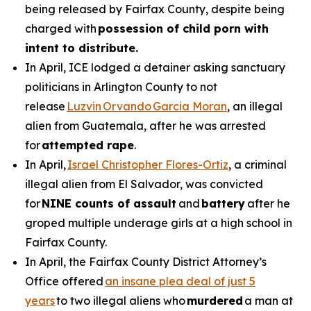
being released by Fairfax County, despite being
charged with
possession of child porn with
intent to distribute.
In April, ICE lodged a detainer asking sanctuary
politicians in Arlington County to not
release
Luzvin Orvando Garcia Moran
, an illegal
alien from Guatemala, after he was arrested
for
attempted rape
.
In April,
Israel Christopher Flores-Ortiz
, a criminal
illegal alien from El Salvador, was convicted
for
NINE counts of assault
and
battery
after he
groped multiple underage girls at a high school in
Fairfax County.
In April, the Fairfax County District Attorney’s
Office offered
an insane plea deal of just 5
years
to two illegal aliens who
murdered
a man at