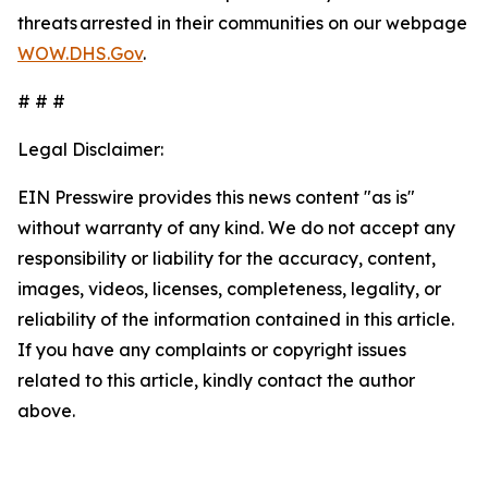
threats arrested in their communities on our webpage
WOW.DHS.Gov
.
# # #
Legal Disclaimer:
EIN Presswire provides this news content "as is"
without warranty of any kind. We do not accept any
responsibility or liability for the accuracy, content,
images, videos, licenses, completeness, legality, or
reliability of the information contained in this article.
If you have any complaints or copyright issues
related to this article, kindly contact the author
above.