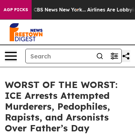
ative was CBS News New York...
Airlines Are Lobbying T
AGP PICKS
WORST OF THE WORST:
ICE Arrests Attempted
Murderers, Pedophiles,
Rapists, and Arsonists
Over Father’s Day