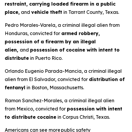
restraint, carrying loaded firearm in a public
place,
and
vehicle theft
in Tarrant County, Texas.
Pedro Morales-Varela, a criminal illegal alien from
Honduras, convicted for
armed robbery,
possession of a firearm by an illegal
alien,
and
possession of cocaine with intent to
distribute
in Puerto Rico.
Orlando Eugenio Parada-Mancia, a criminal illegal
alien from El Salvador, convicted for
distribution of
fentanyl
in Boston, Massachusetts.
Ramon Sanchez-Morales, a criminal illegal alien
from Mexico, convicted for
possession with intent
to distribute cocaine
in Corpus Christi, Texas.
Americans can see more public safety