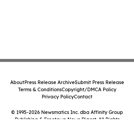
About
Press Release Archive
Submit Press Release
Terms & Conditions
Copyright/DMCA Policy
Privacy Policy
Contact
© 1995-2026 Newsmatics Inc. dba Affinity Group
Publishing & Freetown News Digest. All Rights
Reserved.