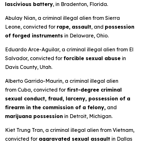
lascivious battery
, in Bradenton, Florida.
Abulay Nian, a criminal illegal alien from Sierra
Leone, convicted for
rape,
assault
, and
possession
of forged instruments
in Delaware, Ohio.
Eduardo Arce-Aguilar, a criminal illegal alien from El
Salvador, convicted for
forcible sexual abuse
in
Davis County, Utah.
Alberto Garrido-Maurin, a criminal illegal alien
from Cuba, convicted for
first-degree criminal
sexual conduct, fraud, larceny, possession of a
firearm in the commission of a felony,
and
marijuana possession
in Detroit, Michigan.
Kiet Trung Tran, a criminal illegal alien from Vietnam,
convicted for
aggravated sexual assault
in Dallas