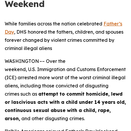
Weekend
While families across the nation celebrated
Father’s
Day
, DHS honored the fathers, children, and spouses
forever changed by violent crimes committed by
criminal illegal aliens
WASHINGTON –– Over the
weekend, U.S. Immigration and Customs Enforcement
(ICE) arrested more worst of the worst criminal illegal
aliens, including those convicted of disgusting
crimes such as
attempt to commit homicide, lewd
or lascivious acts with a child under 14 years
old,
continuous sexual abuse with a child, rape,
arson,
and other disgusting crimes.