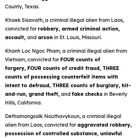
County, Texas.
Khaek Sisavath, a criminal illegal alien from Laos,
convicted for
robbery, armed criminal action,
assault,
and
arson
in St. Louis, Missouri.
Khanh Loc Ngoc Pham, a criminal illegal alien from
Vietnam, convicted for
FOUR counts of
forgery, FOUR counts of credit fraud, THREE
counts of possessing counterfeit items with
intent to defraud, THREE counts of burglary, hit-
and-run, grand theft,
and
fake checks
in Beverly
Hills, California.
Dethamongsalk Nouthavykoun, a criminal illegal
alien from Laos, convicted for
aggravated robbery,
possession of controlled substance, unlawful