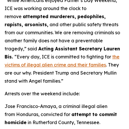
“While Americans enjoyed Father’s Day Weekend,
ICE was working around the clock to
remove
attempted murderers, pedophiles,
rapists, arsonists,
and other public safety threats
from our communities. We are removing criminals so
another family does not have a preventable
tragedy,”
said
Acting Assistant Secretary Lauren
Bis.
“Every day, ICE is committed to fighting for
the
victims of illegal alien crime and their families
. They
are our why. President Trump and Secretary Mullin
stand with Angel families.”
Arrests over the weekend include:
Jose Francisco-Amaya, a criminal illegal alien
from Honduras, convicted for
attempt to commit
homicide
in Rutherford County, Tennessee.