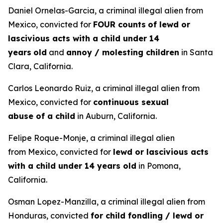
Daniel Ornelas-Garcia, a criminal illegal alien from
Mexico, convicted for
FOUR counts
of lewd or
lascivious acts with a child under 14
years
old
and
annoy / molesting children
in Santa
Clara, California.
Carlos Leonardo Ruiz, a criminal illegal alien from
Mexico, convicted for
continuous sexual
abuse of a child
in Auburn, California.
Felipe Roque-Monje, a criminal illegal alien
from Mexico, convicted for
lewd or lascivious acts
with a child under 14 years old
in Pomona,
California.
Osman Lopez-Manzilla, a criminal illegal alien from
Honduras, convicted
for child fondling / lewd or