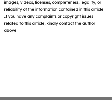
images, videos, licenses, completeness, legality, or
reliability of the information contained in this article.
If you have any complaints or copyright issues
related to this article, kindly contact the author
above.