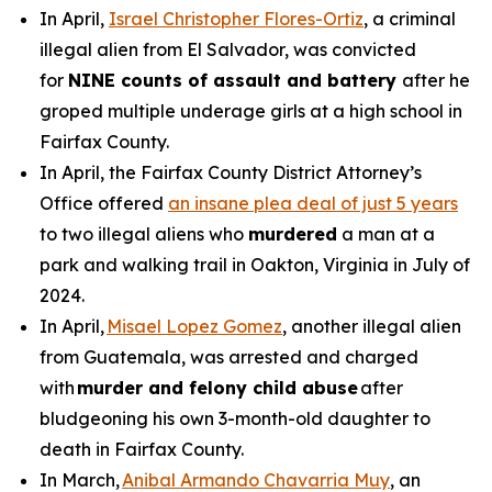
In April,
Israel Christopher Flores-Ortiz
, a criminal
illegal alien from El Salvador, was convicted
for
NINE counts of assault and battery
after he
groped multiple underage girls at a high school in
Fairfax County.
In April, the Fairfax County District Attorney’s
Office offered
an insane plea deal of just 5 years
to two illegal aliens who
murdered
a man at a
park and walking trail in Oakton, Virginia in July of
2024.
In April,
Misael Lopez Gomez
, another illegal alien
from Guatemala, was arrested and charged
with
murder and felony child abuse
after
bludgeoning his own 3-month-old daughter to
death in Fairfax County.
In March,
Anibal Armando Chavarria Muy
, an