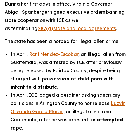
During her first days in office, Virginia Governor
Abigail Spanberger signed executive orders banning
state cooperation with ICE as well
as terminating
287(g) state and local agreements
.
The state has been a hotbed for illegal alien crime:
In April,
Roni Mendez-Escobar
, an illegal alien from
Guatemala, was arrested by ICE after previously
being released by Fairfax County, despite being
charged with
possession of child porn with
intent to distribute.
In April, ICE lodged a detainer asking sanctuary
politicians in Arlington County to not release
Luzvin
Orvando Garcia Moran
, an illegal alien from
Guatemala, after he was arrested for
attempted
rape
.