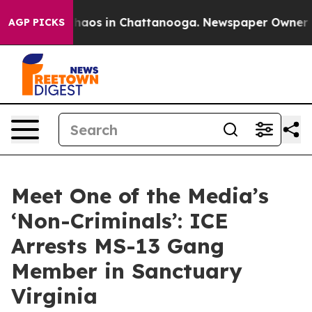
Collapse
Chaos in Chattanooga. Newspaper Owner Calls
AGP PICKS
Meet One of the Media’s
‘Non-Criminals’: ICE
Arrests MS-13 Gang
Member in Sanctuary
Virginia