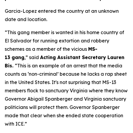
Garcia-Lopez entered the country at an unknown
date and location.
“This gang member is wanted in his home country of
El Salvador for running extortion and robbery
schemes as a member of the vicious
MS-
13 gang
,”
said
Acting Assistant Secretary Lauren
Bis.
“This is an example of an arrest that the media
counts as ‘non-criminal’ because he lacks a rap sheet
in the United States. It's not surprising that MS-13
members flock to sanctuary Virginia where they know
Governor Abigail Spanberger and Virginia sanctuary
politicians will protect them. Governor Spanberger
made that clear when she ended state cooperation
with ICE.”