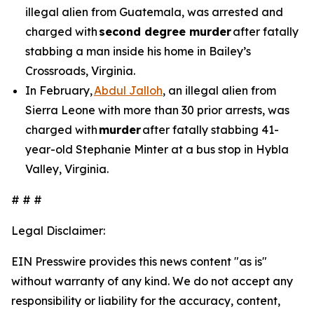
illegal alien from Guatemala, was arrested and
charged with
second degree murder
after fatally
stabbing a man inside his home in Bailey’s
Crossroads, Virginia.
In February,
Abdul Jalloh
, an illegal alien from
Sierra Leone with more than 30 prior arrests, was
charged with
murder
after fatally stabbing 41-
year-old Stephanie Minter at a bus stop in Hybla
Valley, Virginia.
# # #
Legal Disclaimer:
EIN Presswire provides this news content "as is"
without warranty of any kind. We do not accept any
responsibility or liability for the accuracy, content,