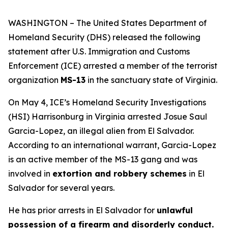
WASHINGTON – The United States Department of
Homeland Security (DHS) released the following
statement after U.S. Immigration and Customs
Enforcement (ICE) arrested a member of the terrorist
organization
MS-13
in the sanctuary state of Virginia.
On May 4, ICE’s Homeland Security Investigations
(HSI) Harrisonburg in Virginia arrested Josue Saul
Garcia-Lopez, an illegal alien from El Salvador.
According to an international warrant, Garcia-Lopez
is an active member of the MS-13 gang and was
involved in
extortion and robbery schemes
in El
Salvador for several years.
He has prior arrests in El Salvador for
unlawful
possession of a firearm and disorderly conduct.