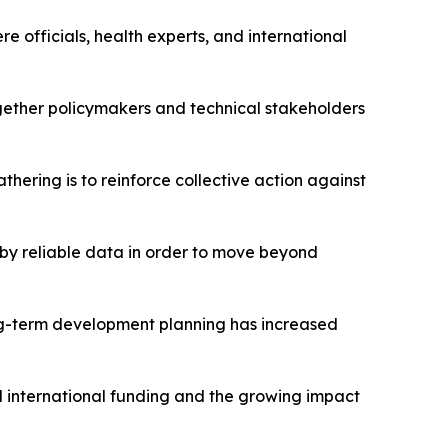
 officials, health experts, and international
ogether policymakers and technical stakeholders
hering is to reinforce collective action against
by reliable data in order to move beyond
ong-term development planning has increased
 international funding and the growing impact