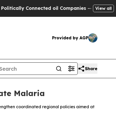
ically Connected oil Companies — not Taxpayers 
View all
Provided by AGP
Share
ate Malaria
ngthen coordinated regional policies aimed at