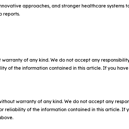
innovative approaches, and stronger healthcare systems 
 reports.
 warranty of any kind. We do not accept any responsibility 
ility of the information contained in this article. If you ha
without warranty of any kind. We do not accept any responsib
r reliability of the information contained in this article. I
 above.