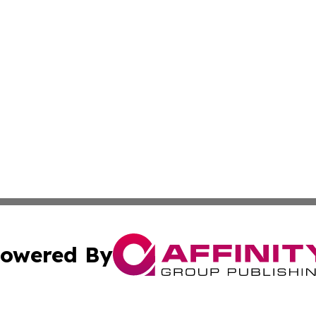
owered By
ubmit Press Release
Terms & Conditions
Copyright/DMCA