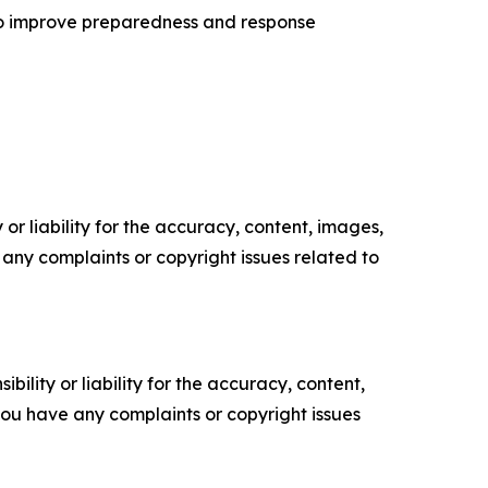
to improve preparedness and response
or liability for the accuracy, content, images,
ve any complaints or copyright issues related to
ility or liability for the accuracy, content,
f you have any complaints or copyright issues