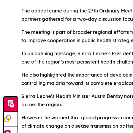
The appeal came during the 27th Ordinary Meeting
partners gathered for a two-day discussion focu
The meeting is part of broader regional efforts 
to improve cooperation in public health strategie
In an opening message, Sierra Leone’s President 
one of the region’s most persistent health challe
He also highlighted the importance of developin
controlling malaria toward its complete eradicat
Sierra Leone’s Health Minister Austin Demby not
across the region.
However, he warned that global progress in comb
of climate change on disease transmission patter