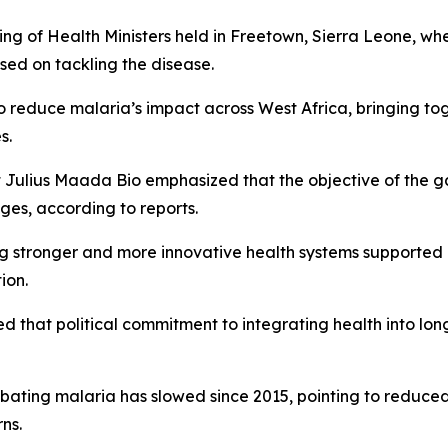
 of Health Ministers held in Freetown, Sierra Leone, where
sed on tackling the disease.
to reduce malaria’s impact across West Africa, bringing t
s.
Julius Maada Bio emphasized that the objective of the gat
nges, according to reports.
g stronger and more innovative health systems supported 
ion.
ed that political commitment to integrating health into l
ating malaria has slowed since 2015, pointing to reduced
ns.