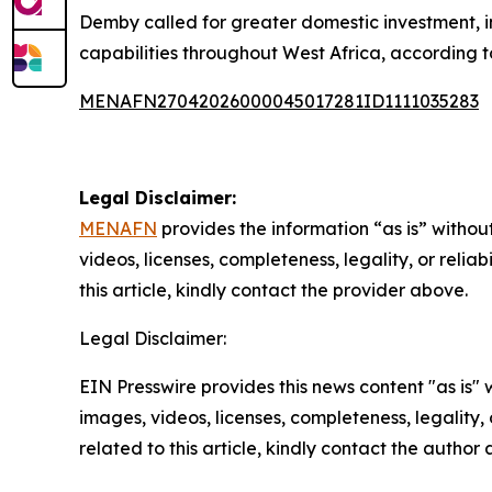
Demby called for greater domestic investment, 
capabilities throughout West Africa, according to
MENAFN27042026000045017281ID1111035283
Legal Disclaimer:
MENAFN
provides the information “as is” without
videos, licenses, completeness, legality, or reliab
this article, kindly contact the provider above.
Legal Disclaimer:
EIN Presswire provides this news content "as is" 
images, videos, licenses, completeness, legality, o
related to this article, kindly contact the author