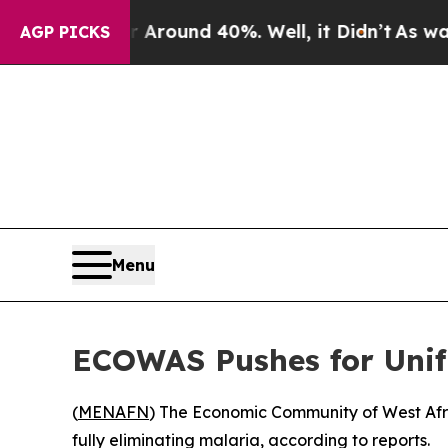
a Floor Around 40%. Well, it Didn’t
As war With
AGP PICKS
Menu
ECOWAS Pushes for Unifi
(
MENAFN
) The Economic Community of West Afr
fully eliminating malaria, according to reports.