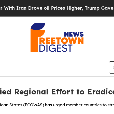
 Iran Drove oil Prices Higher, Trump Gave Polit
ed Regional Effort to Eradic
ican States (ECOWAS) has urged member countries to stre