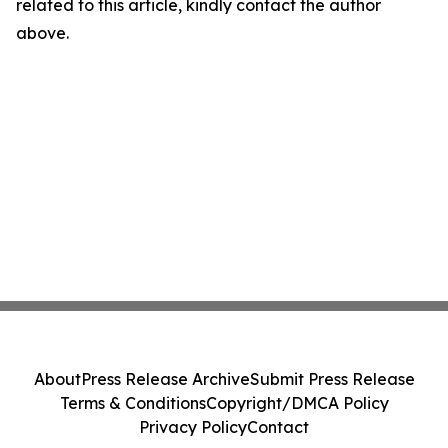
related to this article, kindly contact the author
above.
About
Press Release Archive
Submit Press Release
Terms & Conditions
Copyright/DMCA Policy
Privacy Policy
Contact