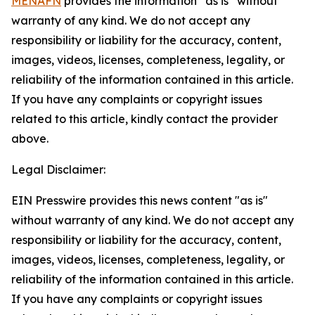
MENAFN
provides the information “as is” without
warranty of any kind. We do not accept any
responsibility or liability for the accuracy, content,
images, videos, licenses, completeness, legality, or
reliability of the information contained in this article.
If you have any complaints or copyright issues
related to this article, kindly contact the provider
above.
Legal Disclaimer:
EIN Presswire provides this news content "as is"
without warranty of any kind. We do not accept any
responsibility or liability for the accuracy, content,
images, videos, licenses, completeness, legality, or
reliability of the information contained in this article.
If you have any complaints or copyright issues