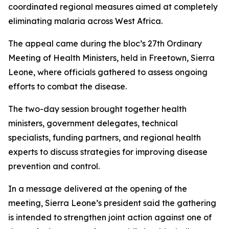
coordinated regional measures aimed at completely
eliminating malaria across West Africa.
The appeal came during the bloc’s 27th Ordinary
Meeting of Health Ministers, held in Freetown, Sierra
Leone, where officials gathered to assess ongoing
efforts to combat the disease.
The two-day session brought together health
ministers, government delegates, technical
specialists, funding partners, and regional health
experts to discuss strategies for improving disease
prevention and control.
In a message delivered at the opening of the
meeting, Sierra Leone’s president said the gathering
is intended to strengthen joint action against one of