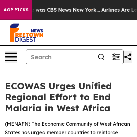
se Narrative was CBS News New York...
Airlines Are Lob
AGP PICKS
ECOWAS Urges Unified
Regional Effort to End
Malaria in West Africa
(
MENAFN
) The Economic Community of West African
States has urged member countries to reinforce