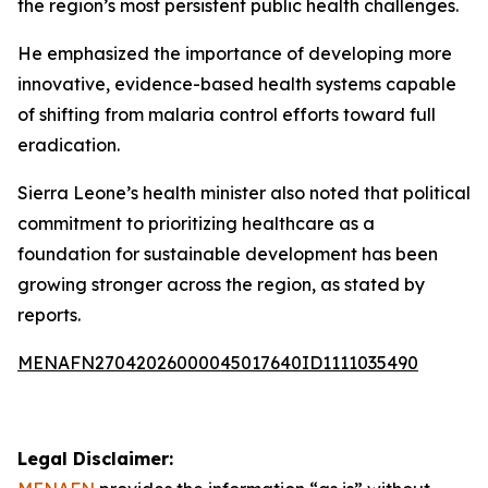
the region’s most persistent public health challenges.
He emphasized the importance of developing more
innovative, evidence-based health systems capable
of shifting from malaria control efforts toward full
eradication.
Sierra Leone’s health minister also noted that political
commitment to prioritizing healthcare as a
foundation for sustainable development has been
growing stronger across the region, as stated by
reports.
MENAFN27042026000045017640ID1111035490
Legal Disclaimer: