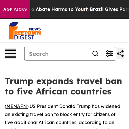
llion Fund to Abate Harms to Youth
Brazil Gives Parent
AGP PICKS
Trump expands travel ban
to five African countries
(
MENAFN
) US President Donald Trump has widened
an existing travel ban to block entry for citizens of
five additional African countries, according to an