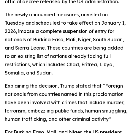
official decree released by the US administration.
The newly announced measures, unveiled on
Tuesday and scheduled to take effect on January 1,
2026, impose a complete suspension of entry for
nationals of Burkina Faso, Mali, Niger, South Sudan,
and Sierra Leone. These countries are being added
to an existing list of nations already facing full
restrictions, which includes Chad, Eritrea, Libya,
Somalia, and Sudan.
Explaining the decision, Trump stated that “Foreign
nationals from countries named in this proclamation
have been involved with crimes that include murder,
terrorism, embezzling public funds, human smuggling,
human trafficking, and other criminal activity.”
For Burkina Faso, Mali, and Niger, the US president