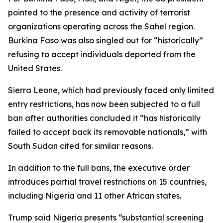
pointed to the presence and activity of terrorist
organizations operating across the Sahel region.
Burkina Faso was also singled out for “historically”
refusing to accept individuals deported from the
United States.
Sierra Leone, which had previously faced only limited
entry restrictions, has now been subjected to a full
ban after authorities concluded it “has historically
failed to accept back its removable nationals,” with
South Sudan cited for similar reasons.
In addition to the full bans, the executive order
introduces partial travel restrictions on 15 countries,
including Nigeria and 11 other African states.
Trump said Nigeria presents “substantial screening