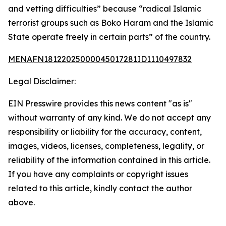
and vetting difficulties” because “radical Islamic
terrorist groups such as Boko Haram and the Islamic
State operate freely in certain parts” of the country.
MENAFN18122025000045017281ID1110497832
Legal Disclaimer:
EIN Presswire provides this news content "as is"
without warranty of any kind. We do not accept any
responsibility or liability for the accuracy, content,
images, videos, licenses, completeness, legality, or
reliability of the information contained in this article.
If you have any complaints or copyright issues
related to this article, kindly contact the author
above.