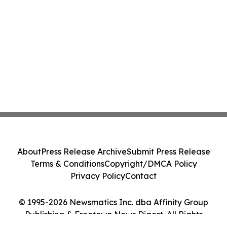
About
Press Release Archive
Submit Press Release
Terms & Conditions
Copyright/DMCA Policy
Privacy Policy
Contact
© 1995-2026 Newsmatics Inc. dba Affinity Group
Publishing & Freetown News Digest. All Rights
Reserved.