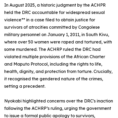
In August 2025, a historic judgment by the ACHPR
held the DRC accountable for widespread sexual
violence** in a case filed to obtain justice for
survivors of atrocities committed by Congolese
military personnel on January 1, 2011, in South Kivu,
where over 50 women were raped and tortured, with
some murdered. The ACHRP ruled the DRC had
violated multiple provisions of the African Charter
and Maputo Protocol, including the rights to life,
health, dignity, and protection from torture. Crucially,
it recognised the gendered nature of the crimes,
setting a precedent.
Nyokabi highlighted concerns over the DRC's inaction
following the ACHRP’s ruling, urging the government
to issue a formal public apology to survivors,