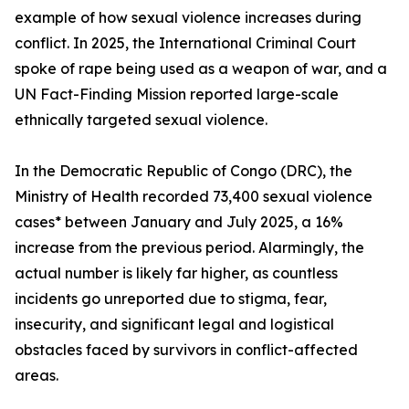
example of how sexual violence increases during
conflict. In 2025, the International Criminal Court
spoke of rape being used as a weapon of war, and a
UN Fact-Finding Mission reported large-scale
ethnically targeted sexual violence.
In the Democratic Republic of Congo (DRC), the
Ministry of Health recorded 73,400 sexual violence
cases* between January and July 2025, a 16%
increase from the previous period. Alarmingly, the
actual number is likely far higher, as countless
incidents go unreported due to stigma, fear,
insecurity, and significant legal and logistical
obstacles faced by survivors in conflict-affected
areas.