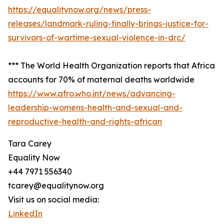
https://equalitynow.org/news/press-
releases/landmark-ruling-finally-brings-justice-for-
survivors-of-wartime-sexual-violence-in-drc/
*** The World Health Organization reports that Africa
accounts for 70% of maternal deaths worldwide
https://www.afro.who.int/news/advancing-
leadership-womens-health-and-sexual-and-
reproductive-health-and-rights-african
Tara Carey
Equality Now
+44 7971 556340
tcarey@equalitynow.org
Visit us on social media:
LinkedIn