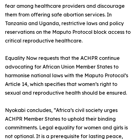
fear among healthcare providers and discourage
them from offering safe abortion services. In
Tanzania and Uganda, restrictive laws and policy
reservations on the Maputo Protocol block access to
critical reproductive healthcare.
Equality Now requests that the ACHPR continue
advocating for African Union Member States to
harmonise national laws with the Maputo Protocol’s
Article 14, which specifies that women’s right to
sexual and reproductive health should be ensured.
Nyokabi concludes, “Africa’s civil society urges
ACHPR Member States to uphold their binding
commitments. Legal equality for women and girls is
not optional. It is a prerequisite for lasting peace,