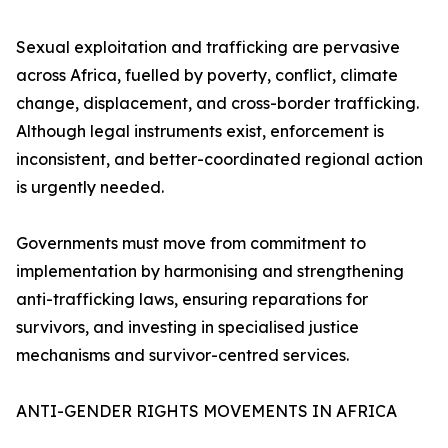
Sexual exploitation and trafficking are pervasive
across Africa, fuelled by poverty, conflict, climate
change, displacement, and cross-border trafficking.
Although legal instruments exist, enforcement is
inconsistent, and better-coordinated regional action
is urgently needed.
Governments must move from commitment to
implementation by harmonising and strengthening
anti-trafficking laws, ensuring reparations for
survivors, and investing in specialised justice
mechanisms and survivor-centred services.
ANTI-GENDER RIGHTS MOVEMENTS IN AFRICA