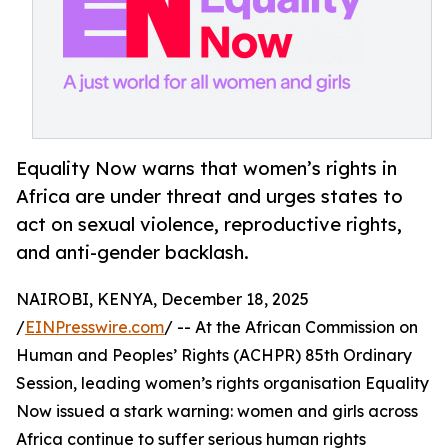
Equality Now warns that women’s rights in
Africa are under threat and urges states to
act on sexual violence, reproductive rights,
and anti-gender backlash.
NAIROBI, KENYA, December 18, 2025
/
EINPresswire.com
/ -- At the African Commission on
Human and Peoples’ Rights (ACHPR) 85th Ordinary
Session, leading women’s rights organisation Equality
Now issued a stark warning: women and girls across
Africa continue to suffer serious human rights