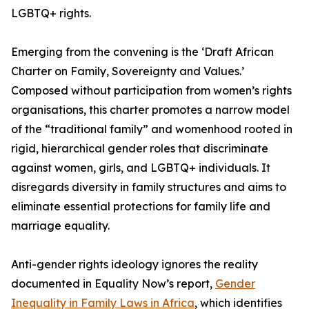
LGBTQ+ rights.
Emerging from the convening is the ‘Draft African
Charter on Family, Sovereignty and Values.’
Composed without participation from women’s rights
organisations, this charter promotes a narrow model
of the “traditional family” and womenhood rooted in
rigid, hierarchical gender roles that discriminate
against women, girls, and LGBTQ+ individuals. It
disregards diversity in family structures and aims to
eliminate essential protections for family life and
marriage equality.
Anti-gender rights ideology ignores the reality
documented in Equality Now’s report,
Gender
Inequality in Family Laws in Africa
, which identifies