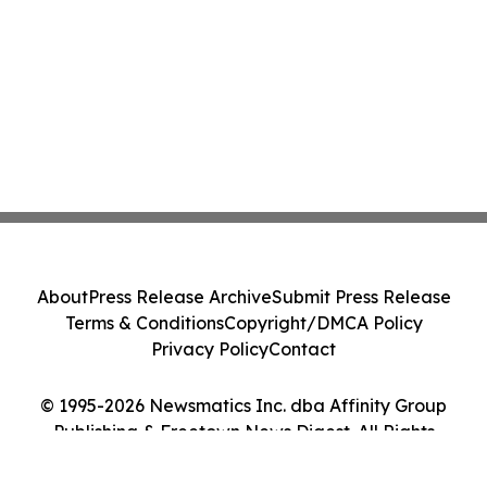
About
Press Release Archive
Submit Press Release
Terms & Conditions
Copyright/DMCA Policy
Privacy Policy
Contact
© 1995-2026 Newsmatics Inc. dba Affinity Group
Publishing & Freetown News Digest. All Rights
Reserved.