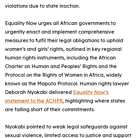
violations due to state inaction.
Equality Now urges all African governments to
urgently enact and implement comprehensive
measures to fulfil their legal obligations to uphold
women’s and girls’ rights, outlined in key regional
human rights instruments, including the African
Charter on Human and Peoples’ Rights and the
Protocol on the Rights of Women in Africa, widely
known as the Maputo Protocol. Human rights lawyer
Deborah Nyokabi delivered
Equality Now’s
statement to the ACHPR
, highlighting where states
are falling short of their commitments.
Nyokabi pointed to weak legal safeguards against
sexual violence, limited access to justice and support