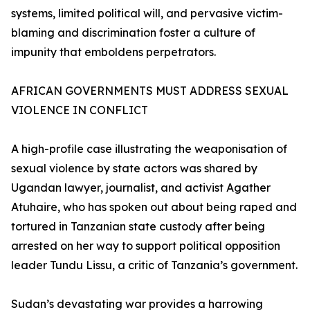
systems, limited political will, and pervasive victim-
blaming and discrimination foster a culture of
impunity that emboldens perpetrators.
AFRICAN GOVERNMENTS MUST ADDRESS SEXUAL
VIOLENCE IN CONFLICT
A high-profile case illustrating the weaponisation of
sexual violence by state actors was shared by
Ugandan lawyer, journalist, and activist Agather
Atuhaire, who has spoken out about being raped and
tortured in Tanzanian state custody after being
arrested on her way to support political opposition
leader Tundu Lissu, a critic of Tanzania’s government.
Sudan’s devastating war provides a harrowing