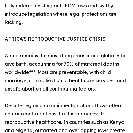
fully enforce existing anti-FGM laws and swiftly
introduce legislation where legal protections are
lacking.
AFRICA’S REPRODUCTIVE JUSTICE CRISIS
Africa remains the most dangerous place globally to
give birth, accounting for 70% of maternal deaths
worldwide***. Most are preventable, with child
marriage, criminalisation of healthcare services, and
unsafe abortion all contributing factors.
Despite regional commitments, national laws often
contain contradictions that hinder access to
reproductive healthcare. In countries such as Kenya
and Nigeria, outdated and overlapping laws create