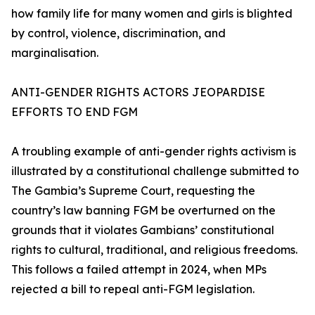
how family life for many women and girls is blighted
by control, violence, discrimination, and
marginalisation.
ANTI-GENDER RIGHTS ACTORS JEOPARDISE
EFFORTS TO END FGM
A troubling example of anti-gender rights activism is
illustrated by a constitutional challenge submitted to
The Gambia’s Supreme Court, requesting the
country’s law banning FGM be overturned on the
grounds that it violates Gambians’ constitutional
rights to cultural, traditional, and religious freedoms.
This follows a failed attempt in 2024, when MPs
rejected a bill to repeal anti-FGM legislation.