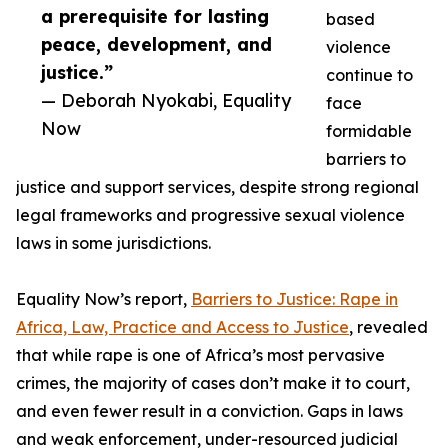
a prerequisite for lasting
based
peace, development, and
violence
justice.”
continue to
— Deborah Nyokabi, Equality
face
Now
formidable
barriers to
justice and support services, despite strong regional
legal frameworks and progressive sexual violence
laws in some jurisdictions.
Equality Now’s report,
Barriers to Justice: Rape in
Africa, Law, Practice and Access to Justice
, revealed
that while rape is one of Africa’s most pervasive
crimes, the majority of cases don’t make it to court,
and even fewer result in a conviction. Gaps in laws
and weak enforcement, under-resourced judicial