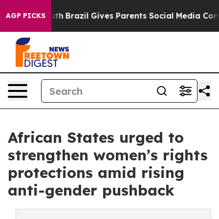
Youth
Brazil Gives Parents Social Media Controls for Th
AGP PICKS
African States urged to
strengthen women’s rights
protections amid rising
anti-gender pushback