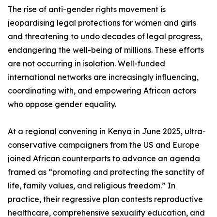
The rise of anti-gender rights movement is
jeopardising legal protections for women and girls
and threatening to undo decades of legal progress,
endangering the well-being of millions. These efforts
are not occurring in isolation. Well-funded
international networks are increasingly influencing,
coordinating with, and empowering African actors
who oppose gender equality.
At a regional convening in Kenya in June 2025, ultra-
conservative campaigners from the US and Europe
joined African counterparts to advance an agenda
framed as “promoting and protecting the sanctity of
life, family values, and religious freedom.” In
practice, their regressive plan contests reproductive
healthcare, comprehensive sexuality education, and