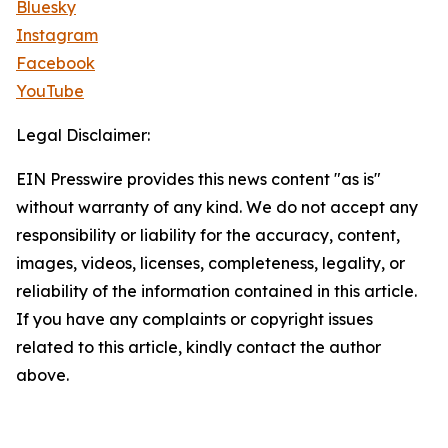
Bluesky
Instagram
Facebook
YouTube
Legal Disclaimer:
EIN Presswire provides this news content "as is"
without warranty of any kind. We do not accept any
responsibility or liability for the accuracy, content,
images, videos, licenses, completeness, legality, or
reliability of the information contained in this article.
If you have any complaints or copyright issues
related to this article, kindly contact the author
above.