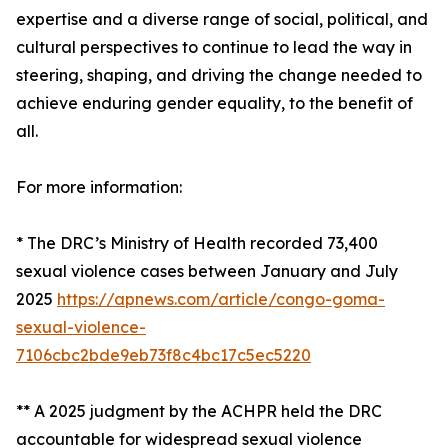
expertise and a diverse range of social, political, and
cultural perspectives to continue to lead the way in
steering, shaping, and driving the change needed to
achieve enduring gender equality, to the benefit of
all.
For more information:
* The DRC’s Ministry of Health recorded 73,400
sexual violence cases between January and July
2025
https://apnews.com/article/congo-goma-
sexual-violence-
7106cbc2bde9eb73f8c4bc17c5ec5220
** A 2025 judgment by the ACHPR held the DRC
accountable for widespread sexual violence