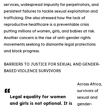
services, widespread impunity for perpetrators, and
persistent failures to tackle sexual exploitation and
trafficking. She also stressed how the lack of
reproductive healthcare is a preventable crisis
putting millions of women, girls, and babies at risk.
Another concern is the rise of anti-gender rights
movements seeking to dismantle legal protections
and block progress.
BARRIERS TO JUSTICE FOR SEXUAL AND GENDER-
BASED VIOLENCE SURVIVORS
Across Africa,
survivors of
Legal equality for women
sexual and
and girls is not optional. It is
gender-