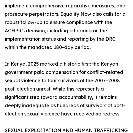
implement comprehensive reparative measures, and
prosecute perpetrators. Equality Now also calls for a
robust follow-up to ensure compliance with the
ACHPR’s decision, including a hearing on the
implementation status and reporting by the DRC
within the mandated 180-day period.
In Kenya, 2025 marked a historic first: the Kenyan
government paid compensation for conflict-related
sexual violence to four survivors of the 2007–2008
post-election unrest. While this represents a
significant step toward accountability, it remains
deeply inadequate as hundreds of survivors of post-
election sexual violence have received no redress.
SEXUAL EXPLOITATION AND HUMAN TRAFFICKING