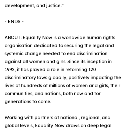
development, and justice.”
- ENDS -
ABOUT: Equality Now is a worldwide human rights
organisation dedicated to securing the legal and
systemic change needed to end discrimination
against all women and girls. Since its inception in
1992, it has played a role in reforming 120
discriminatory laws globally, positively impacting the
lives of hundreds of millions of women and girls, their
communities, and nations, both now and for
generations to come.
Working with partners at national, regional, and
global levels, Equality Now draws on deep legal