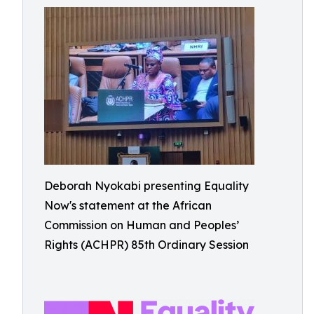
Deborah Nyokabi presenting Equality
Now's statement at the African
Commission on Human and Peoples’
Rights (ACHPR) 85th Ordinary Session