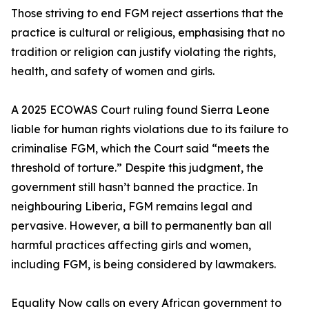
Those striving to end FGM reject assertions that the
practice is cultural or religious, emphasising that no
tradition or religion can justify violating the rights,
health, and safety of women and girls.
A 2025 ECOWAS Court ruling found Sierra Leone
liable for human rights violations due to its failure to
criminalise FGM, which the Court said “meets the
threshold of torture.” Despite this judgment, the
government still hasn’t banned the practice. In
neighbouring Liberia, FGM remains legal and
pervasive. However, a bill to permanently ban all
harmful practices affecting girls and women,
including FGM, is being considered by lawmakers.
Equality Now calls on every African government to