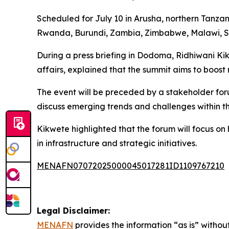
Scheduled for July 10 in Arusha, northern Tanzan
Rwanda, Burundi, Zambia, Zimbabwe, Malawi, Sou
During a press briefing in Dodoma, Ridhiwani Kikw
affairs, explained that the summit aims to boost r
The event will be preceded by a stakeholder foru
discuss emerging trends and challenges within th
Kikwete highlighted that the forum will focus on
in infrastructure and strategic initiatives.
MENAFN07072025000045017281ID1109767210
Legal Disclaimer:
MENAFN
provides the information “as is” without