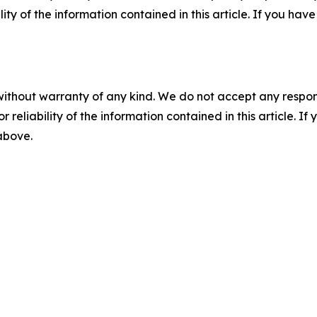
ility of the information contained in this article. If you ha
without warranty of any kind. We do not accept any responsib
r reliability of the information contained in this article. I
 above.