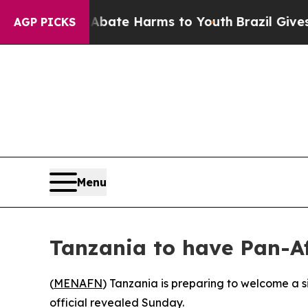
on Fund to Abate Harms to Youth
Brazil Gives Par
AGP PICKS
Menu
Tanzania to have Pan-Af
(
MENAFN
) Tanzania is preparing to welcome a si
official revealed Sunday.