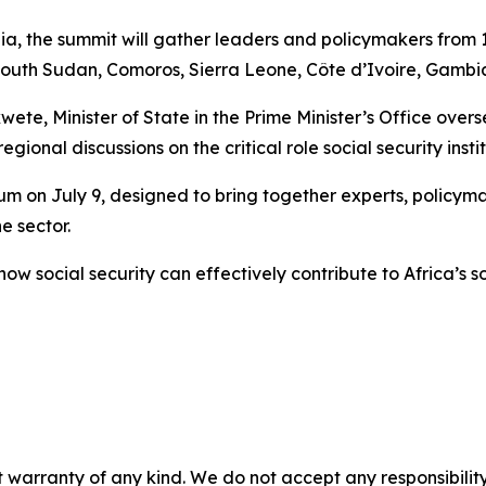
ia, the summit will gather leaders and policymakers from 
th Sudan, Comoros, Sierra Leone, Côte d’Ivoire, Gambia, 
ete, Minister of State in the Prime Minister’s Office over
egional discussions on the critical role social security inst
m on July 9, designed to bring together experts, policyma
e sector.
 how social security can effectively contribute to Africa’s
 warranty of any kind. We do not accept any responsibility 