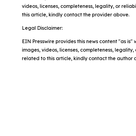
videos, licenses, completeness, legality, or reliab
this article, kindly contact the provider above.
Legal Disclaimer:
EIN Presswire provides this news content "as is" 
images, videos, licenses, completeness, legality, o
related to this article, kindly contact the author