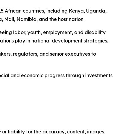
15 African countries, including Kenya, Uganda,
Mali, Namibia, and the host nation.
seeing labor, youth, employment, and disability
itutions play in national development strategies.
kers, regulators, and senior executives to
 social and economic progress through investments
or liability for the accuracy, content, images,