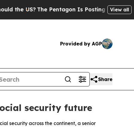
d the US?
The Pentagon Is Posting Cryptic Biblic
View all
Provided by AGP
Share
cial security future
al security across the continent, a senior