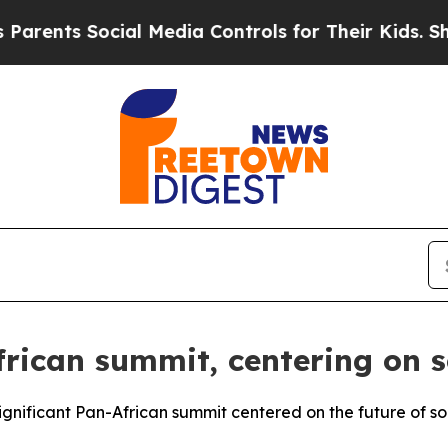
ents Social Media Controls for Their Kids. Shoul
rican summit, centering on so
gnificant Pan-African summit centered on the future of soci