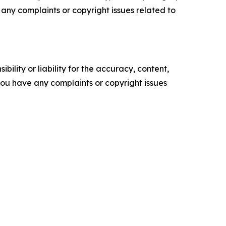
ve any complaints or copyright issues related to
ility or liability for the accuracy, content,
f you have any complaints or copyright issues