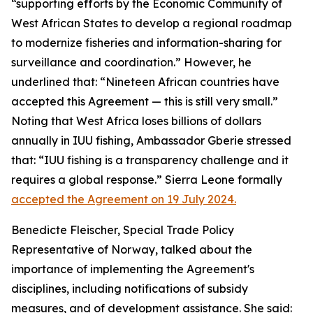
“supporting efforts by the Economic Community of
West African States to develop a regional roadmap
to modernize fisheries and information-sharing for
surveillance and coordination.” However, he
underlined that: “Nineteen African countries have
accepted this Agreement — this is still very small.”
Noting that West Africa loses billions of dollars
annually in IUU fishing, Ambassador Gberie stressed
that: “IUU fishing is a transparency challenge and it
requires a global response.” Sierra Leone formally
accepted the Agreement on 19 July 2024.
Benedicte Fleischer, Special Trade Policy
Representative of Norway, talked about the
importance of implementing the Agreement's
disciplines, including notifications of subsidy
measures, and of development assistance. She said: