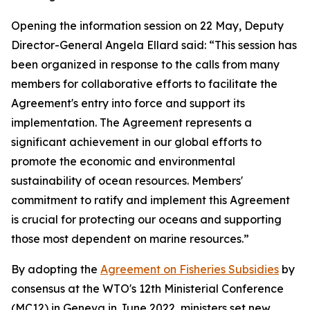
Opening the information session on 22 May, Deputy
Director-General Angela Ellard said: “This session has
been organized in response to the calls from many
members for collaborative efforts to facilitate the
Agreement's entry into force and support its
implementation. The Agreement represents a
significant achievement in our global efforts to
promote the economic and environmental
sustainability of ocean resources. Members'
commitment to ratify and implement this Agreement
is crucial for protecting our oceans and supporting
those most dependent on marine resources.”
By adopting the
Agreement on Fisheries Subsidies
by
consensus at the WTO's 12th Ministerial Conference
(MC12) in Geneva in June 2022, ministers set new