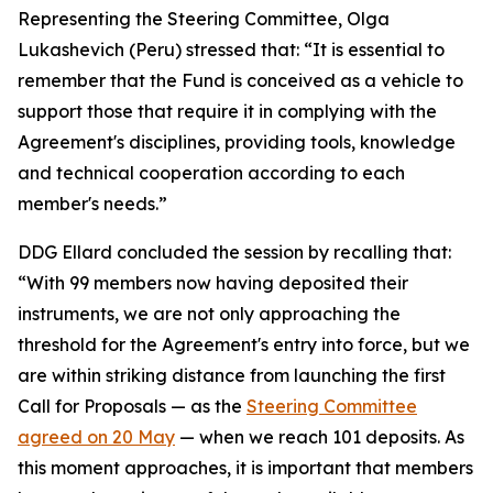
Representing the Steering Committee, Olga
Lukashevich (Peru) stressed that: “It is essential to
remember that the Fund is conceived as a vehicle to
support those that require it in complying with the
Agreement's disciplines, providing tools, knowledge
and technical cooperation according to each
member's needs.”
DDG Ellard concluded the session by recalling that:
“With 99 members now having deposited their
instruments, we are not only approaching the
threshold for the Agreement's entry into force, but we
are within striking distance from launching the first
Call for Proposals — as the
Steering Committee
agreed on 20 May
— when we reach 101 deposits. As
this moment approaches, it is important that members