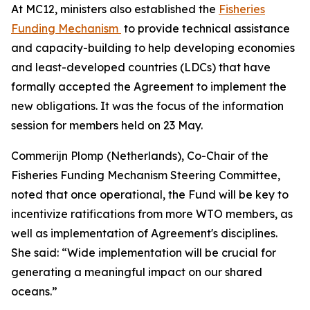
At MC12, ministers also established the
Fisheries
Funding Mechanism
to provide technical assistance
and capacity-building to help developing economies
and least-developed countries (LDCs) that have
formally accepted the Agreement to implement the
new obligations. It was the focus of the information
session for members held on 23 May.
Commerijn Plomp (Netherlands), Co-Chair of the
Fisheries Funding Mechanism Steering Committee,
noted that once operational, the Fund will be key to
incentivize ratifications from more WTO members, as
well as implementation of Agreement's disciplines.
She said: “Wide implementation will be crucial for
generating a meaningful impact on our shared
oceans.”