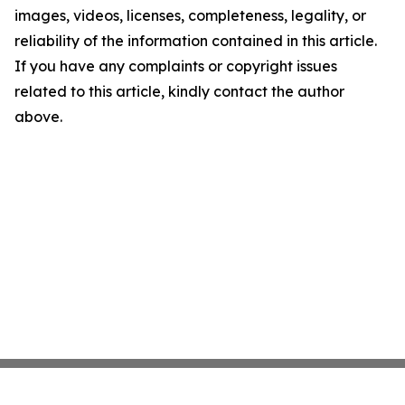
images, videos, licenses, completeness, legality, or
reliability of the information contained in this article.
If you have any complaints or copyright issues
related to this article, kindly contact the author
above.