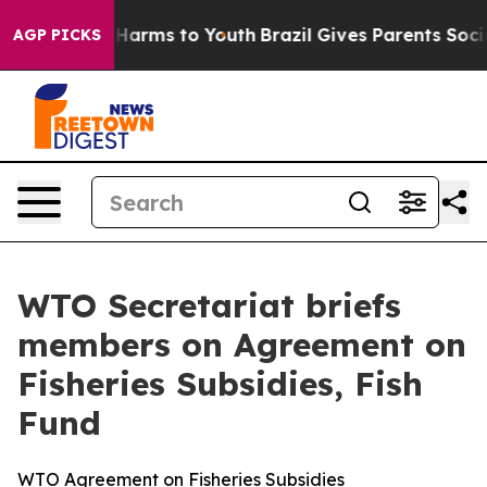
to Abate Harms to Youth
Brazil Gives Parents Social Me
AGP PICKS
WTO Secretariat briefs
members on Agreement on
Fisheries Subsidies, Fish
Fund
WTO Agreement on Fisheries Subsidies