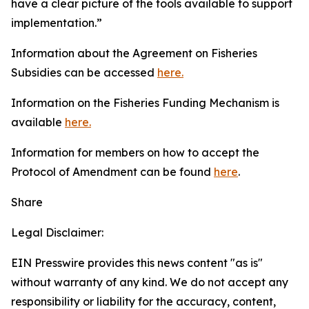
have a clear picture of the tools available to support
implementation.”
Information about the Agreement on Fisheries
Subsidies can be accessed
here.
Information on the Fisheries Funding Mechanism is
available
here.
Information for members on how to accept the
Protocol of Amendment can be found
here
.
Share
Legal Disclaimer:
EIN Presswire provides this news content "as is"
without warranty of any kind. We do not accept any
responsibility or liability for the accuracy, content,