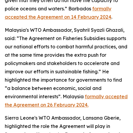
given that they often do not have the capacity to
police oceans and waters.” Barbados
formally
accepted the Agreement on 14 February 2024
.
Malaysia's WTO Ambassador, Syahril Syazli Ghazali,
said: “The Agreement on Fisheries Subsidies supports
our national efforts to combat harmful practices, and
at the same time provides the extra push for
policymakers and stakeholders to accelerate and
improve our efforts in sustainable fishing.” He
highlighted the importance for governments to find
“a balance between economic, social and
environmental interests”. Malaysia
formally accepted
the Agreement on 26 February 2024.
Sierra Leone's WTO Ambassador, Lansana Gberie,
highlighted the role the Agreement will play in