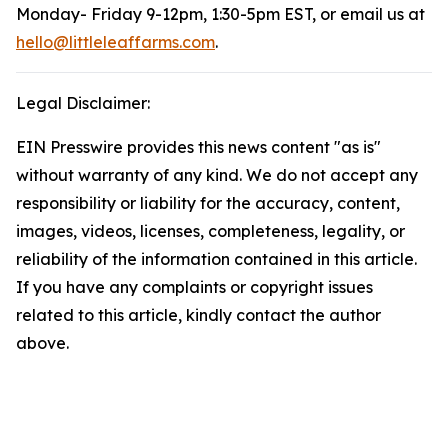
Monday- Friday 9-12pm, 1:30-5pm EST, or email us at
hello@littleleaffarms.com
.
Legal Disclaimer:
EIN Presswire provides this news content "as is"
without warranty of any kind. We do not accept any
responsibility or liability for the accuracy, content,
images, videos, licenses, completeness, legality, or
reliability of the information contained in this article.
If you have any complaints or copyright issues
related to this article, kindly contact the author
above.