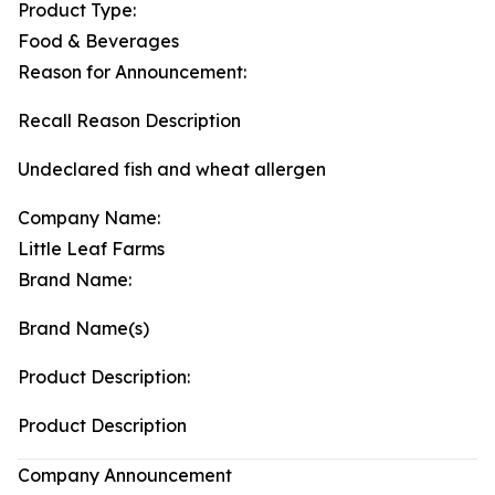
Product Type:
Food & Beverages
Reason for Announcement:
Recall Reason Description
Undeclared fish and wheat allergen
Company Name:
Little Leaf Farms
Brand Name:
Brand Name(s)
Product Description:
Product Description
Company Announcement