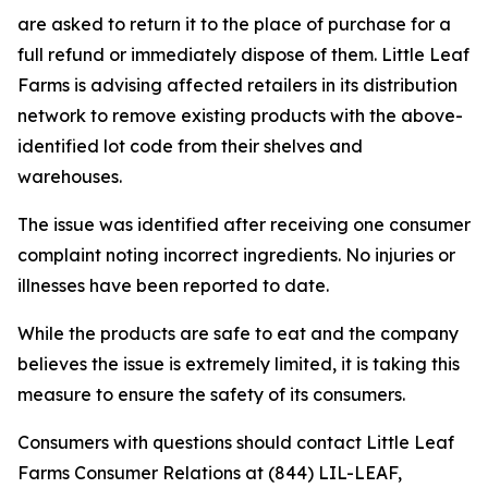
are asked to return it to the place of purchase for a
full refund or immediately dispose of them. Little Leaf
Farms is advising affected retailers in its distribution
network to remove existing products with the above-
identified lot code from their shelves and
warehouses.
The issue was identified after receiving one consumer
complaint noting incorrect ingredients. No injuries or
illnesses have been reported to date.
While the products are safe to eat and the company
believes the issue is extremely limited, it is taking this
measure to ensure the safety of its consumers.
Consumers with questions should contact Little Leaf
Farms Consumer Relations at (844) LIL-LEAF,