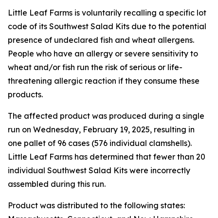
Little Leaf Farms is voluntarily recalling a specific lot
code of its Southwest Salad Kits due to the potential
presence of undeclared fish and wheat allergens.
People who have an allergy or severe sensitivity to
wheat and/or fish run the risk of serious or life-
threatening allergic reaction if they consume these
products.
The affected product was produced during a single
run on Wednesday, February 19, 2025, resulting in
one pallet of 96 cases (576 individual clamshells).
Little Leaf Farms has determined that fewer than 20
individual Southwest Salad Kits were incorrectly
assembled during this run.
Product was distributed to the following states: