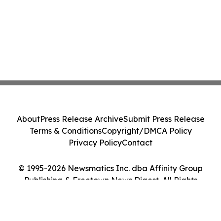
About
Press Release Archive
Submit Press Release
Terms & Conditions
Copyright/DMCA Policy
Privacy Policy
Contact
© 1995-2026 Newsmatics Inc. dba Affinity Group
Publishing & Freetown News Digest. All Rights
Reserved.
Cookie Settings / Your Privacy Choices