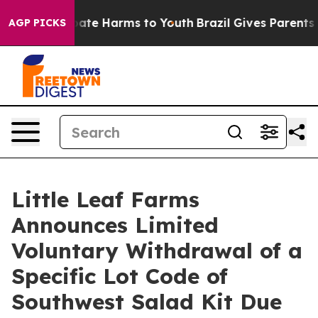
 Fund to Abate Harms to Youth
Brazil Gives Parents Soc
AGP PICKS
Little Leaf Farms
Announces Limited
Voluntary Withdrawal of a
Specific Lot Code of
Southwest Salad Kit Due