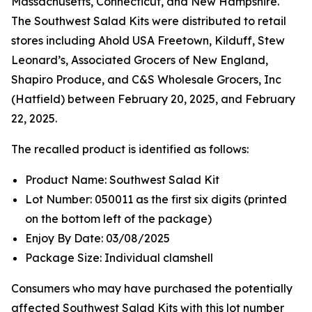
Massachusetts, Connecticut, and New Hampshire.
The Southwest Salad Kits were distributed to retail
stores including Ahold USA Freetown, Kilduff, Stew
Leonard’s, Associated Grocers of New England,
Shapiro Produce, and C&S Wholesale Grocers, Inc
(Hatfield) between February 20, 2025, and February
22, 2025.
The recalled product is identified as follows:
Product Name: Southwest Salad Kit
Lot Number: 050011 as the first six digits (printed
on the bottom left of the package)
Enjoy By Date: 03/08/2025
Package Size: Individual clamshell
Consumers who may have purchased the potentially
affected Southwest Salad Kits with this lot number