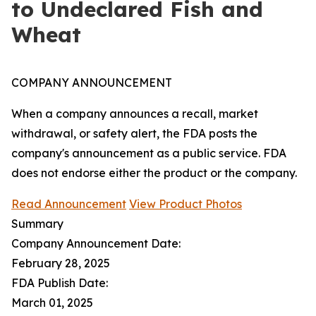
to Undeclared Fish and
Wheat
COMPANY ANNOUNCEMENT
When a company announces a recall, market
withdrawal, or safety alert, the FDA posts the
company's announcement as a public service. FDA
does not endorse either the product or the company.
Read Announcement
View Product Photos
Summary
Company Announcement Date:
February 28, 2025
FDA Publish Date:
March 01, 2025