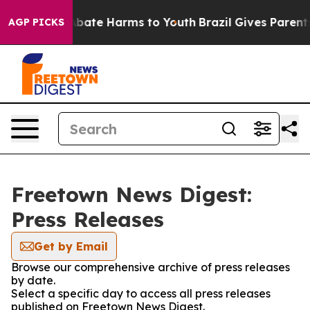
on Fund to Abate Harms to Youth
Brazil Gives Parents 
AGP PICKS
Freetown News Digest:
Press Releases
Get by Email
Browse our comprehensive archive of press releases
by date.
Select a specific day to access all press releases
published on Freetown News Digest.