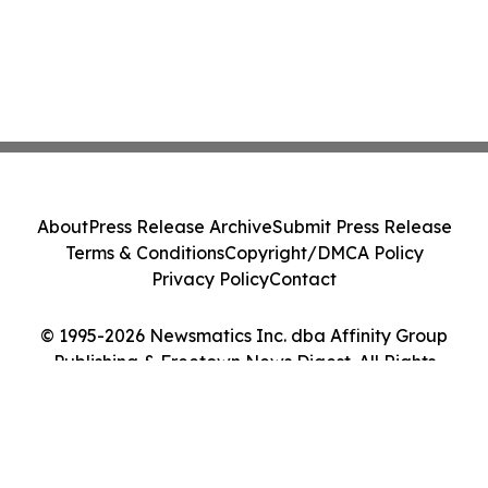
About
Press Release Archive
Submit Press Release
Terms & Conditions
Copyright/DMCA Policy
Privacy Policy
Contact
© 1995-2026 Newsmatics Inc. dba Affinity Group
Publishing & Freetown News Digest. All Rights
Reserved.
Cookie Settings / Your Privacy Choices