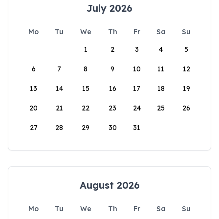
July 2026
Mo
Tu
We
Th
Fr
Sa
Su
1
2
3
4
5
6
7
8
9
10
11
12
13
14
15
16
17
18
19
20
21
22
23
24
25
26
27
28
29
30
31
August 2026
Mo
Tu
We
Th
Fr
Sa
Su