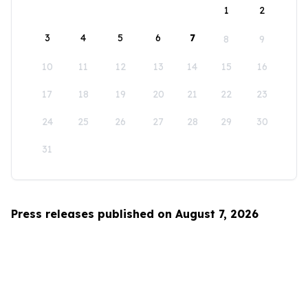
1
2
3
4
5
6
7
8
9
10
11
12
13
14
15
16
17
18
19
20
21
22
23
24
25
26
27
28
29
30
31
Press releases published on August 7, 2026