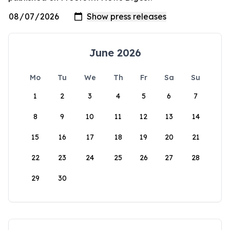
June 2026
Mo
Tu
We
Th
Fr
Sa
Su
1
2
3
4
5
6
7
8
9
10
11
12
13
14
15
16
17
18
19
20
21
22
23
24
25
26
27
28
29
30