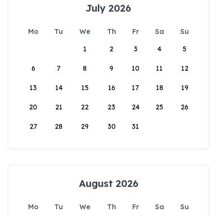
July 2026
Mo
Tu
We
Th
Fr
Sa
Su
1
2
3
4
5
6
7
8
9
10
11
12
13
14
15
16
17
18
19
20
21
22
23
24
25
26
27
28
29
30
31
August 2026
Mo
Tu
We
Th
Fr
Sa
Su