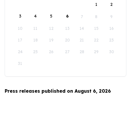
1
2
3
4
5
6
7
8
9
10
11
12
13
14
15
16
17
18
19
20
21
22
23
24
25
26
27
28
29
30
31
Press releases published on August 6, 2026