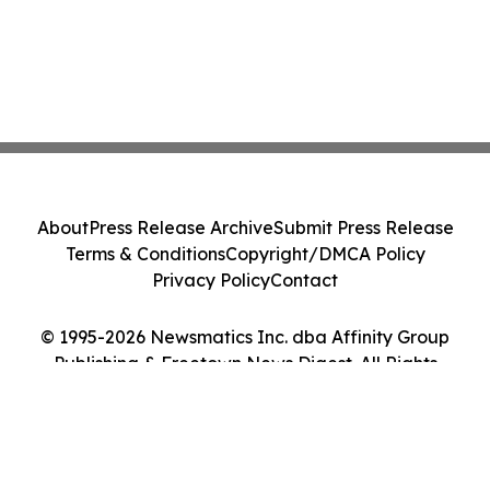
About
Press Release Archive
Submit Press Release
Terms & Conditions
Copyright/DMCA Policy
Privacy Policy
Contact
© 1995-2026 Newsmatics Inc. dba Affinity Group
Publishing & Freetown News Digest. All Rights
Reserved.
Cookie Settings / Your Privacy Choices