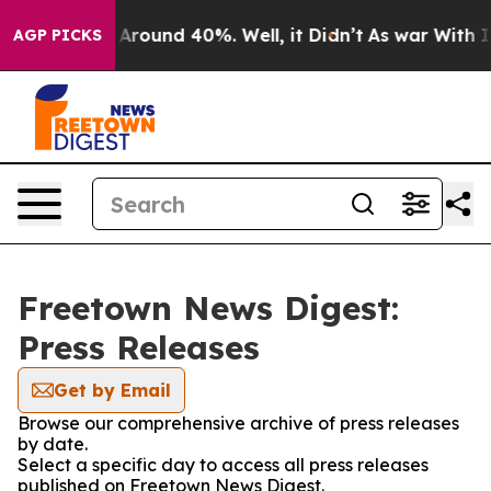
 a Floor Around 40%. Well, it Didn’t
As war With Ira
AGP PICKS
Freetown News Digest:
Press Releases
Get by Email
Browse our comprehensive archive of press releases
by date.
Select a specific day to access all press releases
published on Freetown News Digest.