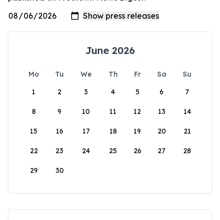
June 2026
Mo
Tu
We
Th
Fr
Sa
Su
1
2
3
4
5
6
7
8
9
10
11
12
13
14
15
16
17
18
19
20
21
22
23
24
25
26
27
28
29
30