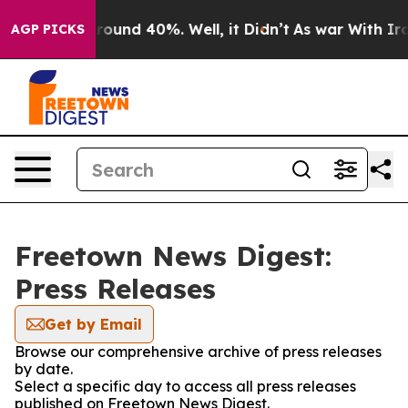
Floor Around 40%. Well, it Didn’t
As war With Iran 
AGP PICKS
Freetown News Digest:
Press Releases
Get by Email
Browse our comprehensive archive of press releases
by date.
Select a specific day to access all press releases
published on Freetown News Digest.