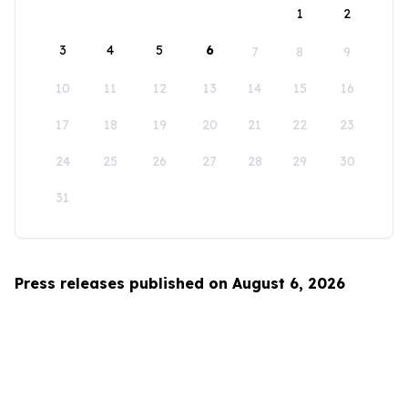
1
2
3
4
5
6
7
8
9
10
11
12
13
14
15
16
17
18
19
20
21
22
23
24
25
26
27
28
29
30
31
Press releases published on August 6, 2026