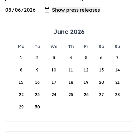
June 2026
Mo
Tu
We
Th
Fr
Sa
Su
1
2
3
4
5
6
7
8
9
10
11
12
13
14
15
16
17
18
19
20
21
22
23
24
25
26
27
28
29
30