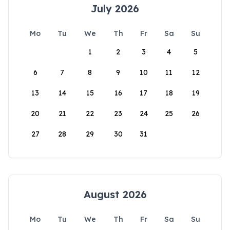
July 2026
Mo
Tu
We
Th
Fr
Sa
Su
1
2
3
4
5
6
7
8
9
10
11
12
13
14
15
16
17
18
19
20
21
22
23
24
25
26
27
28
29
30
31
August 2026
Mo
Tu
We
Th
Fr
Sa
Su