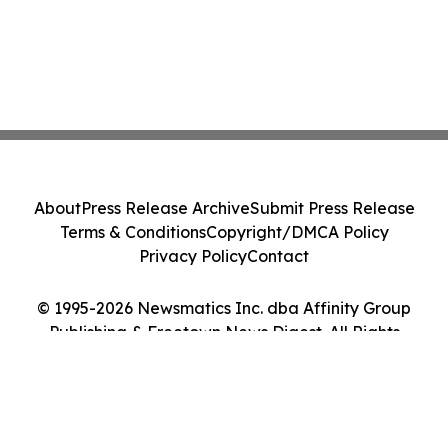
About
Press Release Archive
Submit Press Release
Terms & Conditions
Copyright/DMCA Policy
Privacy Policy
Contact
© 1995-2026 Newsmatics Inc. dba Affinity Group
Publishing & Freetown News Digest. All Rights
Reserved.
Cookie Settings / Your Privacy Choices