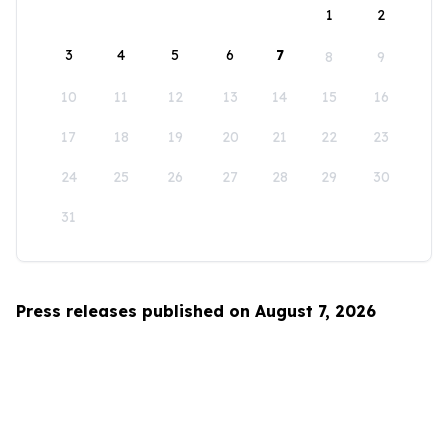
1
2
3
4
5
6
7
8
9
10
11
12
13
14
15
16
17
18
19
20
21
22
23
24
25
26
27
28
29
30
31
Press releases published on August 7, 2026