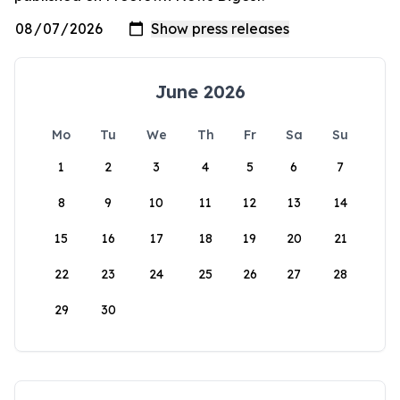
June 2026
Mo
Tu
We
Th
Fr
Sa
Su
1
2
3
4
5
6
7
8
9
10
11
12
13
14
15
16
17
18
19
20
21
22
23
24
25
26
27
28
29
30