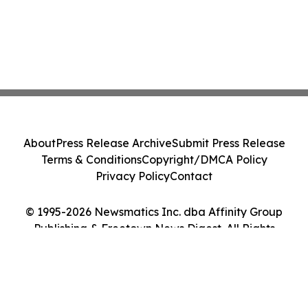
About
Press Release Archive
Submit Press Release
Terms & Conditions
Copyright/DMCA Policy
Privacy Policy
Contact
© 1995-2026 Newsmatics Inc. dba Affinity Group
Publishing & Freetown News Digest. All Rights
Reserved.
Cookie Settings / Your Privacy Choices