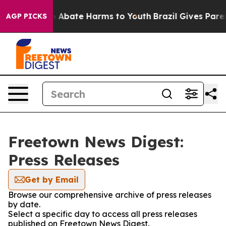
lion Fund to Abate Harms to Youth
Brazil Gives Parent
AGP PICKS
Freetown News Digest:
Press Releases
Get by Email
Browse our comprehensive archive of press releases
by date.
Select a specific day to access all press releases
published on Freetown News Digest.