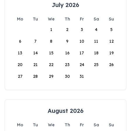
July 2026
Mo
Tu
We
Th
Fr
Sa
Su
1
2
3
4
5
6
7
8
9
10
11
12
13
14
15
16
17
18
19
20
21
22
23
24
25
26
27
28
29
30
31
August 2026
Mo
Tu
We
Th
Fr
Sa
Su