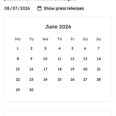
June 2026
Mo
Tu
We
Th
Fr
Sa
Su
1
2
3
4
5
6
7
8
9
10
11
12
13
14
15
16
17
18
19
20
21
22
23
24
25
26
27
28
29
30