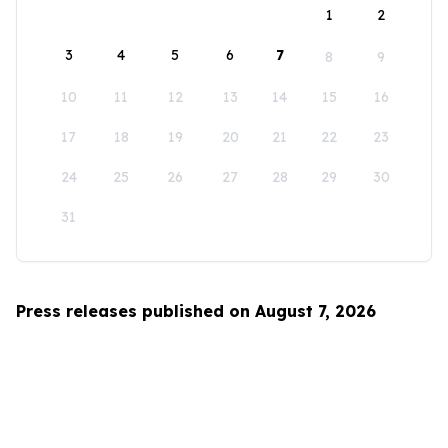
1
2
3
4
5
6
7
8
9
10
11
12
13
14
15
16
17
18
19
20
21
22
23
24
25
26
27
28
29
30
31
Press releases published on August 7, 2026