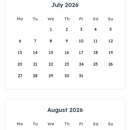
July 2026
Mo
Tu
We
Th
Fr
Sa
Su
1
2
3
4
5
6
7
8
9
10
11
12
13
14
15
16
17
18
19
20
21
22
23
24
25
26
27
28
29
30
31
August 2026
Mo
Tu
We
Th
Fr
Sa
Su