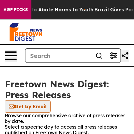
illion Fund to Abate Harms to Youth
Brazil Gives Paren
AGP PICKS
Freetown News Digest:
Press Releases
Get by Email
Browse our comprehensive archive of press releases
by date.
Select a specific day to access all press releases
published on Freetown News Digest.