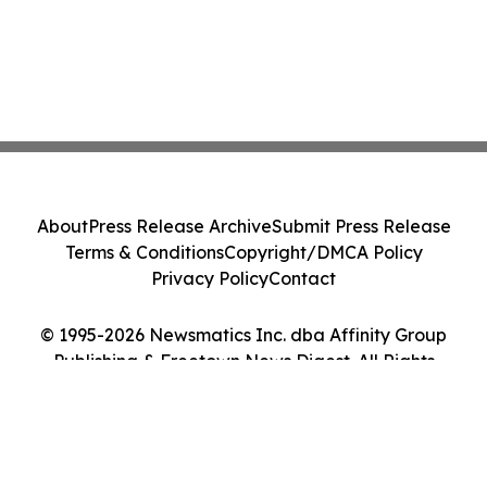
About
Press Release Archive
Submit Press Release
Terms & Conditions
Copyright/DMCA Policy
Privacy Policy
Contact
© 1995-2026 Newsmatics Inc. dba Affinity Group
Publishing & Freetown News Digest. All Rights
Reserved.
Cookie Settings / Your Privacy Choices