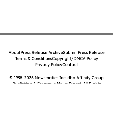
About
Press Release Archive
Submit Press Release
Terms & Conditions
Copyright/DMCA Policy
Privacy Policy
Contact
© 1995-2026 Newsmatics Inc. dba Affinity Group
Publishing & Freetown News Digest. All Rights
Reserved.
Cookie Settings / Your Privacy Choices