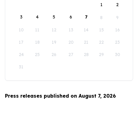
1
2
3
4
5
6
7
8
9
10
11
12
13
14
15
16
17
18
19
20
21
22
23
24
25
26
27
28
29
30
31
Press releases published on August 7, 2026