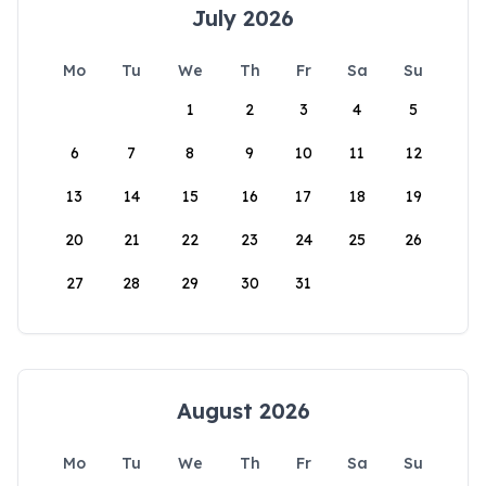
July 2026
Mo
Tu
We
Th
Fr
Sa
Su
1
2
3
4
5
6
7
8
9
10
11
12
13
14
15
16
17
18
19
20
21
22
23
24
25
26
27
28
29
30
31
August 2026
Mo
Tu
We
Th
Fr
Sa
Su