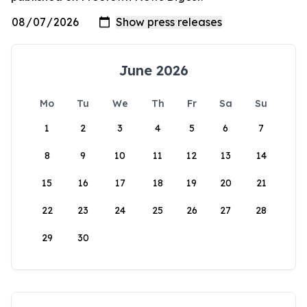
June 2026
Mo
Tu
We
Th
Fr
Sa
Su
1
2
3
4
5
6
7
8
9
10
11
12
13
14
15
16
17
18
19
20
21
22
23
24
25
26
27
28
29
30