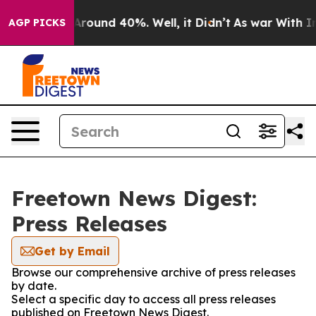
a Floor Around 40%. Well, it Didn’t
As war With Iran
AGP PICKS
Freetown News Digest:
Press Releases
Get by Email
Browse our comprehensive archive of press releases
by date.
Select a specific day to access all press releases
published on Freetown News Digest.