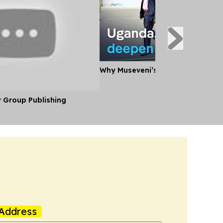
Why Museveni’s Visit to Tanzania
y Group Publishing
Address