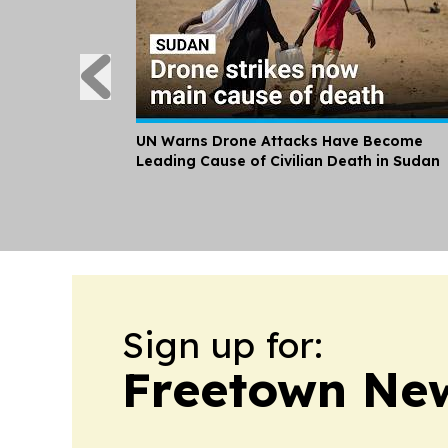
UN Warns Drone Attacks Have Become
Leading Cause of Civilian Death in Sudan
Sign up for:
Freetown New