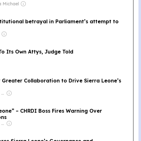
a Michael
titutional betrayal in Parliament’s attempt to
To Its Own Attys, Judge Told
r Greater Collaboration to Drive Sierra Leone’s
Owner: Felima Media Ltd
eone” – CHRDI Boss Fires Warning Over
ons
Owner: Felima Media Ltd