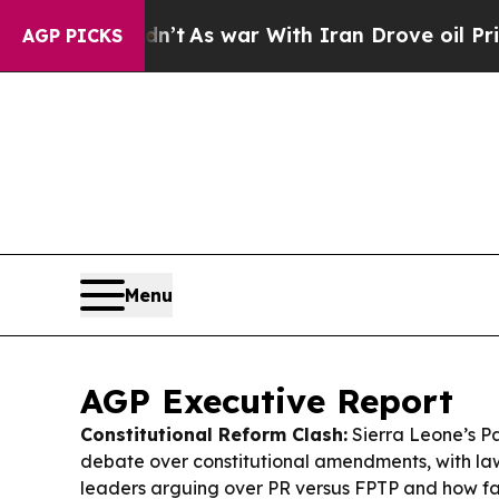
t
As war With Iran Drove oil Prices Higher, Tru
AGP PICKS
Menu
AGP Executive Report
Constitutional Reform Clash:
Sierra Leone’s Pa
debate over constitutional amendments, with l
leaders arguing over PR versus FPTP and how f