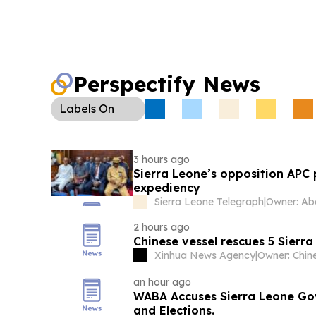
Perspectify News
Labels
On
3 hours ago
Sierra Leone’s opposition APC
expediency
Sierra Leone Telegraph
|
2 hours ago
Chinese vessel rescues 5 Sierr
Xinhua News Agency
|
an hour ago
WABA Accuses Sierra Leone Go
and Elections.