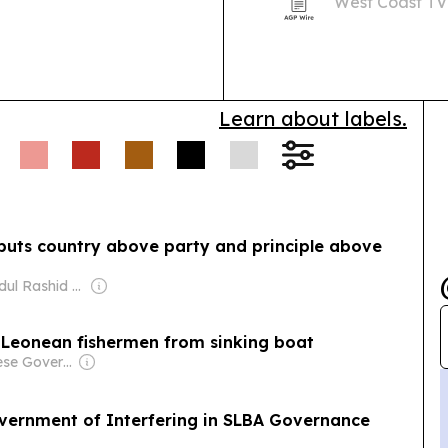
West Coast TV
bringing atten
service and a 
Learn about labels.
 puts country above party and principle above
Owner: Abdul Rashid Thomas
a Leonean fishermen from sinking boat
Owner: Chinese Government
vernment of Interfering in SLBA Governance