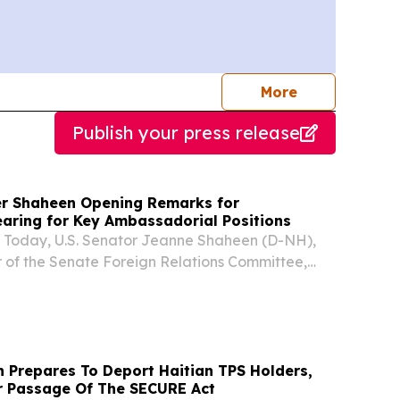
journalists
More
Publish your press release
r Shaheen Opening Remarks for
aring for Key Ambassadorial Positions
oday, U.S. Senator Jeanne Shaheen (D-NH),
of the Senate Foreign Relations Committee,
ng remarks during a committee hearing on the
aniel Travis to be Ambassador to Sierra Leone,
 Prepares To Deport Haitian TPS Holders,
or Passage Of The SECURE Act