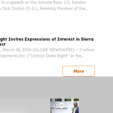
 a speech on the Senate floor, U.S. Senate
 Dick Durbin (D-IL), Ranking Member of the
 Committee, called for passage of the Safe
m Countries Under Repression and
E)...
ht Invites Expressions of Interest in Sierra
ect
 March 18, 2026 (GLOBE NEWSWIRE) -- Carbon
opments Inc. ("Carbon Done Right" or the
: KLX) (FSE: Q1C) a provider of high-quality
ourced exclusively from afforestation and
press release
More