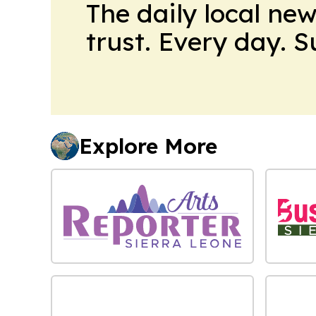
The daily local ne
trust. Every day. 
Explore More