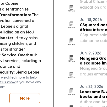
Global Citize
for Cabinet
education gran
 disenfranchise
reached $60 mi
 Transformation:
The
Jul. 13, 2026
ovation convened a
CSquared add
 Leone’s digital
Africa interne
 building on an MoU
CSquared said 
isaster:
Heavy rains
submarine cab
issing children, and
risk across Wes
 for stronger
Jun. 9, 2026
c Service Overhaul:
Mangena Grou
il service, including a
a scalable i
endance and
Mangena Group
ecurity:
Sierra Leone
argues enterpr
 weighted more to help
ter his arrest in
lasting social 
et us know
if you have any
.
Ebola Watch
ESG-focused in
Jun. 23, 2026
ort.
 faster than before,
Lonesome B. 
00 cases this week.
books and a 
More
Author and Ar