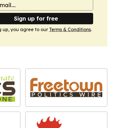
Sign up for free
g up, you agree to our
Terms & Conditions
.