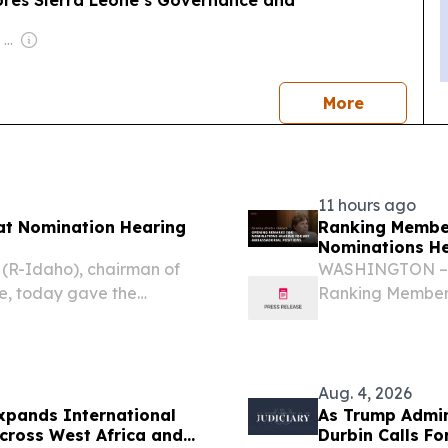
ores Sierra Leone’s Governance and
Owner: Felima Media Ltd
news
More
11 hours ago
at Nomination Hearing
Ranking Membe
Nominations He
(R-Idaho), chairman of
WASHINGTON – T
e, today gave the
Ranking Member 
mmittee nomination
delivered openi
nominations of D
Nathaniel...
Aug. 4, 2026
xpands International
As Trump Admin
cross West Africa and
Durbin Calls F