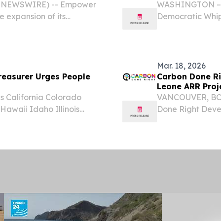
BE NEWSWIRE) -- Empower
WASHINGTON – In
 expansion of its
Democratic Whip
tiatives through new
Senate Judiciary
ip, and diaspora capital
Environment fro
Emergency(SECUR
Mar. 18, 2026
easurer Urges People
Carbon Done Rig
Leone ARR Proj
 California Colorado
VANCOUVER, BC,
awaii Idaho Illinois
Done Right Devel
ana Maine Maryland
"Company") (TSXV
issippi Missouri Montana
carbon credits s
reforestation...