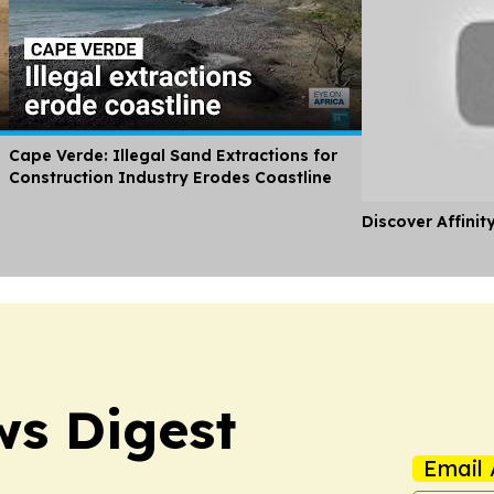
Cape Verde: Illegal Sand Extractions for
Construction Industry Erodes Coastline
Discover Affinit
s Digest
Email 