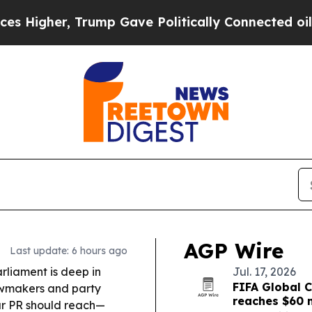
mp Gave Politically Connected oil Companies — n
AGP Wire
Last update: 6 hours ago
rliament is deep in
Jul. 17, 2026
FIFA Global C
awmakers and party
reaches $60 m
ar PR should reach—