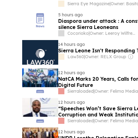
Sierra Eye Magazine
|
Owner: Basit
5 hours ago
Diaspora under attack : A cons
silence Sierra Leoneans
Cocorioko
|
Owner: Leeroy Wilfred Kabs-Kanu
14 hours ago
Sierra Leone Isn't Responding 
Law360
|
Owner: RELX Group
12 hours ago
NatCA Marks 20 Years, Calls fo
Digital Future
Sierraloaded
|
12 hours ago
“Speeches Won’t Save Sierra L
Corruption and Weak Instituti
Sierraloaded
|
12 hours ago