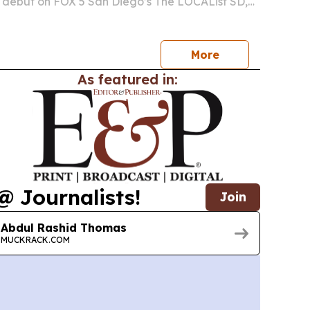
 debut on FOX 5 San Diego’s The LOCAList SD,
tion to two novels shaped by 35 years in federal
decade of youth mentorship.
More
As featured in:
@ Journalists!
Join
Abdul Rashid Thomas
MUCKRACK.COM