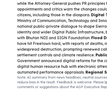
while the Attorney-General pushes PR principles 
appointments and critics warn the changes could
citizens, including those in the diaspora.
Digital
Ministry of Communication, Technology and Inn
national public-private dialogue to shape Sierra
identity and wider Digital Public Infrastructure,
with Bhutan NDI and SIGN Foundation.
Flood D
have hit Freetown hard, with reports of deaths, m
widespread destruction, prompting renewed calls
settlement controls and climate resilience.
Publi
Government announced digital reforms for the civ
digital human resource hub with electronic att
automated performance appraisals.
Regional S
Note: AI summary from news headlines; neutral sources
Police handed over a murder suspect to Liberia af
reduce bias in the result. Feedback is welcome. Please
l
Kenema, underscoring cross-border cooperation
comments or suggestions about the AGP Executive Rep
(Regional):
Congo’s Ebola outbreak is spreading
with health officials warning it could surpass 4,0