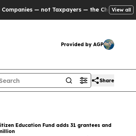
ot Taxpayers — the Chance to Cash in on Publicly
View all
Provided by AGP
Share
itizen Education Fund adds 31 grantees and
illion