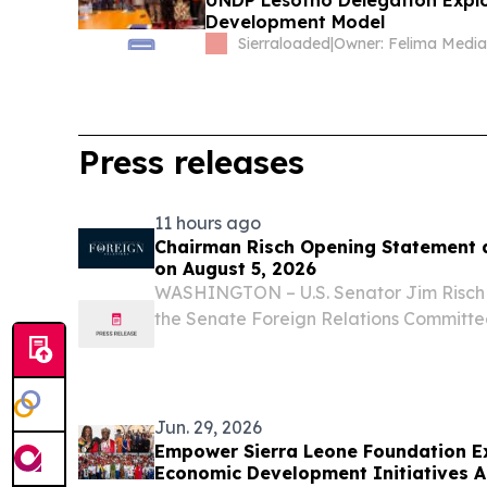
UNDP Lesotho Delegation Expl
Development Model
Sierraloaded
|
Press releases
11 hours ago
Chairman Risch Opening Statement 
on August 5, 2026
WASHINGTON – U.S. Senator Jim Risch 
the Senate Foreign Relations Committe
following opening remarks at a full co
hearing.
Jun. 29, 2026
Empower Sierra Leone Foundation E
Economic Development Initiatives A