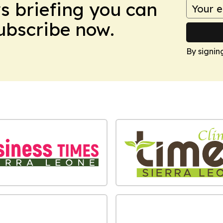
ws briefing you can
Subscribe now.
By signin